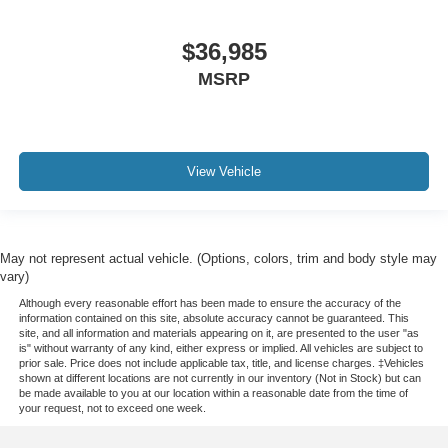
$36,985
MSRP
View Vehicle
May not represent actual vehicle. (Options, colors, trim and body style may
vary)
Although every reasonable effort has been made to ensure the accuracy of the
information contained on this site, absolute accuracy cannot be guaranteed. This
site, and all information and materials appearing on it, are presented to the user "as
is" without warranty of any kind, either express or implied. All vehicles are subject to
prior sale. Price does not include applicable tax, title, and license charges. ‡Vehicles
shown at different locations are not currently in our inventory (Not in Stock) but can
be made available to you at our location within a reasonable date from the time of
your request, not to exceed one week.