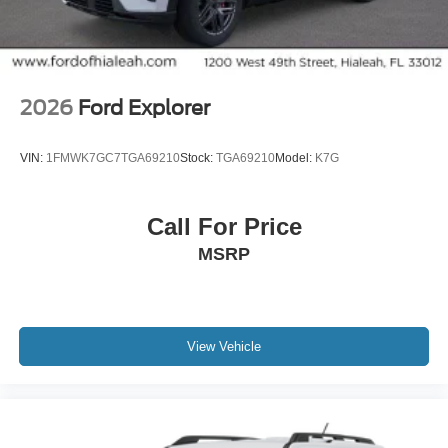
2026
Ford Explorer
VIN:
1FMWK7GC7TGA69210
Stock:
TGA69210
Model:
K7G
Call For Price
MSRP
View Vehicle