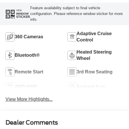
Feature availability subject to final vehicle
VIEW
configuration. Please reference window sticker for more
WINDOW
STICKER
info.
Adaptive Cruise
360 Cameras
Control
Heated Steering
Bluetooth®
Wheel
Remote Start
3rd Row Seating
4WD/AWD
Android Auto
View More Highlights...
Dealer Comments