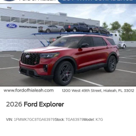
entry, Security system, Soft-Sided Large Folding Cargo
Organizer, Speed control, Speed-sensing steering,
Speed-Sensitive Wipers, Split folding rear seat, Steering
wheel mounted audio controls, Tachometer, Telescoping
steering wheel, Tilt steering wheel, Traction control, Trip
computer, Turn signal indicator mirrors, Variably
intermittent wipers, Ventilated front seats, Wheels: : 21
Bright Machined Aluminum w/Tarnish Dark Pockets.
20/27 City/Highway MPG
2026
Ford Explorer
VIN:
1FMWK7GC8TGA63979
Stock:
TGA63979
Model:
K7G