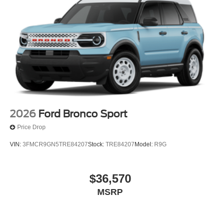
2026
Ford Bronco Sport
Price Drop
VIN:
3FMCR9GN5TRE84207
Stock:
TRE84207
Model:
R9G
$36,570
MSRP