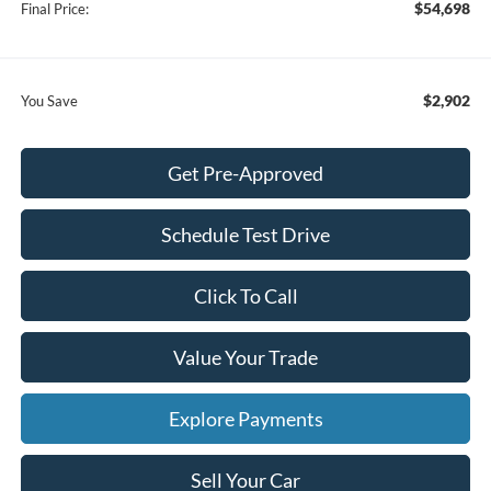
$54,698
Final Price:
$2,902
You Save
Get Pre-Approved
Schedule Test Drive
Click To Call
Value Your Trade
Explore Payments
Sell Your Car