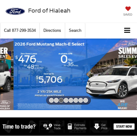
Ford of Hialeah
SAVED
Call
877-299-3534
Directions
Search
Slide 3 of 8