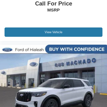
Call For Price
MSRP
View Vehicle