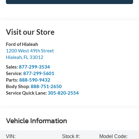
Visit our Store
Ford of Hialeah
1200 West 49th Street
Hialeah
,
FL
33012
Sales:
877-299-3534
Service:
877-299-5601
Parts:
888-590-9432
Body Shop:
888-751-2650
Service Quick Lane:
305-820-2554
Vehicle Information
VIN:
Stock #:
Model Code: