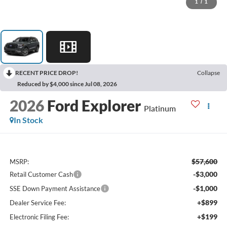
1
/
1
RECENT PRICE DROP!
Collapse
Reduced by $4,000 since Jul 08, 2026
2026
Ford Explorer
Platinum
In Stock
$57,600
MSRP:
-$3,000
Retail Customer Cash
-$1,000
SSE Down Payment Assistance
+$899
Dealer Service Fee:
+$199
Electronic Filing Fee: