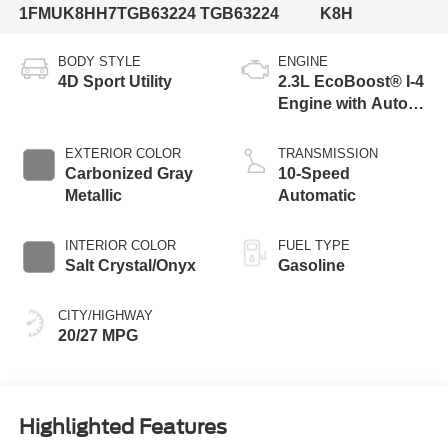
1FMUK8HH7TGB63224
TGB63224
K8H
BODY STYLE
ENGINE
4D Sport Utility
2.3L EcoBoost® I-4
Engine with Auto
Start-Stop
Technology
EXTERIOR COLOR
TRANSMISSION
Carbonized Gray
10-Speed
Metallic
Automatic
INTERIOR COLOR
FUEL TYPE
Salt Crystal/Onyx
Gasoline
CITY/HIGHWAY
20/27 MPG
Highlighted Features