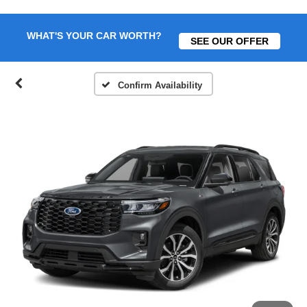
WHAT'S YOUR CAR WORTH?
SEE OUR OFFER
Confirm Availability