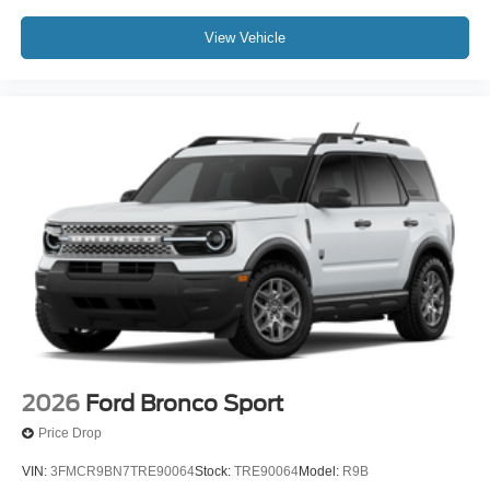
View Vehicle
2026
Ford Bronco Sport
Price Drop
VIN:
3FMCR9BN7TRE90064
Stock:
TRE90064
Model:
R9B