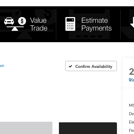
num
Confirm Availability
I
MS
De
Ele
Fin