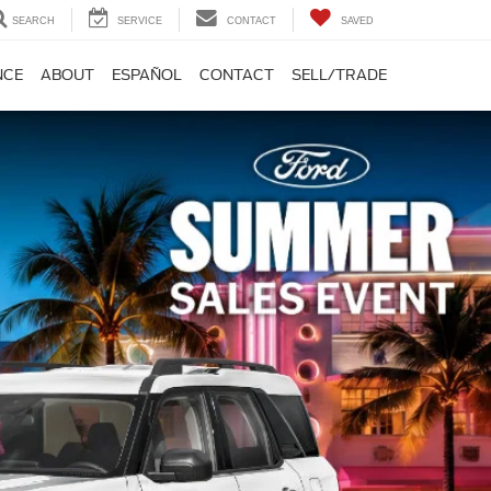
SEARCH
SERVICE
CONTACT
SAVED
NCE
ABOUT
ESPAÑOL
CONTACT
SELL/TRADE