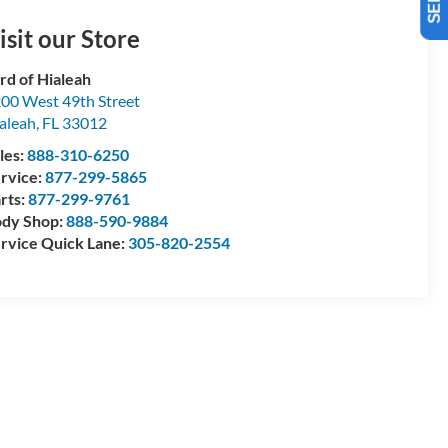
isit our Store
rd of Hialeah
00 West 49th Street
aleah
,
FL
33012
les:
888-310-6250
rvice:
877-299-5865
rts:
877-299-9761
dy Shop:
888-590-9884
rvice Quick Lane:
305-820-2554