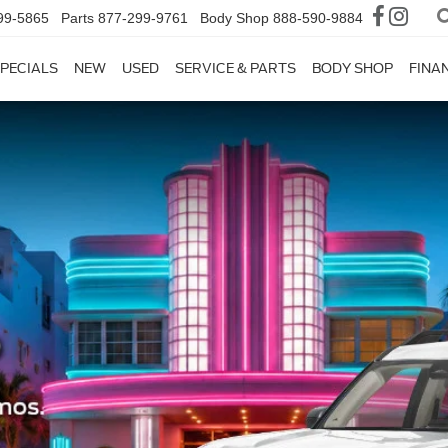
99-5865
Parts
877-299-9761
Body Shop
888-590-9884
PECIALS
NEW
USED
SERVICE & PARTS
BODY SHOP
FINA