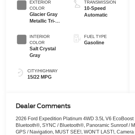
EXTERIOR
TRANSMISSION
COLOR
10-Speed
Glacier Gray
Automatic
Metallic Tri-
Coat
INTERIOR
FUEL TYPE
COLOR
Gasoline
Salt Crystal
Gray
CITY/HIGHWAY
15/22 MPG
Dealer Comments
2026 Ford Expedition Platinum 4WD 3.5L V6 EcoBoost 
Bluetooth®, SYNC / Bluetooth®, Panoramic Sunroof / Mo
GPS / Navigation, MUST SEE!, WON'T LAST!, Camera 3