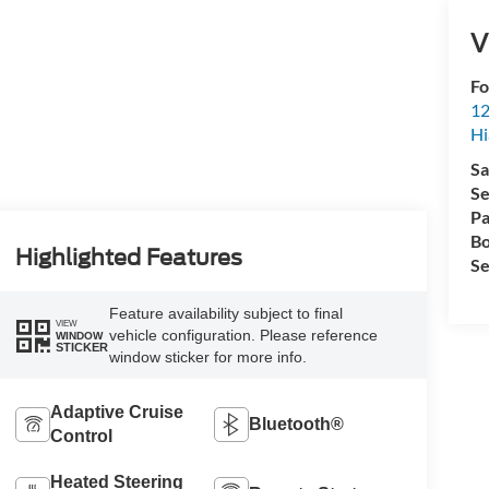
V
Fo
12
Hi
Sa
Se
Pa
Bo
Highlighted Features
Se
Feature availability subject to final
VIEW
vehicle configuration. Please reference
WINDOW
STICKER
window sticker for more info.
Adaptive Cruise
Bluetooth®
Control
Heated Steering