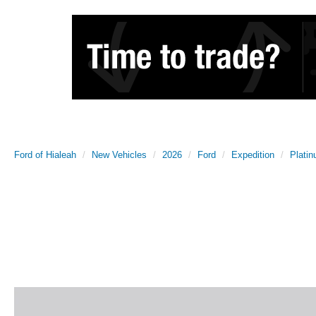
Ford of Hialeah
New Vehicles
2026
Ford
Expedition
Plati