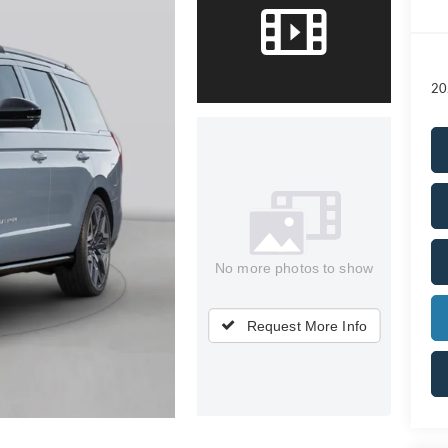
20
No more photos to show
Request More Info