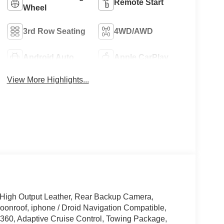
Remote Start
Wheel
3rd Row Seating
4WD/AWD
Android Auto
Apple CarPlay
View More Highlights...
High Output Leather, Rear Backup Camera,
onroof, iphone / Droid Navigation Compatible,
60, Adaptive Cruise Control, Towing Package,