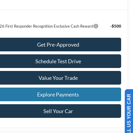
-$500
26 First Responder Recognition Exclusive Cash Reward
Get Pre-Approved
Schedule Test Drive
Value Your Trade
Explore Payments
SELL US YOUR CAR
Sell Your Car