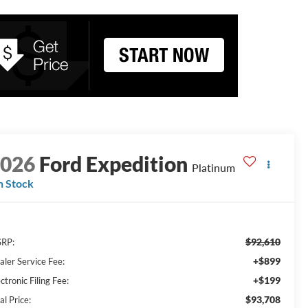
2026
Ford Expedition
Platinum
n Stock
$92,610
RP:
+$899
aler Service Fee:
+$199
ctronic Filing Fee:
$93,708
al Price: