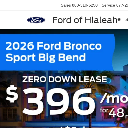
Sales
888-310-6250
Service
877-2
Ford of Hialeah
S