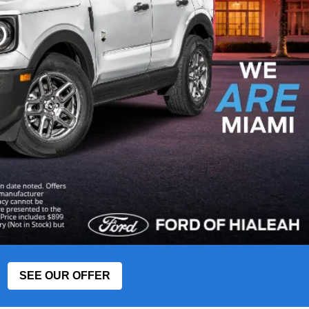
SEE OUR OFFER