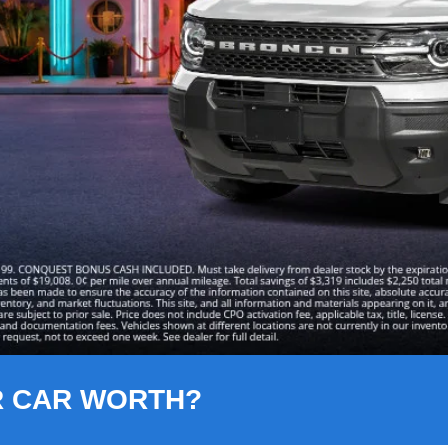
R CAR WORTH?