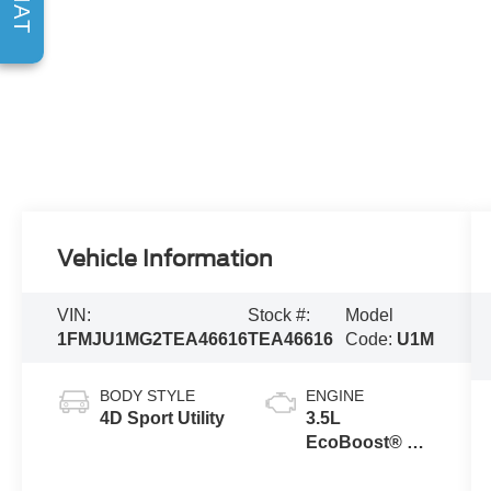
CHAT
Vehicle Information
VIN:
Stock #:
Model
1FMJU1MG2TEA46616
TEA46616
Code:
U1M
BODY STYLE
ENGINE
4D Sport Utility
3.5L
EcoBoost® V6
engine