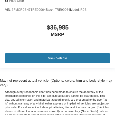
Price Drop
VIN:
3FMCR9BN7TRE90064
Stock:
TRE90064
Model:
R9B
$36,985
MSRP
View Vehicle
May not represent actual vehicle. (Options, colors, trim and body style may
vary)
Although every reasonable effort has been made to ensure the accuracy of the
information contained on this site, absolute accuracy cannot be guaranteed. This
site, and all information and materials appearing on it, are presented to the user "as
is" without warranty of any kind, either express or implied. All vehicles are subject to
prior sale. Price does not include applicable tax, title, and license charges. ‡Vehicles
shown at different locations are not currently in our inventory (Not in Stock) but can
be made available to you at our location within a reasonable date from the time of