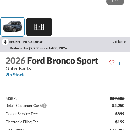
1
/
1
RECENT PRICE DROP!
Collapse
Reduced by $2,250 since Jul 08, 2026
2026
Ford Bronco Sport
Outer Banks
In Stock
$37,535
MSRP:
-$2,250
Retail Customer Cash
+$899
Dealer Service Fee:
+$199
Electronic Filing Fee:
$36,383
Final Price: