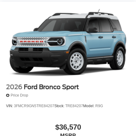
2026
Ford Bronco Sport
Price Drop
VIN:
3FMCR9GN5TRE84207
Stock:
TRE84207
Model:
R9G
$36,570
MSRP