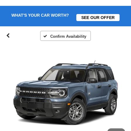
WHAT'S YOUR CAR WORTH?
SEE OUR OFFER
Confirm Availability