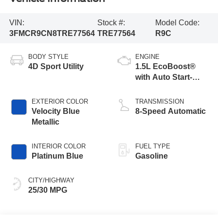
VIN:
Stock #:
Model Code:
3FMCR9CN8TRE77564
TRE77564
R9C
BODY STYLE
ENGINE
4D Sport Utility
1.5L EcoBoost®
with Auto Start-
Stop Technology
EXTERIOR COLOR
TRANSMISSION
Velocity Blue
8-Speed Automatic
Metallic
INTERIOR COLOR
FUEL TYPE
Platinum Blue
Gasoline
CITY/HIGHWAY
25/30 MPG