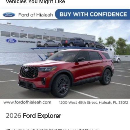
Vehicles You Might Like
25/30 City/Highway MPG
2026
Ford Explorer