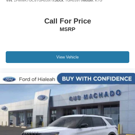
VIN:
1FMWK7GC8TGA63979
Stock:
TGA63979
Model:
K7G
Call For Price
MSRP
View Vehicle