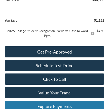
$1,152
You Save
-$750
2026 College Student Recognition Exclusive Cash Reward
Pgm.
Get Pre-Approved
Schedule Test Drive
Click To Call
Value Your Trade
Explore Payments