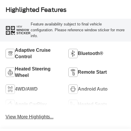
Highlighted Features
Feature availability subject to final vehicle
VIEW
configuration. Please reference window sticker for more
WINDOW
STICKER
info.
Adaptive Cruise
Bluetooth®
Control
Heated Steering
Remote Start
Wheel
4WD/AWD
Android Auto
Apple CarPlay
Heated Seats
View More Highlights...