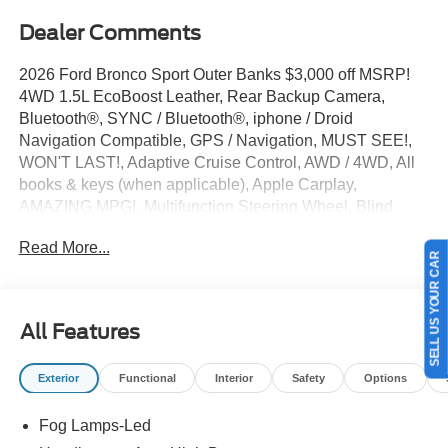
Dealer Comments
2026 Ford Bronco Sport Outer Banks $3,000 off MSRP!
4WD 1.5L EcoBoost Leather, Rear Backup Camera,
Bluetooth®, SYNC / Bluetooth®, iphone / Droid
Navigation Compatible, GPS / Navigation, MUST SEE!,
WON'T LAST!, Adaptive Cruise Control, AWD / 4WD, All
books & keys (when applicable), Apple Carplay,
AMAZING MPG!, Multifunction Steering Wheel, Blind
Spot Monitoring, Keyless Go / Push Button Start, Bronco
Read More...
Sport Outer Banks, 4D Sport Utility, 4WD, Velocity Blue
SELL US YOUR CAR
Metallic, 4-Wheel Disc Brakes, 6 Speakers, ABS brakes,
Active Cruise Control, AM/FM radio: SiriusXM with 360L,
AM/FM Stereo, Apple CarPlay/Android Auto, Auto-
All Features
dimming Rear-View mirror, Automatic temperature control,
Brake assist, Compass, Delay-off headlights, Driver door
Exterior
Functional
Interior
Safety
Options
bin, Dual front side impact airbags, Electronic Stability
Control, Emergency communication system: SYNC 4 911
Fog Lamps-Led
Assist, Equipment Group 300A Standard Package,