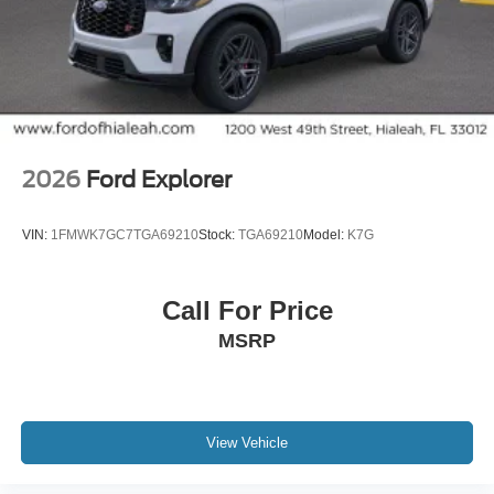
2026
Ford Explorer
VIN:
1FMWK7GC7TGA69210
Stock:
TGA69210
Model:
K7G
Call For Price
MSRP
View Vehicle