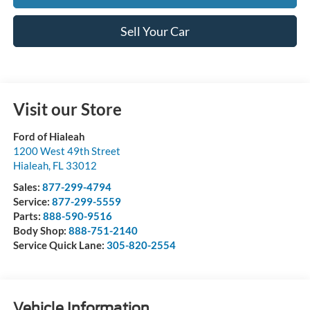
Sell Your Car
Visit our Store
Ford of Hialeah
1200 West 49th Street
Hialeah
,
FL
33012
Sales:
877-299-4794
Service:
877-299-5559
Parts:
888-590-9516
Body Shop:
888-751-2140
Service Quick Lane:
305-820-2554
Vehicle Information