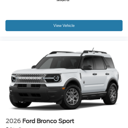
View Vehicle
2026
Ford Bronco Sport