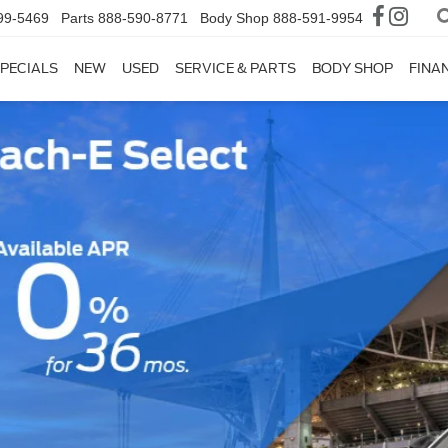
99-5469
Parts
888-590-8771
Body Shop
888-591-9954
PECIALS
NEW
USED
SERVICE & PARTS
BODY SHOP
FINA