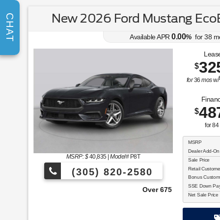
New 2026 Ford Mustang Eco
CHAT
0.00
Available APR
%
for
38
m
Lease
32
$
for
36
mos
w/
Financ
48
$
for
84
MSRP
Dealer Add-On
MSRP: $
40,835
|
Model#
P8T
Sale Price
Retail Custom
(305) 820-2580
Bonus Custom
SSE Down Paym
Over 675 Vehicles to Choose From!
Net Sale Price