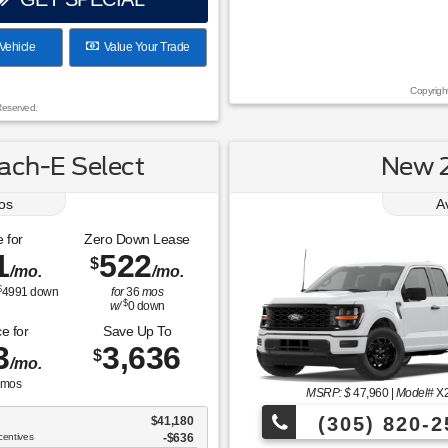
Vehicle
Value Your Trade
Copyrigh
Reserved.
ch-E Select
New 2
os
A
 for
Zero Down Lease
1
522
$
/mo.
/mo.
$
4991
down
for
36
mos
$
w/
0
down
e for
Save Up To
3
3,636
$
/mo.
mos
MSRP: $
47,960
|
Model#
X
(305) 820-2
$41,180
centives
-$636