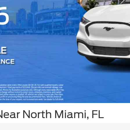
Near North Miami, FL