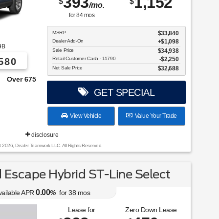
393
1,152
$
$
/mo.
for
84
mos
MSRP
$33,840
Dealer Add-On
+$1,098
9B
Sale Price
$34,938
Retail Customer Cash - 11790
$2,250
580
Net Sale Price
$32,688
e From!
GET SPECIAL
View Vehicle
Value Your Trade
disclosure
t 2026, Dealer Teamwork LLC. All Rights Reserved.
Escape Hybrid ST-Line Select
0.00
vailable APR
%
for
38
mos
Lease for
Zero Down Lease