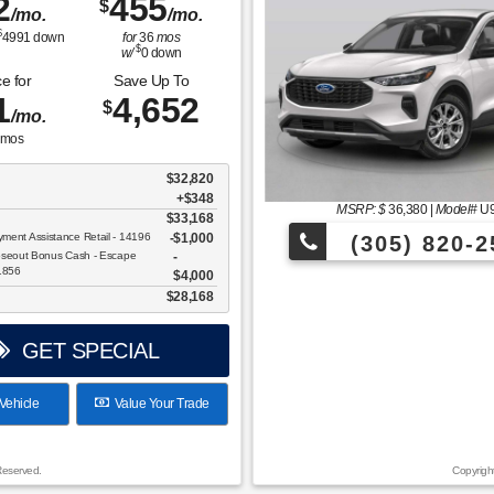
2
455
$
/mo.
/mo.
$
4991
down
for
36
mos
$
w/
0
down
e for
Save Up To
1
4,652
$
/mo.
mos
$32,820
+$348
MSRP: $
36,380
|
Model#
U
$33,168
ent Assistance Retail - 14196
$1,000
(305) 820-2
oseout Bonus Cash - Escape
11856
$4,000
Over 675 Vehicles to Choos
$28,168
GET SPECIAL
Vehicle
Value Your Trade
Reserved.
Copyrigh