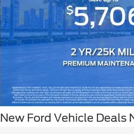
Slide 3 of 8
New Ford Vehicle Deals 