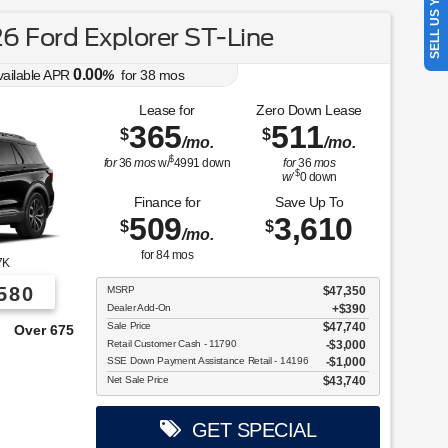
SELL US YOUR CAR
 Ford Explorer ST-Line
0.00
vailable APR
%
for
38
mos
Lease for
Zero Down Lease
365
511
$
$
/mo.
/mo.
$
for
36
mos
w/
4991
down
for
36
mos
$
w/
0
down
Finance for
Save Up To
509
3,610
$
$
/mo.
for
84
mos
7K
580
MSRP
$47,350
Dealer Add-On
+$390
Sale Price
$47,740
e From!
Retail Customer Cash - 11790
$3,000
SSE Down Payment Assistance Retail - 14196
$1,000
Net Sale Price
$43,740
GET SPECIAL