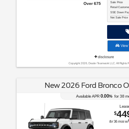
Sale Price
Over 675 Vehicles to Choose From!
Retail Custom
SSE Down Paym
Net Sale Price
View 
disclosure
Copyright 2026, Dealer Teamwork LLC. All Rights 
New 2026 Ford Bronco O
0.00
Available APR
%
for
38
m
Lease
44
$
for
36
mos
w/