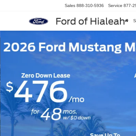
Sales
888-310-5936
Service
877-2
Ford of Hialeah
S