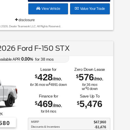
View Vehicle
Value Your Trade
disclosure
t 2026, Dealer Teamwork LLC. All Rights Reserved.
026 Ford F-150 STX
0.00
vailable APR
%
for
38
mos
Lease for
Zero Down Lease
428
576
$
$
/mo.
/mo.
$
for
36
mos
w/
4991
down
for
36
mos
$
w/
0
down
Finance for
Save Up To
469
5,476
$
$
/mo.
for
84
mos
2K
580
MSRP
$47,960
Discounts & Incentives
-$1,476