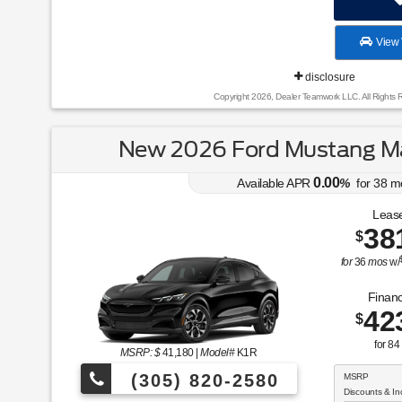
View 
disclosure
Copyright 2026, Dealer Teamwork LLC. All Rights 
New 2026 Ford Mustang Ma
0.00
Available APR
%
for
38
m
Lease
38
$
for
36
mos
w/
Financ
42
$
for
84
MSRP: $
41,180
|
Model#
K1R
(305) 820-2580
MSRP
Discounts & In