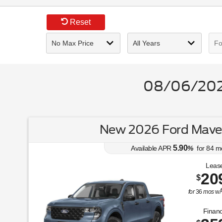
Reset
08/06/2026
New 2026 Ford Maver
5.90
Available APR
%
for
84
m
Lease
20
$
for
36
mos
w/
Financ