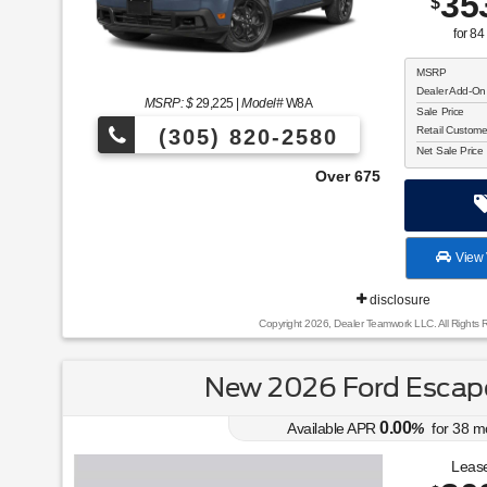
35
$
for
84
MSRP
Dealer Add-On
MSRP: $
29,225
|
Model#
W8A
Sale Price
Retail Custom
(305) 820-2580
Net Sale Price
Over 675 Vehicles to Choose From!
View 
disclosure
Copyright 2026, Dealer Teamwork LLC. All Rights 
New 2026 Ford Escape
0.00
Available APR
%
for
38
m
Lease