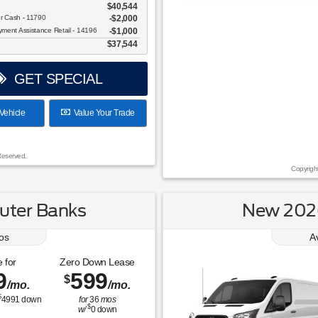
$40,544
Over 675 Vehicles to Choos
er Cash - 11790
$2,000
ent Assistance Retail - 14196
$1,000
$37,544
GET SPECIAL
Vehicle
Value Your Trade
Reserved.
Copyrigh
uter Banks
New 2026
os
A
 for
Zero Down Lease
9
599
$
/mo.
/mo.
$
4991
down
for
36
mos
$
w/
0
down