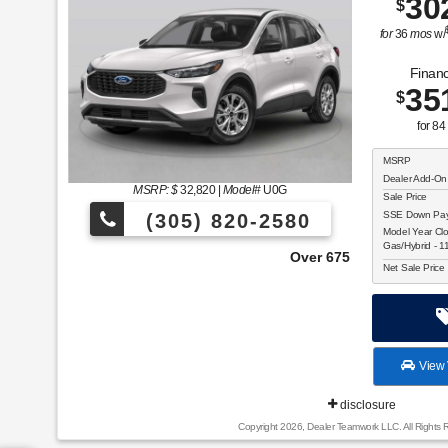
30
$
for
36
mos
w/
Financ
35
$
for
84
MSRP
Dealer Add-On
MSRP: $
32,820
|
Model#
U0G
Sale Price
SSE Down Paym
(305) 820-2580
Model Year Cl
Gas/Hybrid - 
Over 675 Vehicles to Choose From!
Net Sale Price
View 
disclosure
Copyright 2026, Dealer Teamwork LLC. All Rights 