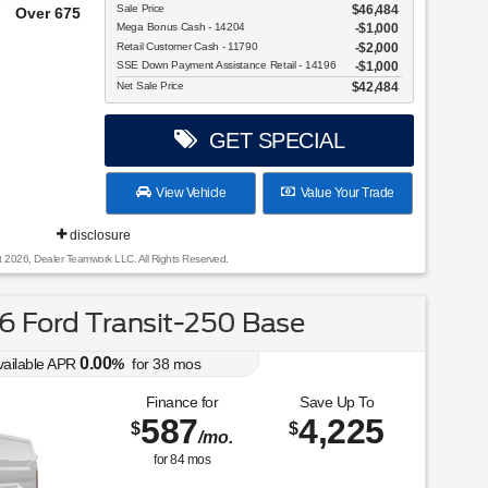
Sale Price
$46,484
e From!
Mega Bonus Cash - 14204
$1,000
Retail Customer Cash - 11790
$2,000
SSE Down Payment Assistance Retail - 14196
$1,000
Net Sale Price
$42,484
GET SPECIAL
View Vehicle
Value Your Trade
disclosure
t 2026, Dealer Teamwork LLC. All Rights Reserved.
 Ford Transit-250 Base
0.00
vailable APR
%
for
38
mos
Finance for
Save Up To
587
4,225
$
$
/mo.
for
84
mos