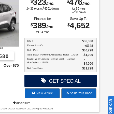
323
476
$
$
/mo.
/mo.
$
for
36
mos
w/
4991
down
for
36
mos
$
w/
0
down
Finance for
Save Up To
389
4,652
$
$
/mo.
for
84
mos
MSRP
$36,380
Dealer Add-On
+$348
9N
Sale Price
$36,728
SSE Down Payment Assistance Retail - 14196
$1,000
580
Model Year Closeout Bonus Cash - Escape
Gas/Hybrid - 11856
$4,000
e From!
Net Sale Price
$31,728
GET SPECIAL
View Vehicle
Value Your Trade
disclosure
t 2026, Dealer Teamwork LLC. All Rights Reserved.