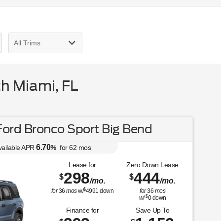
h Miami, FL
ord Bronco Sport Big Bend
6.70
vailable APR
%
for
62
mos
Lease for
Zero Down Lease
298
444
$
$
/mo.
/mo.
$
for
36
mos
w/
4991
down
for
36
mos
$
w/
0
down
Finance for
Save Up To