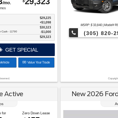
3
29,323
$
/mo.
mos
$29,225
+$1,098
MSRP: $
33,840
|
Model#
R
$30,323
er Cash - 11790
$1,000
(305) 820-2
$29,323
Over 675 Vehicles to Choos
GET SPECIAL
Vehicle
Value Your Trade
Reserved.
Copyrigh
 Active
New 2026 Ford 
os
A
 for
Zero Down Lease