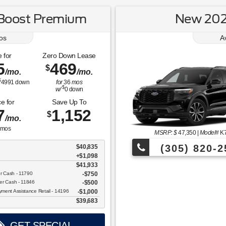
Boost Premium
New 2026
os
A
 for
Zero Down Lease
5
469
$
/mo.
/mo.
$
4991
down
for
36
mos
$
w/
0
down
e for
Save Up To
7
1,152
$
/mo.
mos
MSRP: $
47,350
|
Model#
K
(305) 820-2
$40,835
+$1,098
$41,933
Over 675 Vehicles to Choos
er Cash - 11790
$750
er Cash - 11846
$500
ent Assistance Retail - 14196
$1,000
$39,683
GET SPECIAL