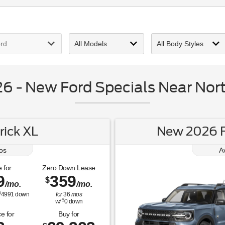
 - New Ford Specials Near Nort
ick XL
New 2026 F
os
A
 for
Zero Down Lease
9
359
$
/mo.
/mo.
$
4991
down
for
36
mos
$
w/
0
down
e for
Buy for