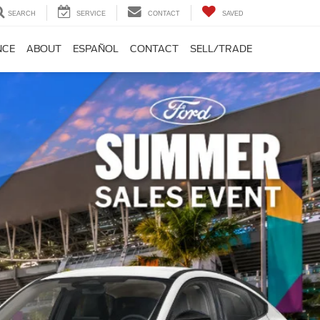
SEARCH
SERVICE
CONTACT
SAVED
NCE
ABOUT
ESPAÑOL
CONTACT
SELL/TRADE