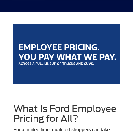
What Is Ford Employee
Pricing for All?
For a limited time, qualified shoppers can take