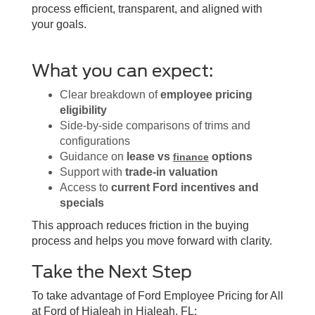
process efficient, transparent, and aligned with
your goals.
What you can expect:
Clear breakdown of
employee pricing
eligibility
Side-by-side comparisons of trims and
configurations
Guidance on
lease vs
options
finance
Support with
trade-in valuation
Access to
current Ford incentives and
specials
This approach reduces friction in the buying
process and helps you move forward with clarity.
Take the Next Step
To take advantage of Ford Employee Pricing for All
at Ford of Hialeah in Hialeah, FL: