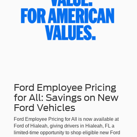
Ford Employee Pricing
for All: Savings on New
Ford Vehicles
Ford Employee Pricing for All is now available at
Ford of Hialeah, giving drivers in Hialeah, FL a
limited-time opportunity to shop eligible new Ford