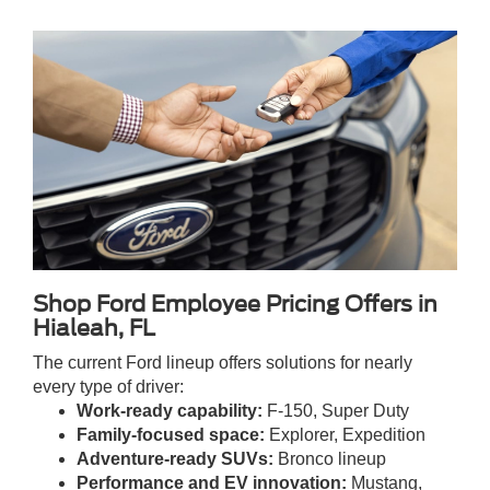
Shop Ford Employee Pricing Offers in
Hialeah, FL
The current Ford lineup offers solutions for nearly
every type of driver:
Work-ready capability:
F-150, Super Duty
Family-focused space:
Explorer, Expedition
Adventure-ready SUVs:
Bronco lineup
Performance and EV innovation:
Mustang,