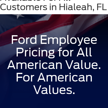
Customers in Hialeah, FL
Ford Employee
Pricing for All
American Value.
For American
Values.