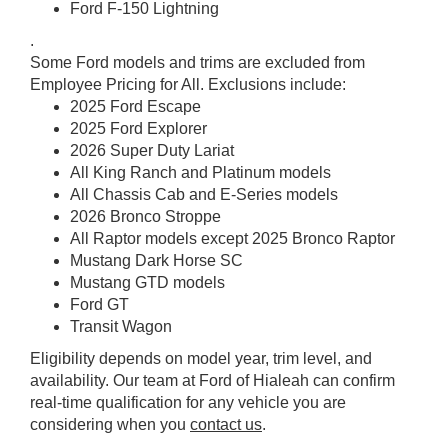
Ford F-150 Lightning
.
Some Ford models and trims are excluded from
Employee Pricing for All. Exclusions include:
2025 Ford Escape
2025 Ford Explorer
2026 Super Duty Lariat
All King Ranch and Platinum models
All Chassis Cab and E-Series models
2026 Bronco Stroppe
All Raptor models except 2025 Bronco Raptor
Mustang Dark Horse SC
Mustang GTD models
Ford GT
Transit Wagon
Eligibility depends on model year, trim level, and
availability. Our team at Ford of Hialeah can confirm
real-time qualification for any vehicle you are
considering when you
contact us
.