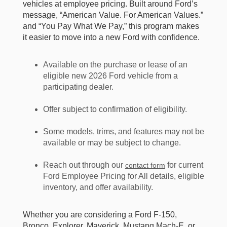
vehicles at employee pricing. Built around Ford’s
message, “American Value. For American Values.”
and “You Pay What We Pay,” this program makes
it easier to move into a new Ford with confidence.
Available on the purchase or lease of an
eligible new 2026 Ford vehicle from a
participating dealer.
Offer subject to confirmation of eligibility.
Some models, trims, and features may not be
available or may be subject to change.
Reach out through our
for current
contact form
Ford Employee Pricing for All details, eligible
inventory, and offer availability.
Whether you are considering a Ford F-150,
Bronco, Explorer, Maverick, Mustang Mach-E, or