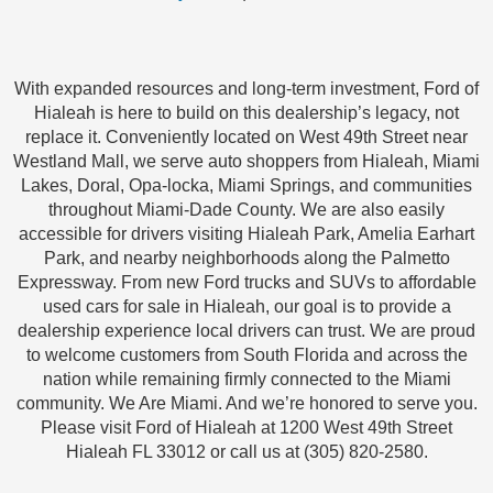
With expanded resources and long-term investment, Ford of
Hialeah is here to build on this dealership’s legacy, not
replace it. Conveniently located on West 49th Street near
Westland Mall, we serve auto shoppers from Hialeah, Miami
Lakes, Doral, Opa-locka, Miami Springs, and communities
throughout Miami-Dade County. We are also easily
accessible for drivers visiting Hialeah Park, Amelia Earhart
Park, and nearby neighborhoods along the Palmetto
Expressway. From new Ford trucks and SUVs to affordable
used cars for sale in Hialeah, our goal is to provide a
dealership experience local drivers can trust. We are proud
to welcome customers from South Florida and across the
nation while remaining firmly connected to the Miami
community. We Are Miami. And we’re honored to serve you.
Please visit Ford of Hialeah at 1200 West 49th Street
Hialeah FL 33012 or call us at (305) 820-2580.