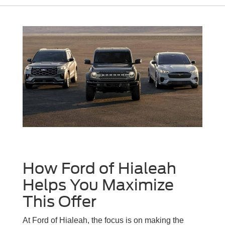
How Ford of Hialeah
Helps You Maximize
This Offer
At Ford of Hialeah, the focus is on making the