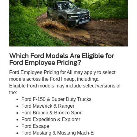
Which Ford Models Are Eligible for
Ford Employee Pricing?
Ford Employee Pricing for All may apply to select
models across the Ford lineup, including:.
Eligible Ford models may include select versions of
the:
Ford F-150 & Super Duty Trucks
Ford Maverick & Ranger
Ford Bronco & Bronco Sport
Ford Expedition & Explorer
Ford Escape
Ford Mustang & Mustang Mach-E