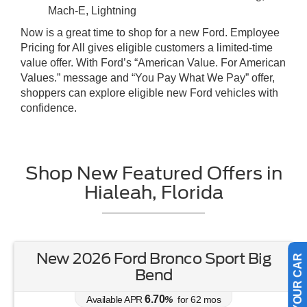
Mach-E, Lightning
Now is a great time to shop for a new Ford. Employee
Pricing for All gives eligible customers a limited-time
value offer. With Ford’s “American Value. For American
Values.” message and “You Pay What We Pay” offer,
shoppers can explore eligible new Ford vehicles with
confidence.
Shop New Featured Offers in
Hialeah, Florida
New 2026 Ford Bronco Sport Big
SELL US YOUR CAR
Bend
6.70
Available APR
%
for
62
mos