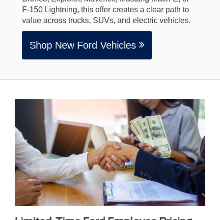
F-150 Lightning, this offer creates a clear path to
value across trucks, SUVs, and electric vehicles.
Shop New Ford Vehicles