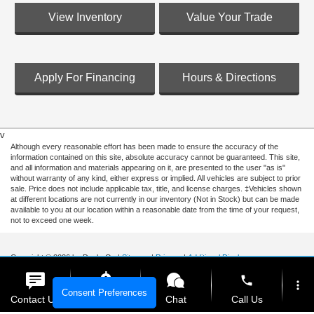
View Inventory
Value Your Trade
Apply For Financing
Hours & Directions
v
Although every reasonable effort has been made to ensure the accuracy of the
information contained on this site, absolute accuracy cannot be guaranteed. This site,
and all information and materials appearing on it, are presented to the user "as is"
without warranty of any kind, either express or implied. All vehicles are subject to prior
sale. Price does not include applicable tax, title, and license charges. ‡Vehicles shown
at different locations are not currently in our inventory (Not in Stock) but can be made
available to you at our location within a reasonable date from the time of your request,
not to exceed one week.
Copyright © 2026
by DealerOn
|
Sitemap
|
Privacy
|
Additional Disclosures
Ford of Hialeah
|
1200 West 49th Street,
Hialeah,
FL
33012
| Sales:
888-310-5997
|
phone
more_vert
Consent Preferences
Contact Us
Get E-Price
Chat
Call Us