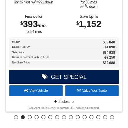
$
for
36
mos
w/
4991
down
for
36
mos
$
w/
0
down
Finance for
Save Up To
393
1,152
$
$
/mo.
for
84
mos
MSRP
$33,840
Dealer Add-On
+$1,098
Sale Price
$34,938
Retail Customer Cash - 11790
$2,250
Net Sale Price
$32,688
GET SPECIAL
View Vehicle
Value Your Trade
disclosure
Copyright 2026, Dealer Teamwork LLC. All Rights Reserved.