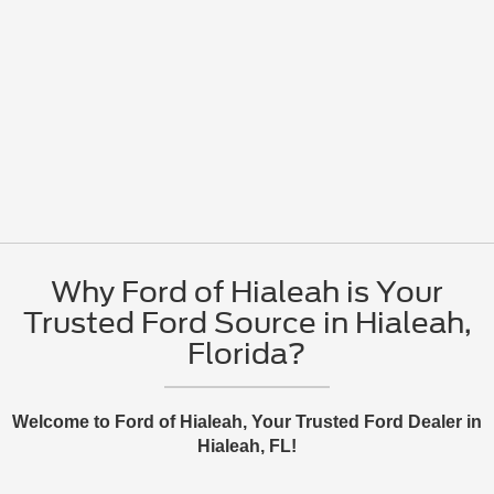
Why Ford of Hialeah is Your
Trusted Ford Source in Hialeah,
Florida?
Welcome to Ford of Hialeah, Your Trusted Ford Dealer in
Hialeah, FL!