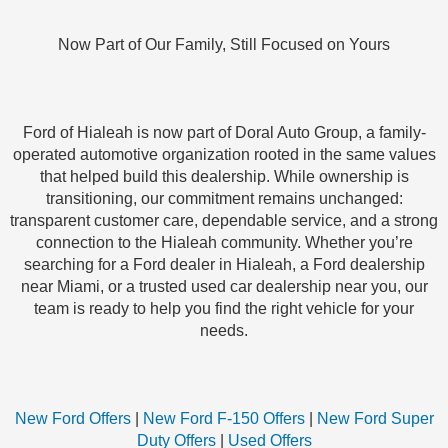
Now Part of Our Family, Still Focused on Yours
Ford of Hialeah is now part of Doral Auto Group, a family-
operated automotive organization rooted in the same values
that helped build this dealership. While ownership is
transitioning, our commitment remains unchanged:
transparent customer care, dependable service, and a strong
connection to the Hialeah community. Whether you’re
searching for a Ford dealer in Hialeah, a Ford dealership
near Miami, or a trusted used car dealership near you, our
team is ready to help you find the right vehicle for your
needs.
New Ford Offers
|
New Ford F-150 Offers
|
New Ford Super
Duty Offers
|
Used Offers