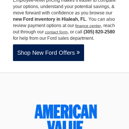
Employee-level pricing makes it easier to compare
your options, understand your potential savings, &
move forward with confidence as you browse our
new Ford inventory in Hialeah, FL
. You can also
review payment options at our
, reach
finance center
out through our
, or call
(305) 820-2580
contact form
for help from our Ford sales department.
Shop New Ford Offers