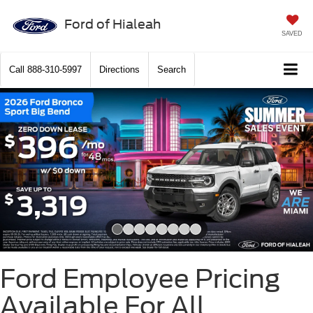
Ford of Hialeah
SAVED
Call
888-310-5997
Directions
Search
Slide 1 of 8
Ford Employee Pricing
Available For All