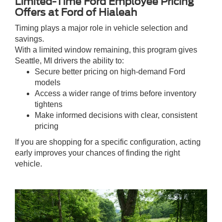
Limited-Time Ford Employee Pricing
Offers at Ford of Hialeah
Timing plays a major role in vehicle selection and
savings.
With a limited window remaining, this program gives
Seattle, MI drivers the ability to:
Secure better pricing on high-demand Ford
models
Access a wider range of trims before inventory
tightens
Make informed decisions with clear, consistent
pricing
If you are shopping for a specific configuration, acting
early improves your chances of finding the right
vehicle.