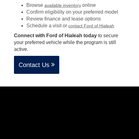
Browse
online
available inventory
Confirm eligibility on your preferred model
Review finance and lease options
Schedule a visit or
contact Ford of Hialeah
Connect with Ford of Hialeah today
to secure
your preferred vehicle while the program is still
active.
Contact Us