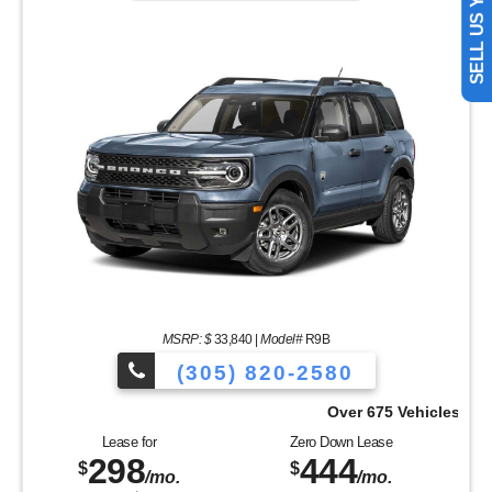
MSRP: $
33,840
|
Model#
R9B
(305) 820-2580
Over 675 Vehicles to Choose From!
Lease for
Zero Down Lease
298
444
$
$
/mo.
/mo.