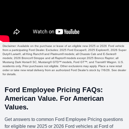
Disclaimer: Available on the purchase or lease of an eligible new 2025 or 2026 Ford vehicle
from a participating Ford Dealer. Excludes: 2025 Ford Escape®, 2025 Explorer®, 2026 Super
Duty® Lariat®, all King Ranch® and Platinum® models; all Chassis Cab and E-Series®
models; 2026 Bronco® Stroppe and all Raptor® models except 2025 Bronco Raptor; all
Mustang Dark Horse® SC, Mustang® GTD™ models, Ford GT™; and Transit® Wagon. U.S.
residents only. Prior purchases not eligible. Other exclusions may apply. Place a new retail
order or take new retail delivery from an authorized Ford Dealer’s stock by 7/6/26. See dealer
for details.
Ford Employee Pricing FAQs:
American Value. For American
Values.
Get answers to common Ford Employee Pricing questions
for eligible new 2025 or 2026 Ford vehicles at Ford of