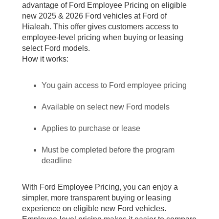
advantage of Ford Employee Pricing on eligible
new 2025 & 2026 Ford vehicles at Ford of
Hialeah. This offer gives customers access to
employee-level pricing when buying or leasing
select Ford models.
How it works:
You gain access to Ford employee pricing
Available on select new Ford models
Applies to purchase or lease
Must be completed before the program
deadline
With Ford Employee Pricing, you can enjoy a
simpler, more transparent buying or leasing
experience on eligible new Ford vehicles.