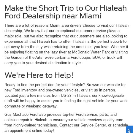
Make the Short Trip to Our Hialeah
Ford Dealership near Miami
There are a lot of reasons Miami area drivers choose to visit our Hialeah
dealership. We know that our exceptional customer service plays a
major role, but we also recognize that our customers are also looking to
experience all that Hialeah has to offer. Hialeah is the perfect suburb to
get away from the city while retaining the amenities you love. Whether it
be enjoying floating on the lazy river at McDonald Water Park or visiting
the Garden of the Arts; we're certain a Ford coupe, SUV, or truck will
carry you to your desired destination in style.
We're Here to Help!
Ready to find the perfect ride for your lifestyle? Browse our website for
new Ford inventory and pre-owned vehicles, or visit us in person.
Located just a few minutes from US-27 in Hialeah, our knowledgeable
staff will be happy to assist you in finding the right vehicle for your work
commute or weekend getaway.
Gus Machado Ford also provides top-tier Ford service, parts, and
collision repair in Hialeah to ensure your vehicle receives quality care
from highly-trained technicians. Contact our Service Center, or schedule
an appointment online today!