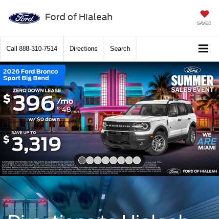
Ford of Hialeah
SAVED
Call
888-310-7514
Directions
Search
Slide 1 of 8