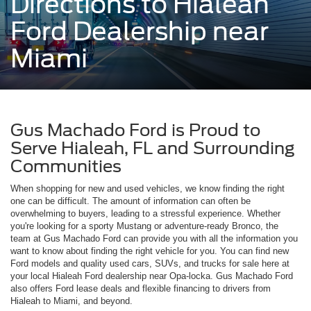
Directions to Hialeah
Ford Dealership near
Miami
Gus Machado Ford is Proud to
Serve Hialeah, FL and Surrounding
Communities
When shopping for new and used vehicles, we know finding the right
one can be difficult. The amount of information can often be
overwhelming to buyers, leading to a stressful experience. Whether
you're looking for a sporty Mustang or adventure-ready Bronco, the
team at Gus Machado Ford can provide you with all the information you
want to know about finding the right vehicle for you. You can find new
Ford models and quality used cars, SUVs, and trucks for sale here at
your local Hialeah Ford dealership near Opa-locka. Gus Machado Ford
also offers Ford lease deals and flexible financing to drivers from
Hialeah to Miami, and beyond.