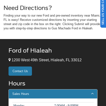
SELL US YOUR CAR
Need Directions?
Finding your way to our new Ford and pre-owned inventory near Miami,
FL is easy! Receive customized directions by inserting your starting
street and zip code in the box on the right. Clicking Submit will provide
you with step-by-step directions to Gus Machado Ford in Hialeah.
Ford of Hialeah
1200 West 49th Street, Hialeah, FL 33012
Contact Us
Hours
Sales Hours
Monday
7:00AM - 9:00PM