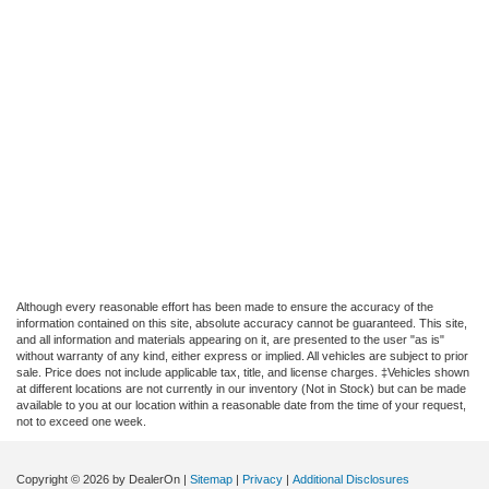
Although every reasonable effort has been made to ensure the accuracy of the
information contained on this site, absolute accuracy cannot be guaranteed. This site,
and all information and materials appearing on it, are presented to the user "as is"
without warranty of any kind, either express or implied. All vehicles are subject to prior
sale. Price does not include applicable tax, title, and license charges. ‡Vehicles shown
at different locations are not currently in our inventory (Not in Stock) but can be made
available to you at our location within a reasonable date from the time of your request,
not to exceed one week.
Copyright © 2026
by DealerOn
|
Sitemap
|
Privacy
|
Additional Disclosures