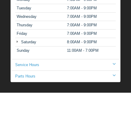
Tuesday
7:00AM - 9:00PM
Wednesday
7:00AM - 9:00PM
Thursday
7:00AM - 9:00PM
Friday
7:00AM - 9:00PM
Saturday
8:00AM - 9:00PM
Sunday
11:00AM - 7:00PM
Service Hours
Parts Hours