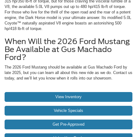
315 hp/350 lb-ft of torque, but for those craving the visceral rumble of a
V8, the available 5.0L V8 pumps out up to 480 hp/415 lb-ft of torque.
For those who live for the thrill of the open road and the roar of a potent
engine, the Dark Horse model is your ultimate answer. Its modified 5.0L
Coyote™ naturally aspirated V8 engine boasts an astonishing 500
hp/418 lb-ft of torque.
When Will the 2026 Ford Mustang
Be Available at Gus Machado
Ford?
The 2026 Ford Mustang should be available at Gus Machado Ford by
late 2025, but you can learn all about this new ride as we do. Contact us
today, and we’ll let you know when it rolls into our showroom.
View Inventory
Vehicle Specials
Get Pre-Approved