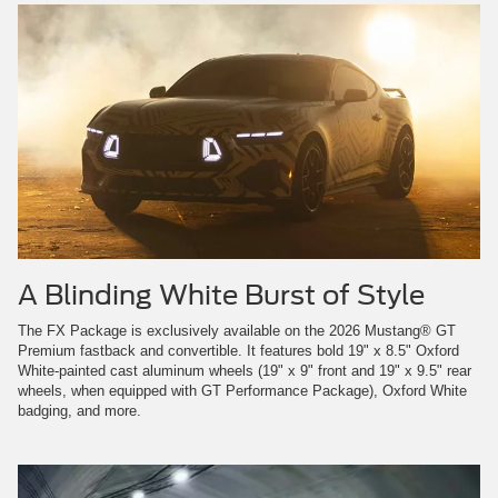
A Blinding White Burst of Style
The FX Package is exclusively available on the 2026 Mustang® GT
Premium fastback and convertible. It features bold 19" x 8.5" Oxford
White-painted cast aluminum wheels (19" x 9" front and 19" x 9.5" rear
wheels, when equipped with GT Performance Package), Oxford White
badging, and more.