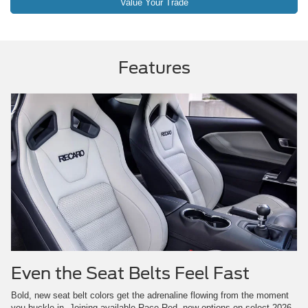
Value Your Trade
Features
Even the Seat Belts Feel Fast
Bold, new seat belt colors get the adrenaline flowing from the moment
you buckle in. Joining available Race Red, new options on select 2026