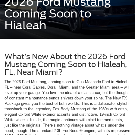
2026 Ford Mustang
Coming Soon to
Hialeah
What’s New About the 2026 Ford
Mustang Coming Soon to Hialeah,
FL, Near Miami?
The 2026 Ford Mustang, coming soon to Gus Machado Ford in Hialeah,
FL – near Coral Gables, Doral, Miami, and the Greater Miami area – will
level up your garage. You love the idea of a classic car, but the thought
of constant maintenance sends shivers down your spine. The New FX
Package gives you the best of both worlds. This is a deliberate, stylish
throwback to the legendary Fox Body Mustang of the 1980s with crisp,
elegant Oxford White exterior accents and distinctive, 19-inch Oxford
White wheels. Inside, the magic continues with plaid-trimmed seats,
just like the originals. There’s nothing vintage about what’s under the
hood, though. The standard 2.3L EcoBoost® engine, with its impressive