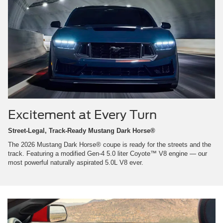
Excitement at Every Turn
Street-Legal, Track-Ready Mustang Dark Horse®
The 2026 Mustang Dark Horse® coupe is ready for the streets and the
track. Featuring a modified Gen-4 5.0 liter Coyote™ V8 engine — our
most powerful naturally aspirated 5.0L V8 ever.