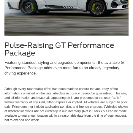
Pulse-Raising GT Performance
Package
Featuring standout styling and upgraded components, the available GT
Performance Package adds even more fun to an already legendary
driving experience.
Although every reasonable effort has been made to ensure the accuracy of the
information contained on this site, absolute accuracy cannot be guaranteed. This site,
and all information and materials appearing on it, are presented to the user "as is"
without warranty of any kind, either express or implied. All vehicles are subject to prior
sale. Price does not include applicable tax, title, and license charges. ‡Vehicles shown
at different locations are not currently in our inventory (Not in Stock) but can be made
available to you at our location within a reasonable date from the time of your request,
not to exceed one week.