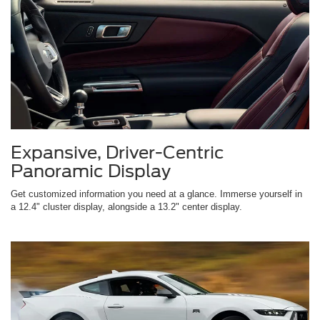
Expansive, Driver-Centric
Panoramic Display
Get customized information you need at a glance. Immerse yourself in
a 12.4" cluster display, alongside a 13.2" center display.