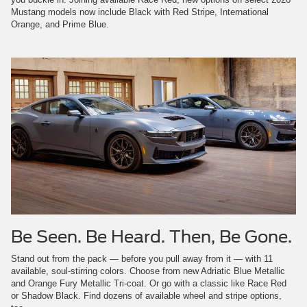
Mustang models now include Black with Red Stripe, International
Orange, and Prime Blue.
Be Seen. Be Heard. Then, Be Gone.
Stand out from the pack — before you pull away from it — with 11
available, soul-stirring colors. Choose from new Adriatic Blue Metallic
and Orange Fury Metallic Tri-coat. Or go with a classic like Race Red
or Shadow Black. Find dozens of available wheel and stripe options,