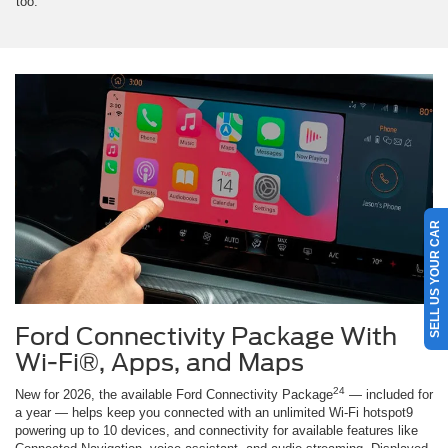
too.
SELL US YOUR CAR
Ford Connectivity Package With
Wi-Fi®, Apps, and Maps
24
New for 2026, the available Ford Connectivity Package
— included for
a year — helps keep you connected with an unlimited Wi-Fi hotspot9
powering up to 10 devices, and connectivity for available features like