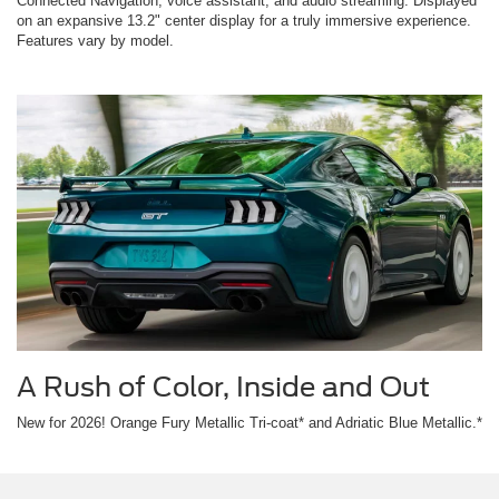
Connected Navigation, voice assistant, and audio streaming. Displayed
on an expansive 13.2" center display for a truly immersive experience.
Features vary by model.
A Rush of Color, Inside and Out
New for 2026! Orange Fury Metallic Tri-coat* and Adriatic Blue Metallic.*