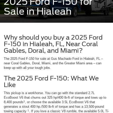
2025 Ford F-150 for
Sale in Hialeah
Why should you buy a 2025 Ford
F-150 in Hialeah, FL, Near Coral
Gables, Doral, and Miami?
The 2025 Ford F-150 for sale at Gus Machado Ford in Hialeah, FL –
near Coral Gables, Doral, Miami, and the Greater Miami area – can
keep up with all your tough jobs.
The 2025 Ford F-150: What We
Like
This pickup is a workhorse. You can go with the standard 2.7L
EcoBoost V6 that churns out 325 hp/400 lb-ft of torque and tows up to
1
8,400 pounds
, or choose the available 3.5L EcoBoost V6 that
generates a stout 400 hp./500 lb-ft of torque and has a 13,500-pound
1
towing capacity
. If you love a classic V8 rumble, the available 5.0L Ti-