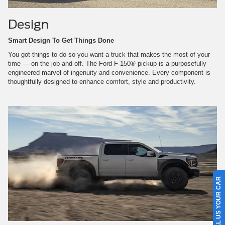
Design
Smart Design To Get Things Done
You got things to do so you want a truck that makes the most of your
time — on the job and off. The Ford F-150® pickup is a purposefully
engineered marvel of ingenuity and convenience. Every component is
thoughtfully designed to enhance comfort, style and productivity.
SELL US YOUR CAR