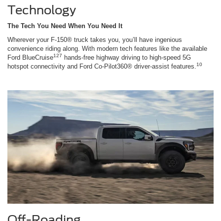
Technology
The Tech You Need When You Need It
Wherever your F-150® truck takes you, you’ll have ingenious
convenience riding along. With modern tech features like the available
127
Ford BlueCruise
hands-free highway driving to high-speed 5G
10
hotspot connectivity and Ford Co-Pilot360® driver-assist features.
Off-Roading