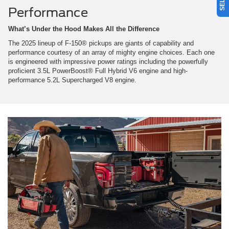
Performance
What’s Under the Hood Makes All the Difference
The 2025 lineup of F-150® pickups are giants of capability and
performance courtesy of an array of mighty engine choices. Each one
is engineered with impressive power ratings including the powerfully
proficient 3.5L PowerBoost® Full Hybrid V6 engine and high-
performance 5.2L Supercharged V8 engine.