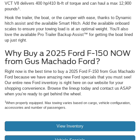
VCT V8 delivers 400 hp/410 lb-ft of torque and can haul a max 12,900
1
pounds
.
Hook the trailer, the boat, or the camper with ease, thanks to Dynamic
hitch assist and the available Smart Hitch. Add the available onboard
scales to ensure your towing load is at an optimal weight. You’ll also
love the available Pro Trailer Backup Assist™ for getting the boat lined
up just right.
Why Buy a 2025 Ford F-150 NOW
from Gus Machado Ford?
Right now is the best time to buy a 2025 Ford F-150 from Gus Machado
Ford because we have amazing new Ford specials that you must see!
Our entire new Ford inventory is right here on our website for your
shopping convenience. Browse the lineup today and contact us ASAP
when you’re ready to get behind the wheel.
1
When properly equipped. Max towing varies based on cargo, vehicle configuration,
accessories and number of passengers.
View Inventory