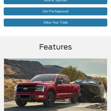
Vehicle Specials
Get Pre-Approved
Value Your Trade
Features