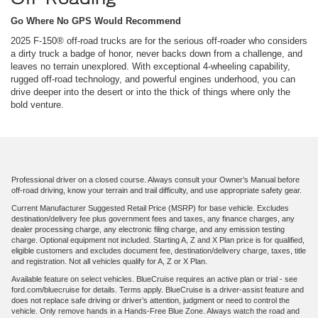
Go Where No GPS Would Recommend
2025 F-150® off-road trucks are for the serious off-roader who considers
a dirty truck a badge of honor, never backs down from a challenge, and
leaves no terrain unexplored. With exceptional 4-wheeling capability,
rugged off-road technology, and powerful engines underhood, you can
drive deeper into the desert or into the thick of things where only the
bold venture.
Professional driver on a closed course. Always consult your Owner’s Manual before
off-road driving, know your terrain and trail difficulty, and use appropriate safety gear.
Current Manufacturer Suggested Retail Price (MSRP) for base vehicle. Excludes
destination/delivery fee plus government fees and taxes, any finance charges, any
dealer processing charge, any electronic filing charge, and any emission testing
charge. Optional equipment not included. Starting A, Z and X Plan price is for qualified,
eligible customers and excludes document fee, destination/delivery charge, taxes, title
and registration. Not all vehicles qualify for A, Z or X Plan.
Available feature on select vehicles. BlueCruise requires an active plan or trial - see
ford.com/bluecruise for details. Terms apply. BlueCruise is a driver-assist feature and
does not replace safe driving or driver’s attention, judgment or need to control the
vehicle. Only remove hands in a Hands-Free Blue Zone. Always watch the road and