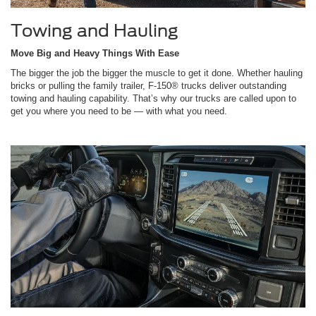
Towing and Hauling
Move Big and Heavy Things With Ease
The bigger the job the bigger the muscle to get it done. Whether hauling
bricks or pulling the family trailer, F-150® trucks deliver outstanding
towing and hauling capability. That’s why our trucks are called upon to
get you where you need to be — with what you need.