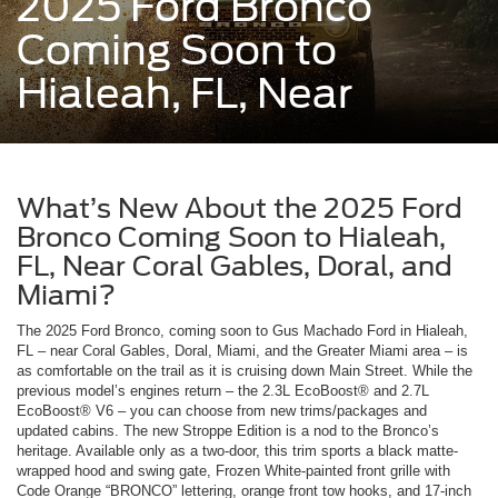
2025 Ford Bronco
Coming Soon to
Hialeah, FL, Near
What’s New About the 2025 Ford
Bronco Coming Soon to Hialeah,
FL, Near Coral Gables, Doral, and
Miami?
The 2025 Ford Bronco, coming soon to Gus Machado Ford in Hialeah,
FL – near Coral Gables, Doral, Miami, and the Greater Miami area – is
as comfortable on the trail as it is cruising down Main Street. While the
previous model’s engines return – the 2.3L EcoBoost® and 2.7L
EcoBoost® V6 – you can choose from new trims/packages and
updated cabins. The new Stroppe Edition is a nod to the Bronco’s
heritage. Available only as a two-door, this trim sports a black matte-
wrapped hood and swing gate, Frozen White-painted front grille with
Code Orange “BRONCO” lettering, orange front tow hooks, and 17-inch