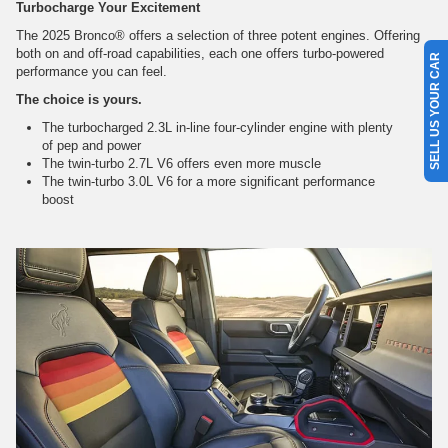
Turbocharge Your Excitement
The 2025 Bronco® offers a selection of three potent engines. Offering
both on and off-road capabilities, each one offers turbo-powered
SELL US YOUR CAR
performance you can feel.
The choice is yours.
The turbocharged 2.3L in-line four-cylinder engine with plenty
of pep and power
The twin-turbo 2.7L V6 offers even more muscle
The twin-turbo 3.0L V6 for a more significant performance
boost