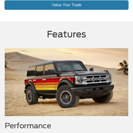
Value Your Trade
Features
Performance