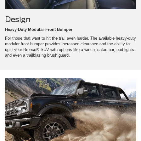
Design
Heavy-Duty Modular Front Bumper
For those that want to hit the trail even harder. The available heavy-duty
modular front bumper provides increased clearance and the ability to
upfit your Bronco® SUV with options like a winch, safari bar, pod lights
and even a trailblazing brush guard.