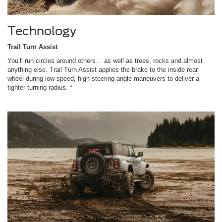
Technology
Trail Turn Assist
You’ll run circles around others… as well as trees, rocks and almost
anything else. Trail Turn Assist applies the brake to the inside rear
wheel during low-speed, high steering-angle maneuvers to deliver a
tighter turning radius. *