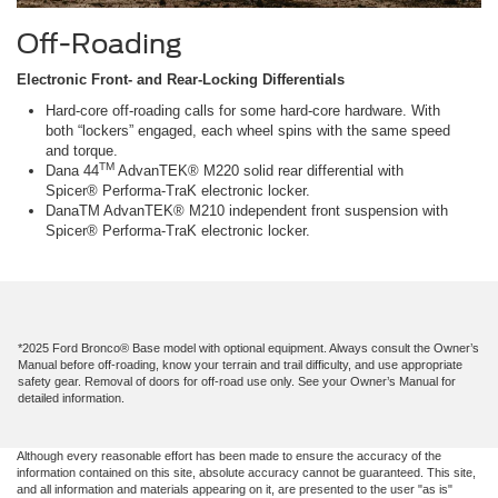
Off-Roading
Electronic Front- and Rear-Locking Differentials
Hard-core off-roading calls for some hard-core hardware. With
both “lockers” engaged, each wheel spins with the same speed
and torque.
TM
Dana 44
AdvanTEK® M220 solid rear differential with
Spicer® Performa-TraK electronic locker.
DanaTM AdvanTEK® M210 independent front suspension with
Spicer® Performa-TraK electronic locker.
*2025 Ford Bronco® Base model with optional equipment. Always consult the Owner’s
Manual before off-roading, know your terrain and trail difficulty, and use appropriate
safety gear. Removal of doors for off-road use only. See your Owner’s Manual for
detailed information.
Although every reasonable effort has been made to ensure the accuracy of the
information contained on this site, absolute accuracy cannot be guaranteed. This site,
and all information and materials appearing on it, are presented to the user "as is"