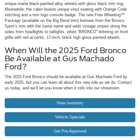
unique matte black-painted alloy wheels with gloss black trim ring.
Meanwhile, the cabin boasts unique vinyl seating with Orange Code
stitching and a trim logo console badge. The new Free Wheeling™
Package (available on the Big Bend trim) borrows from the Bronco
Sport’s trim with the same name and adds vintage stripes along the
sides from headlights to taillights, white “BRONCO” lettering on front
grille with red accents, 17-inch, black high gloss-painted wheels.
When Will the 2025 Ford Bronco
Be Available at Gus Machado
Ford?
The 2025 Ford Bronco should be available at Gus Machado Ford by
early 2025, but you can learn all about this new ride as we do. Contact
us today, and we’ll let you know when it rolls into our showroom.
View Inventory
Vehicle Specials
Get Pre-Approved