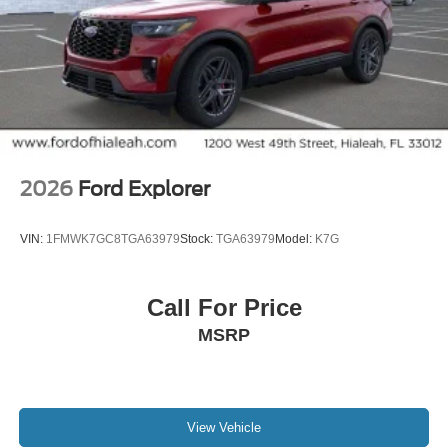
2026
Ford Explorer
VIN:
1FMWK7GC8TGA63979
Stock:
TGA63979
Model:
K7G
Call For Price
MSRP
View Vehicle