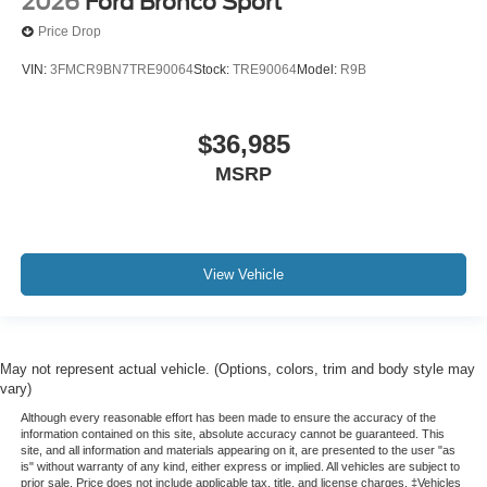
2026
Ford Bronco Sport
Price Drop
VIN:
3FMCR9BN7TRE90064
Stock:
TRE90064
Model:
R9B
$36,985
MSRP
View Vehicle
May not represent actual vehicle. (Options, colors, trim and body style may
vary)
Although every reasonable effort has been made to ensure the accuracy of the
information contained on this site, absolute accuracy cannot be guaranteed. This
site, and all information and materials appearing on it, are presented to the user "as
is" without warranty of any kind, either express or implied. All vehicles are subject to
prior sale. Price does not include applicable tax, title, and license charges. ‡Vehicles