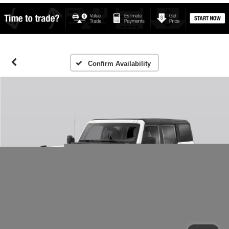
Confirm Availability