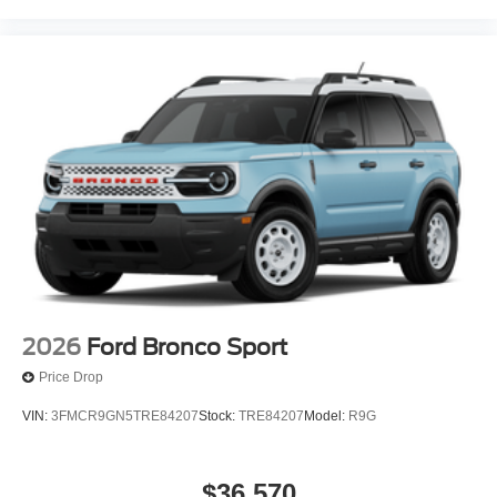
2026
Ford Bronco Sport
Price Drop
VIN:
3FMCR9GN5TRE84207
Stock:
TRE84207
Model:
R9G
$36,570