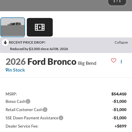
1
/
1
RECENT PRICE DROP!
Collapse
Reduced by $3,000 since Jul 08, 2026
2026
Ford Bronco
Big Bend
In Stock
$54,410
MSRP:
-$1,000
Bonus Cash
-$1,000
Retail Customer Cash
-$1,000
SSE Down Payment Assistance
+$899
Dealer Service Fee: