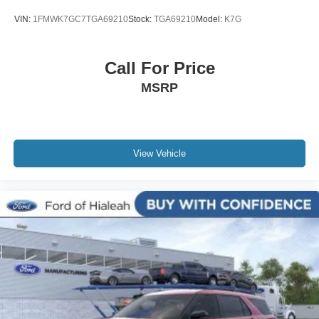
VIN:
1FMWK7GC7TGA69210
Stock:
TGA69210
Model:
K7G
Call For Price
MSRP
View Vehicle