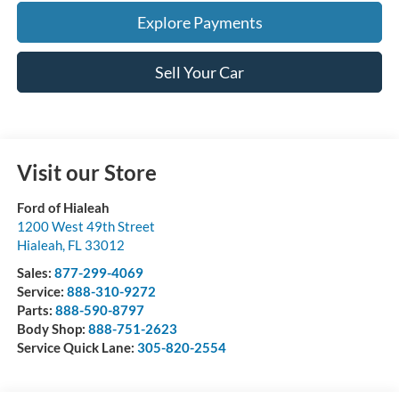
Explore Payments
Sell Your Car
Visit our Store
Ford of Hialeah
1200 West 49th Street
Hialeah
,
FL
33012
Sales:
877-299-4069
Service:
888-310-9272
Parts:
888-590-8797
Body Shop:
888-751-2623
Service Quick Lane:
305-820-2554