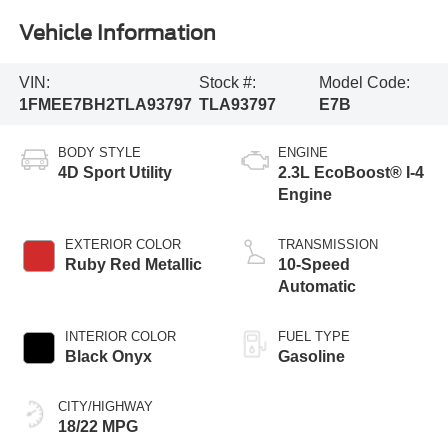
Vehicle Information
VIN:
Stock #:
Model Code:
1FMEE7BH2TLA93797
TLA93797
E7B
BODY STYLE
ENGINE
4D Sport Utility
2.3L EcoBoost® I-4
Engine
EXTERIOR COLOR
TRANSMISSION
Ruby Red Metallic
10-Speed
Automatic
INTERIOR COLOR
FUEL TYPE
Black Onyx
Gasoline
CITY/HIGHWAY
18/22 MPG