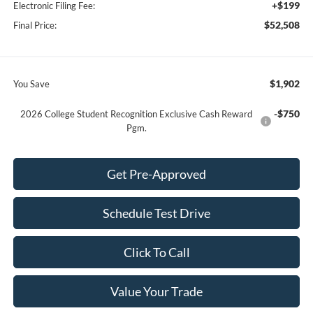
+$199
Electronic Filing Fee:
$52,508
Final Price:
$1,902
You Save
-$750
2026 College Student Recognition Exclusive Cash Reward
Pgm.
Get Pre-Approved
Schedule Test Drive
Click To Call
Value Your Trade