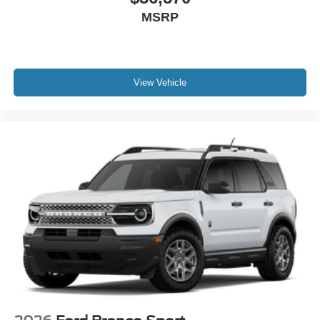
MSRP
View Vehicle