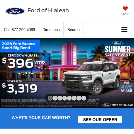
Ford of Hialeah
SAVED
Call
877-299-4069
Directions
Search
Slide 1 of 8
WHAT'S YOUR CAR WORTH?
SEE OUR OFFER