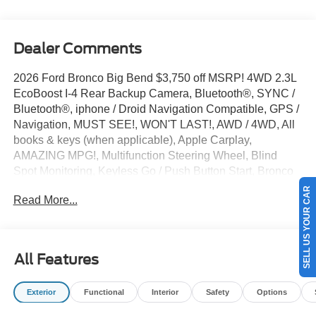
Dealer Comments
2026 Ford Bronco Big Bend $3,750 off MSRP! 4WD 2.3L
EcoBoost I-4 Rear Backup Camera, Bluetooth®, SYNC /
Bluetooth®, iphone / Droid Navigation Compatible, GPS /
Navigation, MUST SEE!, WON'T LAST!, AWD / 4WD, All
books & keys (when applicable), Apple Carplay,
AMAZING MPG!, Multifunction Steering Wheel, Blind
Spot Monitoring, Keyless Go / Push Button Start, Bronco
Big Bend, 4D Sport Utility, 2.3L EcoBoost I-4, 4WD, Ruby
SELL US YOUR CAR
Read More...
Red Metallic, 2-Door Intelligent Access with Lock/Unlock,
4-Wheel Disc Brakes, 4.46 Final Drive Ratio with Rear
Locking Differential, 7 Speakers, ABS brakes, Air
Conditioning, AM/FM radio: SiriusXM with 360L, AM/FM
All Features
Stereo, Ambient Footwell Lighting, Auto High-beam
Headlights, Auxiliary Switches, Black Appearance
Exterior
Functional
Interior
Safety
Options
Package, Black Diamond Package, Black Molded-in-
Color Door Handles, Black Molded-in-Color Fender