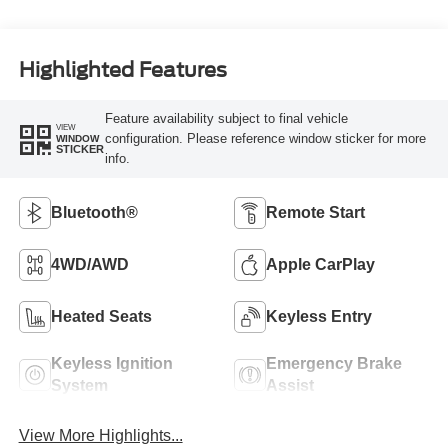
Highlighted Features
Feature availability subject to final vehicle
VIEW
configuration. Please reference window sticker for more
WINDOW
STICKER
info.
Bluetooth®
Remote Start
4WD/AWD
Apple CarPlay
Heated Seats
Keyless Entry
Keyless Ignition
Emergency Brake
System
Assist
View More Highlights...