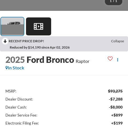
1
/
1
RECENT PRICE DROP!
Collapse
Reduced by $14,190 since Apr 02, 2026
2025
Ford Bronco
Raptor
In Stock
$93,275
MSRP:
-$7,288
Dealer Discount:
-$8,000
Dealer Cash:
+$899
Dealer Service Fee:
+$199
Electronic Filing Fee: