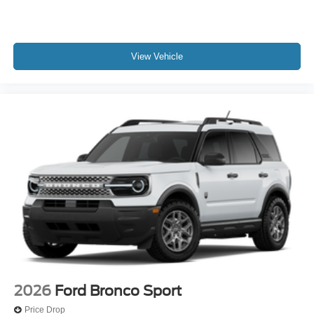
View Vehicle
2026
Ford Bronco Sport
Price Drop