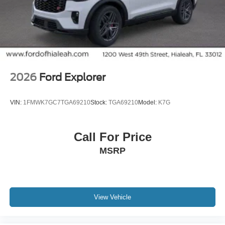
2026
Ford Explorer
VIN:
1FMWK7GC7TGA69210
Stock:
TGA69210
Model:
K7G
Call For Price
MSRP
View Vehicle