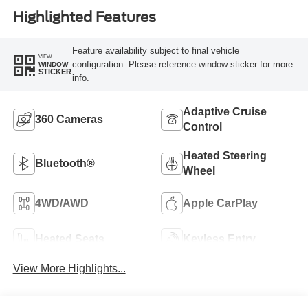
Highlighted Features
Feature availability subject to final vehicle
VIEW
configuration. Please reference window sticker for more
WINDOW
STICKER
info.
Adaptive Cruise
360 Cameras
Control
Heated Steering
Bluetooth®
Wheel
4WD/AWD
Apple CarPlay
Heated Seats
Keyless Entry
View More Highlights...