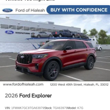
SYNC 4, Tachometer, Telescoping steering wheel, Tilt
steering wheel, Traction control, Trip computer, Turn
signal indicator mirrors, Variably intermittent wipers,
Voltmeter, Wheels: 17 Dark Carbonized Gray Alloy
Painted.
2026
Ford Explorer
VIN:
1FMWK7GC8TGA63979
Stock:
TGA63979
Model:
K7G