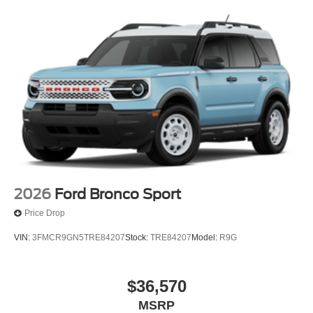
2026
Ford Bronco Sport
Price Drop
VIN:
3FMCR9GN5TRE84207
Stock:
TRE84207
Model:
R9G
$36,570
MSRP