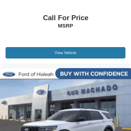
Call For Price
MSRP
View Vehicle