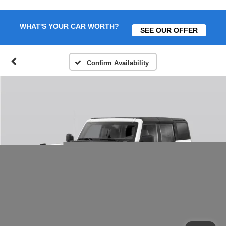
WHAT'S YOUR CAR WORTH?
SEE OUR OFFER
Confirm Availability