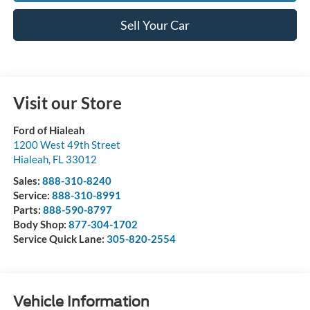
Sell Your Car
Visit our Store
Ford of Hialeah
1200 West 49th Street
Hialeah
,
FL
33012
Sales:
888-310-8240
Service:
888-310-8991
Parts:
888-590-8797
Body Shop:
877-304-1702
Service Quick Lane:
305-820-2554
Vehicle Information