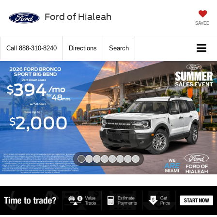
Ford of Hialeah
SAVED
Call
888-310-8240
Directions
Search
Slide 1 of 8