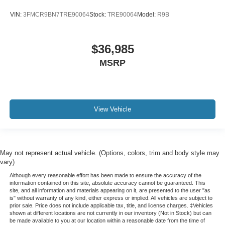
VIN:
3FMCR9BN7TRE90064
Stock:
TRE90064
Model:
R9B
$36,985
MSRP
View Vehicle
May not represent actual vehicle. (Options, colors, trim and body style may
vary)
Although every reasonable effort has been made to ensure the accuracy of the
information contained on this site, absolute accuracy cannot be guaranteed. This
site, and all information and materials appearing on it, are presented to the user "as
is" without warranty of any kind, either express or implied. All vehicles are subject to
prior sale. Price does not include applicable tax, title, and license charges. ‡Vehicles
shown at different locations are not currently in our inventory (Not in Stock) but can
be made available to you at our location within a reasonable date from the time of