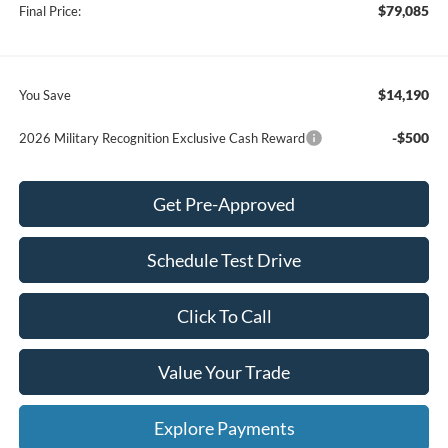
$79,085
Final Price:
$14,190
You Save
-$500
2026 Military Recognition Exclusive Cash Reward
Get Pre-Approved
Schedule Test Drive
Click To Call
Value Your Trade
Explore Payments