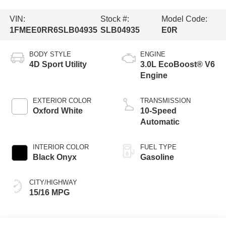
VIN:
Stock #:
Model Code:
1FMEE0RR6SLB04935
SLB04935
E0R
BODY STYLE
ENGINE
4D Sport Utility
3.0L EcoBoost® V6
Engine
EXTERIOR COLOR
TRANSMISSION
Oxford White
10-Speed
Automatic
INTERIOR COLOR
FUEL TYPE
Black Onyx
Gasoline
CITY/HIGHWAY
15/16 MPG