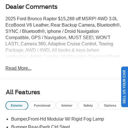
Dealer Comments
2025 Ford Bronco Raptor $15,288 off MSRP! 4WD 3.0L
EcoBoost V6 Leather, Rear Backup Camera, Bluetooth®,
SYNC / Bluetooth®, iphone / Droid Navigation
Compatible, GPS / Navigation, MUST SEE!, WON'T
LAST!, Camera 360, Adaptive Cruise Control, Towing
Package, AWD / 4WD, All books & keys (when
applicable), Apple Carplay, Multifunction Steering Wheel,
Blind Spot Monitoring, Lane Keeping Assist, Keyless Go /
Read More...
Push Button Start, Bronco Raptor, 4D Sport Utility, 3.0L
SELL US YOUR CAR
EcoBoost V6, 4WD, Oxford White, 12 Speakers, 4-Wheel
Disc Brakes, ABS brakes, Active Cruise Control, AM/FM
radio: SiriusXM with 360L, Auto High-beam Headlights,
All Features
Auto-dimming Rear-View mirror, Automatic temperature
control, Brake assist, Code Orange Accent Seat Belts,
Exterior
Functional
Interior
Safety
Options
Compass, Connected Navigation, Convertible HardTop,
Convertible roof lining, Delay-off headlights, Driver door
Bumper,Front-Hd Modular W/ Rigid Fog Lamp
bin, Driver vanity mirror, Dual front impact airbags,
Electronic Stability Control, Emergency communication
Bumper,Rear-Pwdr Ctd Steel