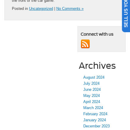
SELL US YOUR CAR
the front of the car game.
Posted in
Uncategorized
|
No Comments »
Connect with us
Archives
August 2024
July 2024
June 2024
May 2024
April 2024
March 2024
February 2024
January 2024
December 2023