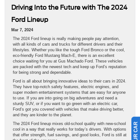
Driving Into the Future with The 2024
Ford Lineup
Mar 7, 2024
The 2024 Ford lineup is really making people pay attention,
with all kinds of cars and trucks for different drivers and their
lifestyles. Whether you like the tough Ford Bronco or the cool,
eco-friendly Ford Mustang Mach-E, there is an excellent
choice waiting for you at Gus Machado Ford. These vehicles
are packed with the newest tech and keep up Ford’s reputation
for being strong and dependable.
Ford is all about bringing innovative ideas to their cars in 2024.
They have top-notch safety features, electric engines, and
super modern entertainment systems that are easy for anyone
to use. If you are into going on big adventures and need a
sturdy SUV, or if you want to go green with an electric car,
Ford’s got you covered with vehicles that make driving better,
and they are kinder to the planet.
The 2024 Ford lineup mixes old-school quality with new-school
cool in a way that really works for today’s drivers. With options
that offer strength, fuel savings, and good looks, Ford is still at