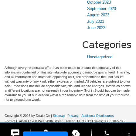
October 2023
September 2023
August 2023
July 2023
June 2023
Categories
Uncategorized
Although every reasonable effort has been made to ensure the accuracy of the
information contained on this site, absolute accuracy cannot be guaranteed. This site,
and all information and materials appearing on it, are presented to the user "as is"
without warranty of any kind, either express or implied. All vehicles are subject to prior
sale. Price does not include applicable tax, title, and license charges. ‡Vehicles shown
at different locations are not currently in our inventory (Not in Stock) but can be made
available to you at our location within a reasonable date from the time of your request,
not to exceed one week.
Copyright © 2026
by DealerOn
|
Sitemap
|
Privacy
|
Additional Disclosures
Ford of Hialeah
|
1200 West 49th Street,
Hialeah,
FL
33012
| Sales:
888-310-5786
|
phone
more_vert