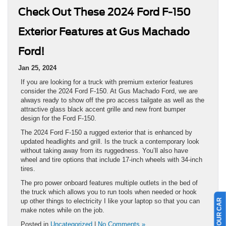
Check Out These 2024 Ford F-150
Exterior Features at Gus Machado
Ford!
Jan 25, 2024
If you are looking for a truck with premium exterior features
consider the 2024 Ford F-150. At Gus Machado Ford, we are
always ready to show off the pro access tailgate as well as the
attractive glass black accent grille and new front bumper
design for the Ford F-150.
The 2024 Ford F-150 a rugged exterior that is enhanced by
updated headlights and grill. Is the truck a contemporary look
without taking away from its ruggedness. You’ll also have
wheel and tire options that include 17-inch wheels with 34-inch
tires.
The pro power onboard features multiple outlets in the bed of
the truck which allows you to run tools when needed or hook
up other things to electricity I like your laptop so that you can
make notes while on the job.
Posted in
Uncategorized
|
No Comments »