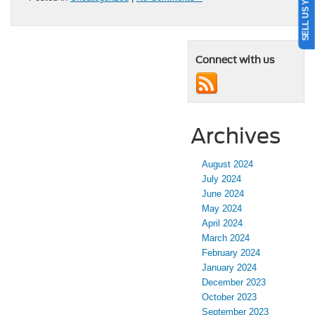
SELL US YOUR CAR
Connect with us
Archives
August 2024
July 2024
June 2024
May 2024
April 2024
March 2024
February 2024
January 2024
December 2023
October 2023
September 2023