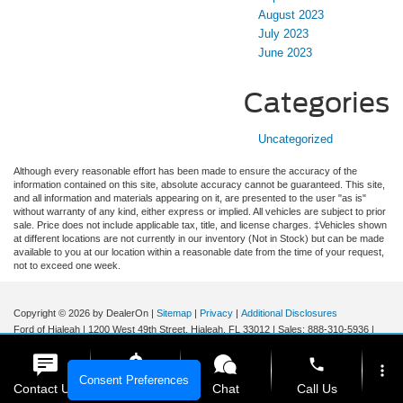
August 2023
July 2023
June 2023
Categories
Uncategorized
Although every reasonable effort has been made to ensure the accuracy of the
information contained on this site, absolute accuracy cannot be guaranteed. This site,
and all information and materials appearing on it, are presented to the user "as is"
without warranty of any kind, either express or implied. All vehicles are subject to prior
sale. Price does not include applicable tax, title, and license charges. ‡Vehicles shown
at different locations are not currently in our inventory (Not in Stock) but can be made
available to you at our location within a reasonable date from the time of your request,
not to exceed one week.
Copyright © 2026
by DealerOn
|
Sitemap
|
Privacy
|
Additional Disclosures
Ford of Hialeah
|
1200 West 49th Street,
Hialeah,
FL
33012
| Sales:
888-310-5936
|
phone
more_vert
Consent Preferences
Contact Us
Get E-Price
Chat
Call Us
Your Privacy Choices