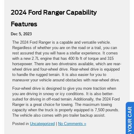
2024 Ford Ranger Capability
Features
Dec 5, 2023
The 2024 Ford Ranger is a capable and versatile vehicle.
Regardless of whether you are on the road or a trail, you can
rest assured that you will have a stellar experience. It comes
with a new 2.7L engine that has 400 lb ft of torque and 315
horsepower. There are two drivetrains available, which are rear-
wheel drive and four-wheel drive. Rear-wheel drive is equipped
to handle the rugged terrain. It is also easier for you to
maneuver your vehicle around obstacles with rear-wheel drive.
Four-wheel drive is designed to give you more traction when
you are driving in snowy or icy conditions. It is also better-
suited for driving in off-road terrain. Additionally, the 2024 Ford
Ranger is a great choice for towing. The maximum towing
SELL US YOUR CAR
capacity when the truck is properly equipped is 7,500 pounds.
The vehicle also comes with pro trailer backup assist.
Posted in
Uncategorized
|
No Comments »