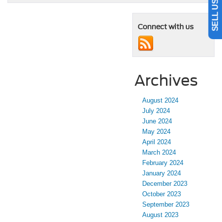
Connect with us
Archives
August 2024
July 2024
June 2024
May 2024
April 2024
March 2024
February 2024
January 2024
December 2023
October 2023
September 2023
August 2023