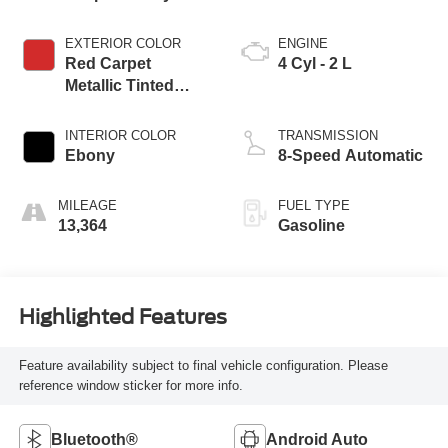
EXTERIOR COLOR
ENGINE
Red Carpet
4 Cyl - 2 L
Metallic Tinted
Clearcoat
INTERIOR COLOR
TRANSMISSION
Ebony
8-Speed Automatic
MILEAGE
FUEL TYPE
13,364
Gasoline
Highlighted Features
Feature availability subject to final vehicle configuration. Please
reference window sticker for more info.
Bluetooth®
Android Auto