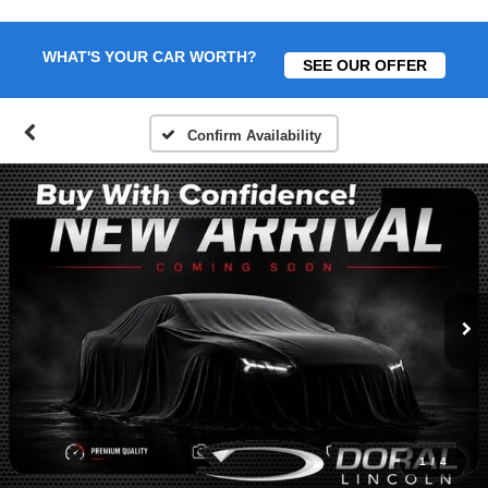
WHAT'S YOUR CAR WORTH?
SEE OUR OFFER
Confirm Availability
1
/
4