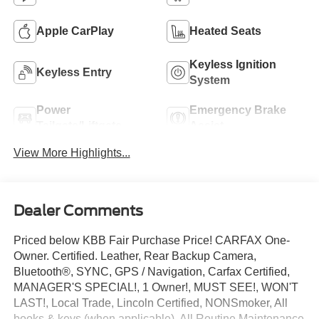
Apple CarPlay
Heated Seats
Keyless Ignition
Keyless Entry
System
Power
Emergency Brake
Tailgate/Liftgate
Assist
View More Highlights...
Dealer Comments
Priced below KBB Fair Purchase Price! CARFAX One-
Owner. Certified. Leather, Rear Backup Camera,
Bluetooth®, SYNC, GPS / Navigation, Carfax Certified,
MANAGER'S SPECIAL!, 1 Owner!, MUST SEE!, WON'T
LAST!, Local Trade, Lincoln Certified, NONSmoker, All
books & keys (when applicable), All Routine Maintenance