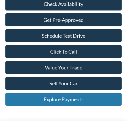
Check Availability
Get Pre-Approved
Schedule Test Drive
Click To Call
Value Your Trade
Sell Your Car
Explore Payments