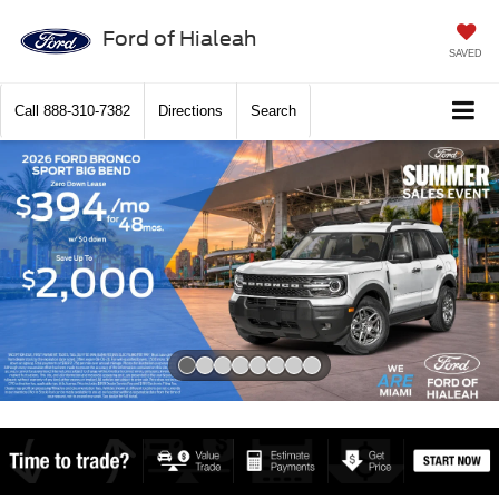
Ford of Hialeah
SAVED
Call
888-310-7382
Directions
Search
Slide 1 of 8