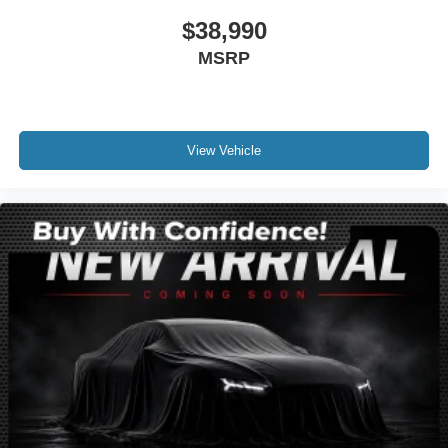
Driver vanity mirror
$38,990
Front reading lights
MSRP
Illuminated entry
Leather steering wheel
Lincoln Soft Touch Heated Front Captain's Chairs
Outside temperature display
View Vehicle
Overhead console
Passenger vanity mirror
Rear reading lights
Rear seat center armrest
SYNC 4 Communications & Entertainment System
Tachometer
Telescoping steering wheel
Tilt steering wheel
Trip computer
Front Bucket Seats