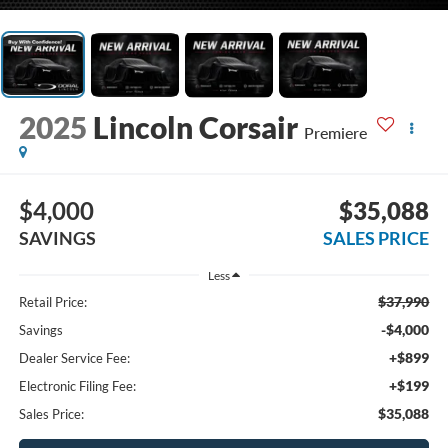
2025
Lincoln Corsair
Premiere
$4,000
$35,088
SAVINGS
SALES PRICE
Less
$37,990
Retail Price:
-$4,000
Savings
+$899
Dealer Service Fee:
+$199
Electronic Filing Fee:
$35,088
Sales Price: