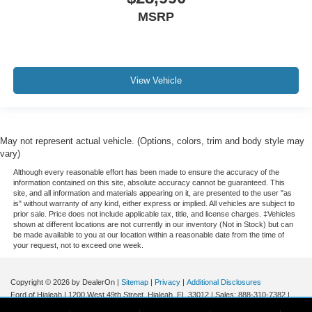
iphone / Droid Navigation Compatible
MSRP
View Vehicle
May not represent actual vehicle. (Options, colors, trim and body style may
vary)
Although every reasonable effort has been made to ensure the accuracy of the
information contained on this site, absolute accuracy cannot be guaranteed. This
site, and all information and materials appearing on it, are presented to the user "as
is" without warranty of any kind, either express or implied. All vehicles are subject to
prior sale. Price does not include applicable tax, title, and license charges. ‡Vehicles
shown at different locations are not currently in our inventory (Not in Stock) but can
be made available to you at our location within a reasonable date from the time of
your request, not to exceed one week.
Copyright © 2026
by DealerOn
|
Sitemap
|
Privacy
|
Additional Disclosures
Ford of Hialeah
|
1200 West 49th Street,
Hialeah,
FL
33012
| Sales:
888-310-7382
|