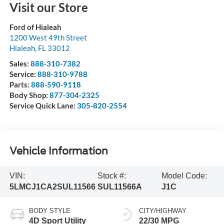
Visit our Store
Ford of Hialeah
1200 West 49th Street
Hialeah
,
FL
33012
Sales:
888-310-7382
Service:
888-310-9788
Parts:
888-590-9118
Body Shop:
877-304-2325
Service Quick Lane:
305-820-2554
Vehicle Information
VIN:
Stock #:
Model Code:
5LMCJ1CA2SUL11566
SUL11566A
J1C
BODY STYLE
CITY/HIGHWAY
4D Sport Utility
22/30 MPG