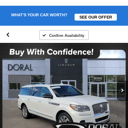
WHAT'S YOUR CAR WORTH?
SEE OUR OFFER
Confirm Availability