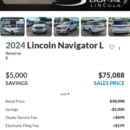
1
/
29
2024
Lincoln Navigator L
Reserve
$5,000
$75,088
SAVINGS
SALES PRICE
Less
$78,990
Retail Price:
-$5,000
Savings
+$899
Dealer Service Fee:
+$199
Electronic Filing Fee: