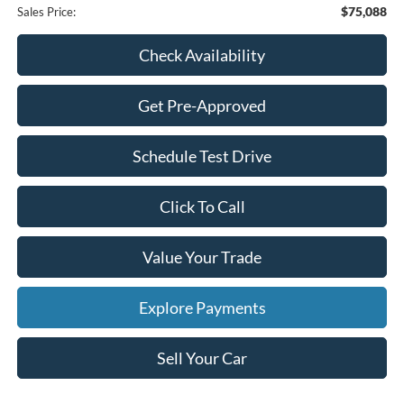
$75,088
Sales Price:
Check Availability
Get Pre-Approved
Schedule Test Drive
Click To Call
Value Your Trade
Explore Payments
Sell Your Car