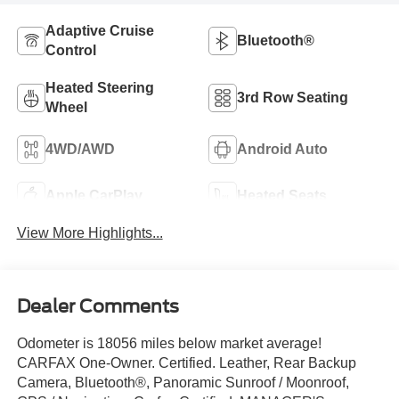
Adaptive Cruise
Bluetooth®
Control
Heated Steering
3rd Row Seating
Wheel
4WD/AWD
Android Auto
Apple CarPlay
Heated Seats
View More Highlights...
Dealer Comments
Odometer is 18056 miles below market average!
CARFAX One-Owner. Certified. Leather, Rear Backup
Camera, Bluetooth®, Panoramic Sunroof / Moonroof,