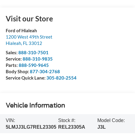
Visit our Store
Ford of Hialeah
1200 West 49th Street
Hialeah
,
FL
33012
Sales:
888-310-7501
Service:
888-310-9835
Parts:
888-590-9645
Body Shop:
877-304-2768
Service Quick Lane:
305-820-2554
Vehicle Information
VIN:
Stock #:
Model Code:
5LMJJ3LG7REL23305
REL23305A
J3L