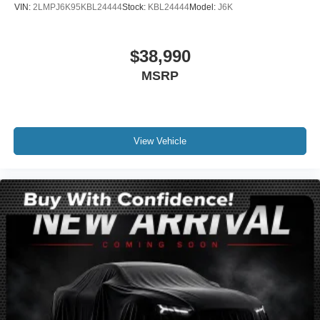
VIN:
2LMPJ6K95KBL24444
Stock:
KBL24444
Model:
J6K
Fully automatic headlights
Panic alarm
$38,990
Security system
MSRP
Speed control
Auto Start-Stop Technology
Auto-dimming door mirrors
Bodyside moldings
View Vehicle
Bumpers: body-color
Heated door mirrors
Power door mirrors
Spoiler
Turn signal indicator mirrors
Adjustable pedals
Apple CarPlay/Android Auto
Auto tilt-away steering wheel
Auto-dimming Rear-View mirror