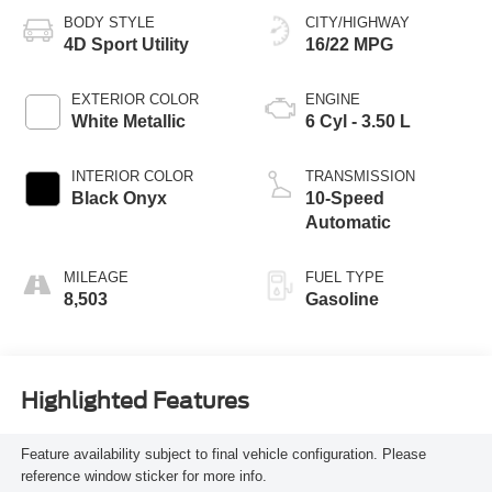
BODY STYLE
CITY/HIGHWAY
4D Sport Utility
16/22 MPG
EXTERIOR COLOR
ENGINE
White Metallic
6 Cyl - 3.50 L
INTERIOR COLOR
TRANSMISSION
Black Onyx
10-Speed
Automatic
MILEAGE
FUEL TYPE
8,503
Gasoline
Highlighted Features
Feature availability subject to final vehicle configuration. Please
reference window sticker for more info.