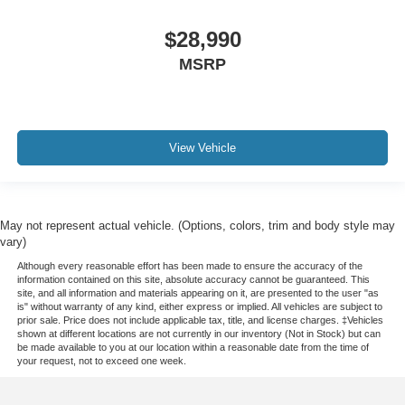
Ventilated rear seats
$28,990
Passenger door bin
MSRP
Alloy wheels
Wheels: 22" Bright Machined Aluminum
Rain sensing wipers
View Vehicle
Rear window wiper
Speed-Sensitive Wipers
Variably intermittent wipers
3.73 Axle Ratio
May not represent actual vehicle. (Options, colors, trim and body style may
vary)
Leather
Although every reasonable effort has been made to ensure the accuracy of the
Rear Backup Camera
information contained on this site, absolute accuracy cannot be guaranteed. This
site, and all information and materials appearing on it, are presented to the user "as
Bluetooth®
is" without warranty of any kind, either express or implied. All vehicles are subject to
prior sale. Price does not include applicable tax, title, and license charges. ‡Vehicles
Panoramic Sunroof / Moonroof
shown at different locations are not currently in our inventory (Not in Stock) but can
be made available to you at our location within a reasonable date from the time of
GPS / Navigation
your request, not to exceed one week.
Carfax Certified
MANAGER'S SPECIAL!