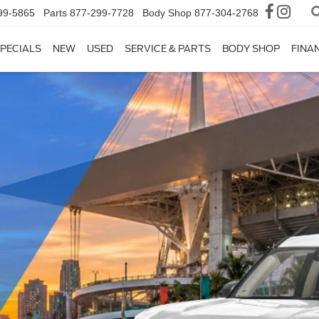
99-5865
Parts
877-299-7728
Body Shop
877-304-2768
PECIALS
NEW
USED
SERVICE & PARTS
BODY SHOP
FINA