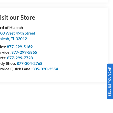
isit our Store
rd of Hialeah
00 West 49th Street
aleah
,
FL
33012
les:
877-299-5169
rvice:
877-299-5865
rts:
877-299-7728
dy Shop:
877-304-2768
rvice Quick Lane:
305-820-2554
SELL US YOUR CAR