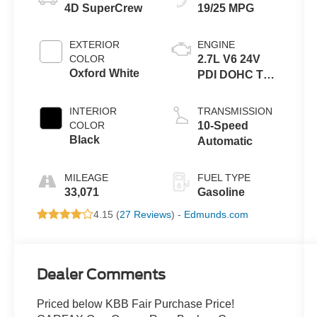
4D SuperCrew
19/25 MPG
EXTERIOR
ENGINE
COLOR
2.7L V6 24V
Oxford White
PDI DOHC Twin
Turbo
INTERIOR
TRANSMISSION
COLOR
10-Speed
Black
Automatic
MILEAGE
FUEL TYPE
33,071
Gasoline
4.15 (
27 Reviews
) -
Edmunds.com
Dealer Comments
Priced below KBB Fair Purchase Price!