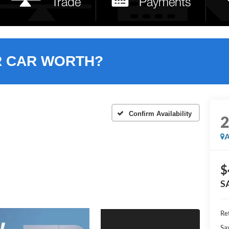
R CAR WORTH?
Confirm Availability
A
$
S
Ret
Sa