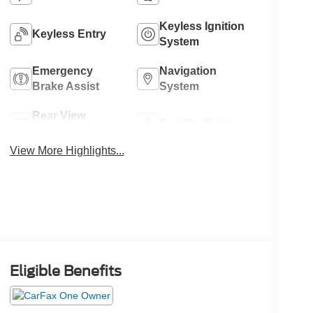
Keyless Ignition
Keyless Entry
System
Emergency
Navigation
Brake Assist
System
Rear View
Satellite Radio
Camera
View More Highlights...
Eligible Benefits