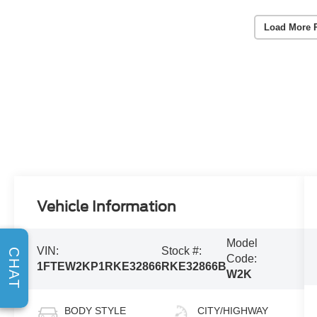
Load More 
Vehicle Information
Model
VIN:
Stock #:
CHAT
Code:
1FTEW2KP1RKE32866
RKE32866B
W2K
BODY STYLE
CITY/HIGHWAY