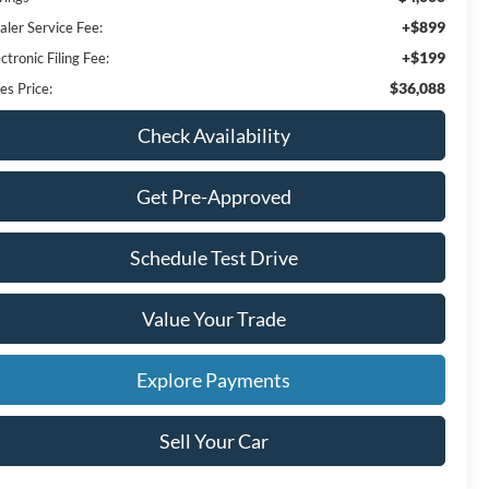
+$899
aler Service Fee:
+$199
ctronic Filing Fee:
$36,088
es Price:
Check Availability
Get Pre-Approved
Schedule Test Drive
Value Your Trade
Explore Payments
Sell Your Car