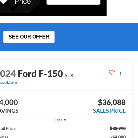
SEE OUR OFFER
2024
Ford F-150
STX
vailable
4,000
$36,088
AVINGS
SALES PRICE
Less
$38,990
ail Price:
-$4,000
vings