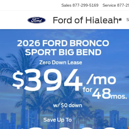
Sales
877-299-5169
Service
877-2
Ford of Hialeah
S