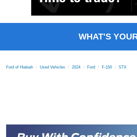
WHAT'S YOU
Ford of Hialeah
Used Vehicles
2024
Ford
F-150
STX