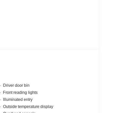
Driver door bin
Front reading lights
Illuminated entry
Outside temperature display