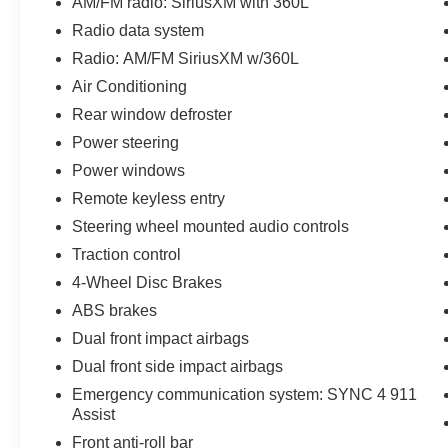
AM/FM radio: SiriusXM with 360L
vehicles are offered with 162-point inspection,
Radio data system
and CARFAX vehicle report. Before you sell
Radio: AM/FM SiriusXM w/360L
your trade let one of our Sales consultants offer
you the most for your car without the hassle. And
Air Conditioning
whether you are looking for a Lincoln, Honda,
Rear window defroster
Mercedes-Benz, Toyota, Ford, Hyundai, Lexus or
Power steering
BMW, we will have what you want and if we
Power windows
don't, we will find it for you. Call us today! Call or
see dealer for details. Valid only to internet
Remote keyless entry
customers who provide printed offer. Not valid in
Steering wheel mounted audio controls
conjunction with any other offer. Price is subject
Traction control
to change without notice.**
4-Wheel Disc Brakes
ABS brakes
Dual front impact airbags
Dual front side impact airbags
Emergency communication system: SYNC 4 911
Assist
Front anti-roll bar