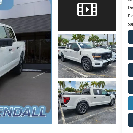
De
Ele
Sal