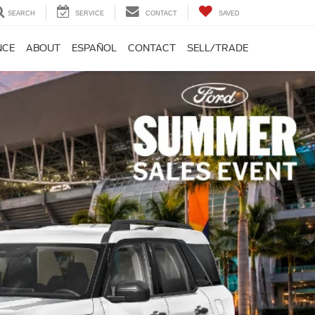
SEARCH
SERVICE
CONTACT
SAVED
NCE
ABOUT
ESPAÑOL
CONTACT
SELL/TRADE