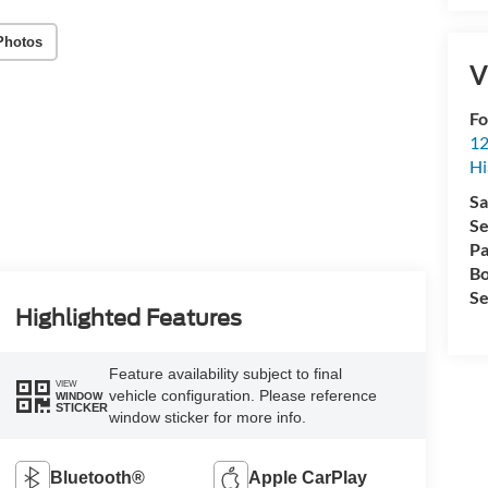
Photos
V
Fo
12
Hi
Sa
Se
Pa
Bo
Se
Highlighted Features
Feature availability subject to final
VIEW
vehicle configuration. Please reference
WINDOW
STICKER
window sticker for more info.
Bluetooth®
Apple CarPlay