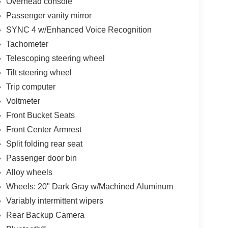
Overhead console
Passenger vanity mirror
SYNC 4 w/Enhanced Voice Recognition
Tachometer
Telescoping steering wheel
Tilt steering wheel
Trip computer
Voltmeter
Front Bucket Seats
Front Center Armrest
Split folding rear seat
Passenger door bin
Alloy wheels
Wheels: 20" Dark Gray w/Machined Aluminum
Variably intermittent wipers
Rear Backup Camera