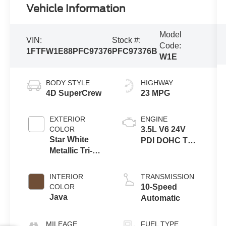
Vehicle Information
Model
VIN:
Stock #:
Code:
1FTFW1E88PFC97376
PFC97376B
W1E
BODY STYLE
HIGHWAY
4D SuperCrew
23 MPG
EXTERIOR
ENGINE
COLOR
3.5L V6 24V
Star White
PDI DOHC Twin
Metallic Tri-
Turbo
Coat
INTERIOR
TRANSMISSION
COLOR
10-Speed
Java
Automatic
MILEAGE
FUEL TYPE