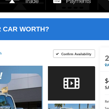
R CAR WORTH?
ch
Confirm Availability
A
$
S
Ret
Sa