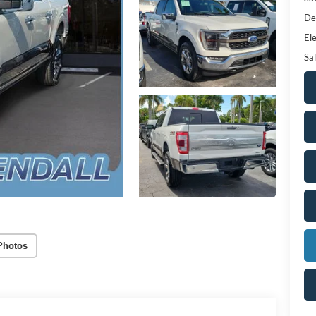
De
Ele
Sal
Photos