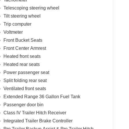
Telescoping steering wheel
Tilt steering wheel
Trip computer
Voltmeter
Front Bucket Seats
Front Center Armrest
Heated front seats
Heated rear seats
Power passenger seat
Split folding rear seat
Ventilated front seats
Extended Range 36 Gallon Fuel Tank
Passenger door bin
Class IV Trailer Hitch Receiver
Integrated Trailer Brake Controller
Pro Trailer Backup Assist & Pro Trailer Hitch