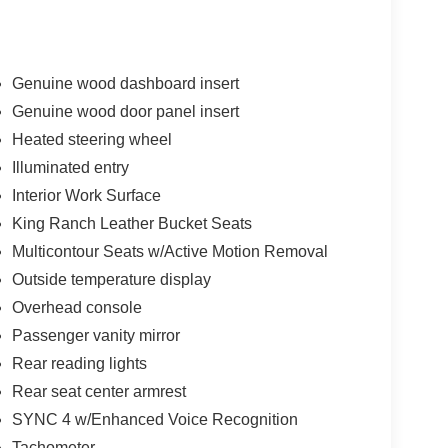
Genuine wood dashboard insert
Genuine wood door panel insert
Heated steering wheel
Illuminated entry
Interior Work Surface
King Ranch Leather Bucket Seats
Multicontour Seats w/Active Motion Removal
Outside temperature display
Overhead console
Passenger vanity mirror
Rear reading lights
Rear seat center armrest
SYNC 4 w/Enhanced Voice Recognition
Tachometer