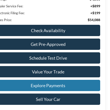
+$899
aler Service Fee:
+$199
ctronic Filing Fee:
$54,088
es Price:
Check Availability
Get Pre-Approved
Schedule Test Drive
Value Your Trade
Explore Payments
Sell Your Car