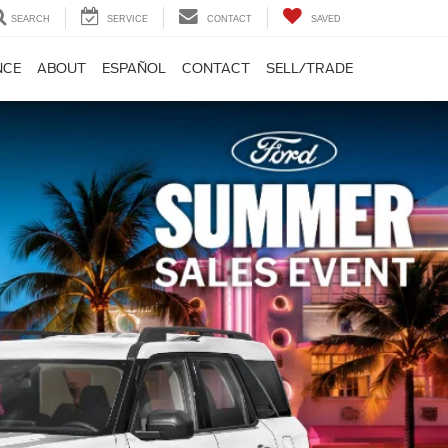
SEARCH
SERVICE
CONTACT
SAVED
NCE
ABOUT
ESPAÑOL
CONTACT
SELL/TRADE