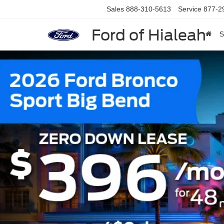
Sales
888-310-5613
Service
877-2
Ford of Hialeah
S