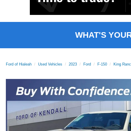
WHAT'S YOU
Ford of Hialeah
Used Vehicles
2023
Ford
F-150
King Ran