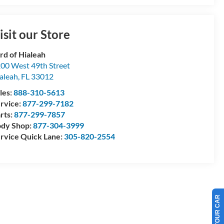
isit our Store
rd of Hialeah
00 West 49th Street
aleah
,
FL
33012
les:
888-310-5613
rvice:
877-299-7182
rts:
877-299-7857
dy Shop:
877-304-3999
rvice Quick Lane:
305-820-2554