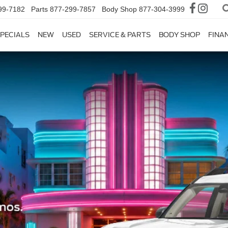
99-7182
Parts
877-299-7857
Body Shop
877-304-3999
PECIALS
NEW
USED
SERVICE & PARTS
BODY SHOP
FINA