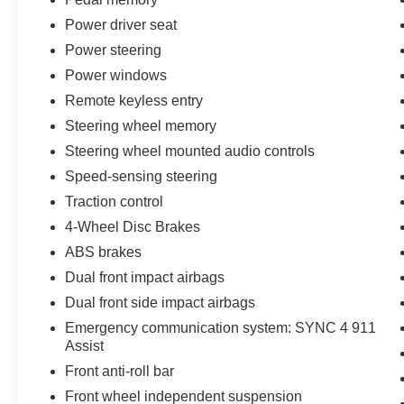
customers who provide printed offer. Not valid in
conjunction with any other offer. Price is subject
Power driver seat
to change without notice.**
Power steering
Power windows
Remote keyless entry
Steering wheel memory
Steering wheel mounted audio controls
Speed-sensing steering
Traction control
4-Wheel Disc Brakes
ABS brakes
Dual front impact airbags
Dual front side impact airbags
Emergency communication system: SYNC 4 911
Assist
Front anti-roll bar
Front wheel independent suspension