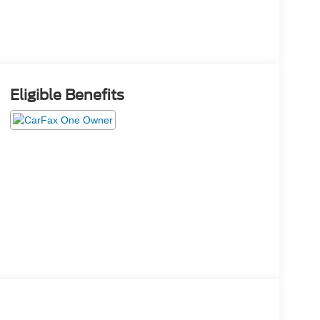
Eligible Benefits