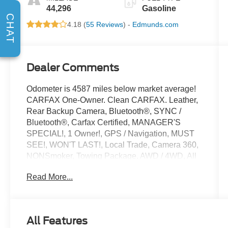
44,296
Gasoline
CHAT
4.18 (
55 Reviews
) -
Edmunds.com
Dealer Comments
Odometer is 4587 miles below market average!
CARFAX One-Owner. Clean CARFAX. Leather,
Rear Backup Camera, Bluetooth®, SYNC /
Bluetooth®, Carfax Certified, MANAGER'S
SPECIAL!, 1 Owner!, GPS / Navigation, MUST
SEE!, WON'T LAST!, Local Trade, Camera 360,
NONSmoker, Towing Package, AWD / 4WD, All
books & keys (when applicable), Apple Carplay,
Read More...
All Routine Maintenance Up to Date!, Extended
Warranty Available!, Remainder of Factory
Warranty Included!, Service Records Available,
Multifunction Steering Wheel, Blind Spot
All Features
Monitoring, Lane Keeping Assist, Keyless Go /