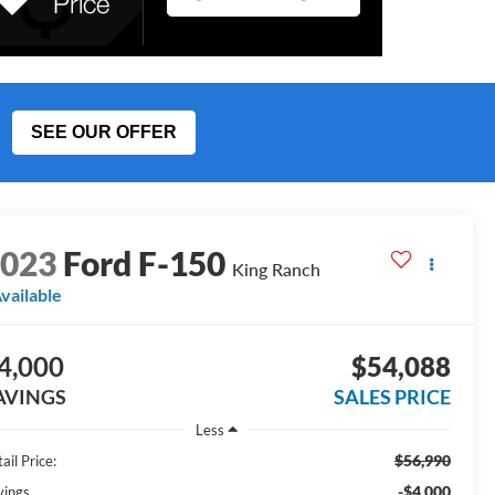
SEE OUR OFFER
2023
Ford F-150
King Ranch
vailable
4,000
$54,088
AVINGS
SALES PRICE
Less
$56,990
ail Price:
-$4,000
vings