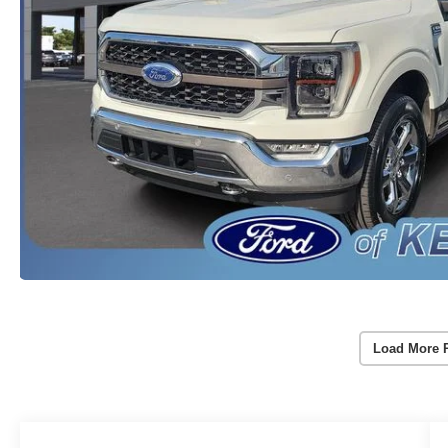
Load More 