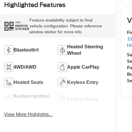
Highlighted Features
V
Feature availability subject to final
VIEW
vehicle configuration. Please reference
WINDOW
STICKER
Fo
window sticker for more info.
12
Hi
Heated Steering
Bluetooth®
Wheel
Sa
Se
4WD/AWD
Apple CarPlay
Pa
Bo
Se
Heated Seats
Keyless Entry
Keyless Ignition
Leather Seats
System
View More Highlights...