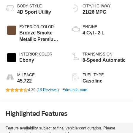
BODY STYLE
CITY/HIGHWAY
4D Sport Utility
21/26 MPG
EXTERIOR COLOR
ENGINE
Bronze Smoke
4 Cyl - 2 L
Metallic Premium
Colorant
INTERIOR COLOR
TRANSMISSION
Ebony
8-Speed Automatic
MILEAGE
FUEL TYPE
45,722
Gasoline
4.39 (
13 Reviews
) -
Edmunds.com
Highlighted Features
Feature availability subject to final vehicle configuration. Please