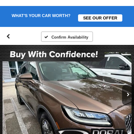
WHAT'S YOUR CAR WORTH?
SEE OUR OFFER
Confirm Availability