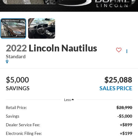
1
/
2
2022
Lincoln Nautilus
Standard
$5,000
$25,088
SAVINGS
SALES PRICE
Less
$28,990
Retail Price:
-$5,000
Savings
+$899
Dealer Service Fee:
+$199
Electronic Filing Fee: