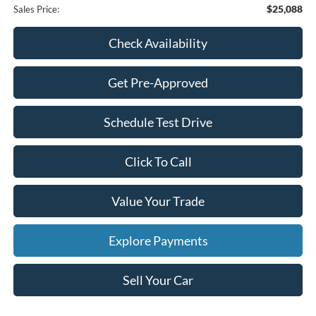
$25,088
Sales Price:
Check Availability
Get Pre-Approved
Schedule Test Drive
Click To Call
Value Your Trade
Explore Payments
Sell Your Car