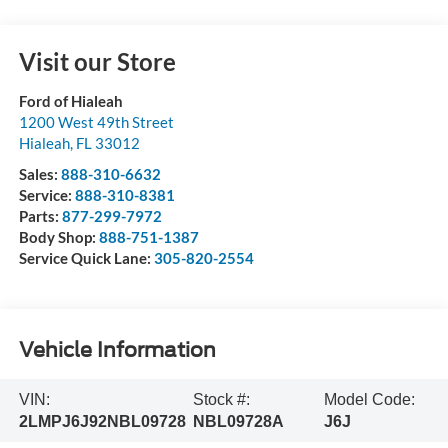
Visit our Store
Ford of Hialeah
1200 West 49th Street
Hialeah
,
FL
33012
Sales:
888-310-6632
Service:
888-310-8381
Parts:
877-299-7972
Body Shop:
888-751-1387
Service Quick Lane:
305-820-2554
Vehicle Information
VIN:
Stock #:
Model Code:
2LMPJ6J92NBL09728
NBL09728A
J6J