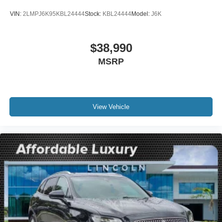
Auto-dimming Rear-View mirror
VIN:
2LMPJ6K95KBL24444
Stock:
KBL24444
Model:
J6K
Compass
Connected Build-In Navigation
$38,990
Driver door bin
MSRP
Driver vanity mirror
Front reading lights
Heated Lincoln Soft-Touch Front Captain Seats
Illuminated entry
View Vehicle
Leather steering wheel
Outside temperature display
Overhead console
Passenger vanity mirror
Rear reading lights
Rear seat center armrest
Tachometer
Telescoping steering wheel