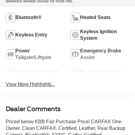
reference window sticker for more info.
Bluetooth®
Heated Seats
Keyless Ignition
Keyless Entry
System
Power
Emergency Brake
Tailgate/Liftgate
Assist
Navigation System
Rear View Camera
View More Highlights...
Dealer Comments
Priced below KBB Fair Purchase Price! CARFAX One-
Owner. Clean CARFAX. Certified. Leather, Rear Backup
Camera, Bluetooth®, SYNC, Carfax Certified,