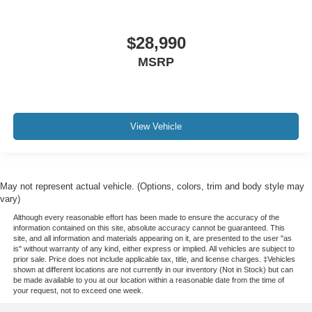
Service Records Available
Mutli Function Steering Wheel Controls
$28,990
Keyless Go / Push Button Start
MSRP
iphone / Droid Navigation Compatible
View Vehicle
May not represent actual vehicle. (Options, colors, trim and body style may
vary)
Although every reasonable effort has been made to ensure the accuracy of the
information contained on this site, absolute accuracy cannot be guaranteed. This
site, and all information and materials appearing on it, are presented to the user "as
is" without warranty of any kind, either express or implied. All vehicles are subject to
prior sale. Price does not include applicable tax, title, and license charges. ‡Vehicles
shown at different locations are not currently in our inventory (Not in Stock) but can
be made available to you at our location within a reasonable date from the time of
your request, not to exceed one week.