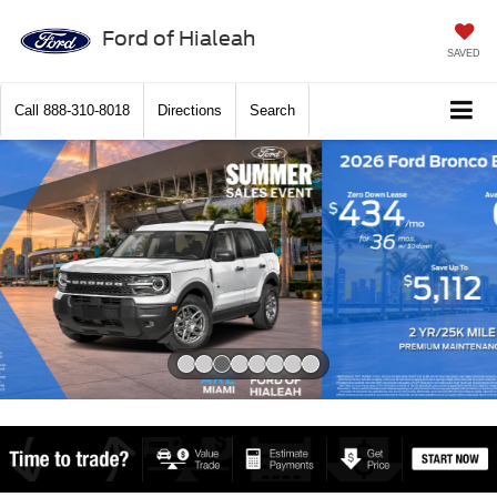
Ford of Hialeah
SAVED
Call
888-310-8018
Directions
Search
Slide 2 of 8