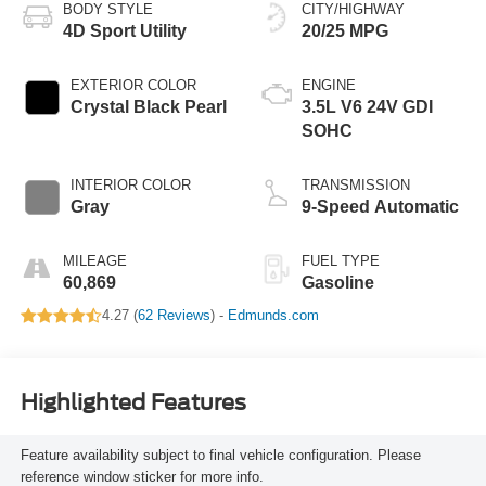
BODY STYLE
CITY/HIGHWAY
4D Sport Utility
20/25 MPG
EXTERIOR COLOR
ENGINE
Crystal Black Pearl
3.5L V6 24V GDI
SOHC
INTERIOR COLOR
TRANSMISSION
Gray
9-Speed Automatic
MILEAGE
FUEL TYPE
60,869
Gasoline
4.27 (
62 Reviews
) -
Edmunds.com
Highlighted Features
Feature availability subject to final vehicle configuration. Please
reference window sticker for more info.