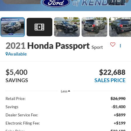
1
/
62
2021
Honda Passport
Sport
Available
$5,400
$22,688
SAVINGS
SALES PRICE
Less
$26,990
Retail Price:
-$5,400
Savings
+$899
Dealer Service Fee:
+$199
Electronic Filing Fee: