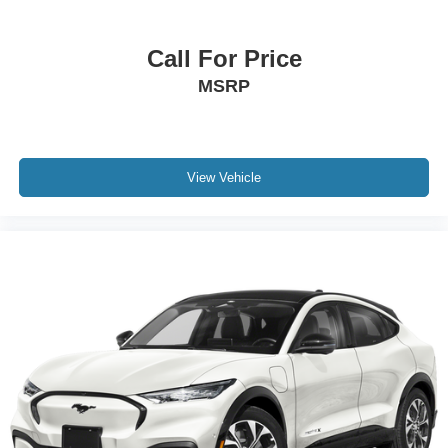
Overhead console
Passenger seat mounted armrest
Call For Price
Passenger vanity mirror
MSRP
Rear reading lights
Rear seat center armrest
Tachometer
View Vehicle
Telescoping steering wheel
Tilt steering wheel
Trip computer
Driver's Seat Mounted Armrest
Front Bucket Seats
Front Center Armrest
Split folding rear seat
Passenger door bin
Alloy wheels
Wheels: 20" Split-Spoke Gloss Black Alloy