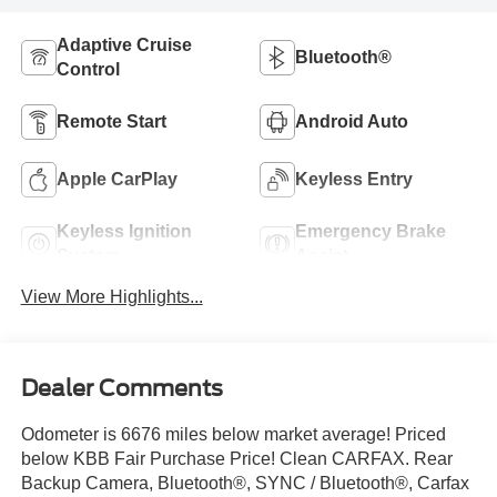
Adaptive Cruise
Bluetooth®
Control
Remote Start
Android Auto
Apple CarPlay
Keyless Entry
Keyless Ignition
Emergency Brake
System
Assist
View More Highlights...
Dealer Comments
Odometer is 6676 miles below market average! Priced
below KBB Fair Purchase Price! Clean CARFAX. Rear
Backup Camera, Bluetooth®, SYNC / Bluetooth®, Carfax