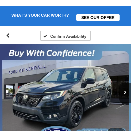
WHAT'S YOUR CAR WORTH?
SEE OUR OFFER
Confirm Availability