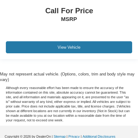
Call For Price
MSRP
View Vehicle
May not represent actual vehicle. (Options, colors, trim and body style may
vary)
Although every reasonable effort has been made to ensure the accuracy of the
information contained on this site, absolute accuracy cannot be guaranteed. This
site, and all information and materials appearing on it, are presented to the user "as
is" without warranty of any kind, either express or implied. All vehicles are subject to
prior sale. Price does not include applicable tax, title, and license charges. ‡Vehicles
shown at different locations are not currently in our inventory (Not in Stock) but can
be made available to you at our location within a reasonable date from the time of
your request, not to exceed one week.
Copyright © 2026
by DealerOn
|
Sitemap
|
Privacy
|
Additional Disclosures