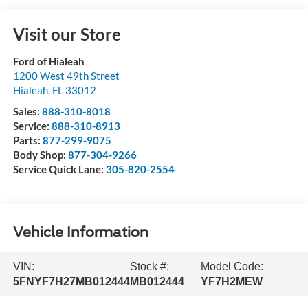
Visit our Store
Ford of Hialeah
1200 West 49th Street
Hialeah
,
FL
33012
Sales:
888-310-8018
Service:
888-310-8913
Parts:
877-299-9075
Body Shop:
877-304-9266
Service Quick Lane:
305-820-2554
Vehicle Information
VIN:
Stock #:
Model Code:
5FNYF7H27MB012444
MB012444
YF7H2MEW