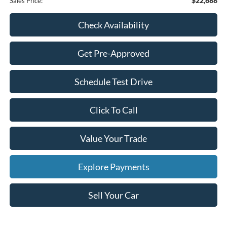
$22,688
Sales Price:
Check Availability
Get Pre-Approved
Schedule Test Drive
Click To Call
Value Your Trade
Explore Payments
Sell Your Car