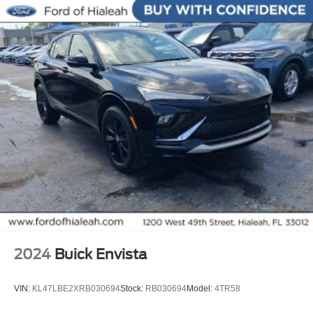
Extended Warranty Available!
AMAZING MPG!
Service Records Available
Multifunction Steering Wheel
Keyless Go / Push Button Start
2024
Buick Envista
VIN:
KL47LBE2XRB030694
Stock:
RB030694
Model:
4TR58