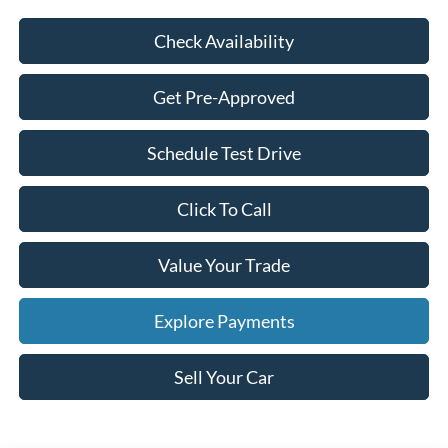
Check Availability
Get Pre-Approved
Schedule Test Drive
Click To Call
Value Your Trade
Explore Payments
Sell Your Car