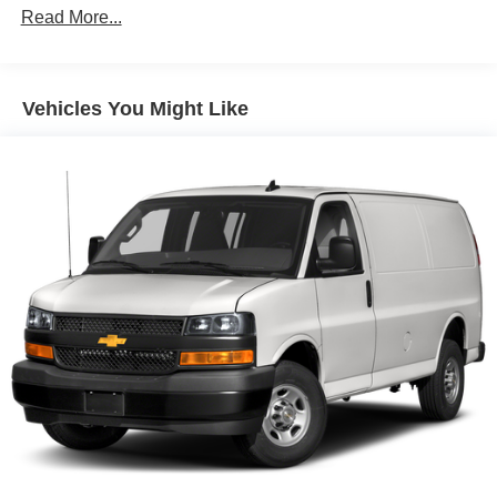
Remote keyless entry
Read More...
Steering wheel mounted audio controls
Traction control
Vehicles You Might Like
4-Wheel Disc Brakes
ABS brakes
Dual front impact airbags
Dual front side impact airbags
Front anti-roll bar
Front wheel independent suspension
Low tire pressure warning
Occupant sensing airbag
Overhead airbag
Passenger cancellable airbag
Brake assist
Electronic Stability Control
Exterior Parking Camera Rear