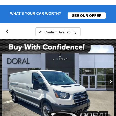
WHAT'S YOUR CAR WORTH?
SEE OUR OFFER
Confirm Availability