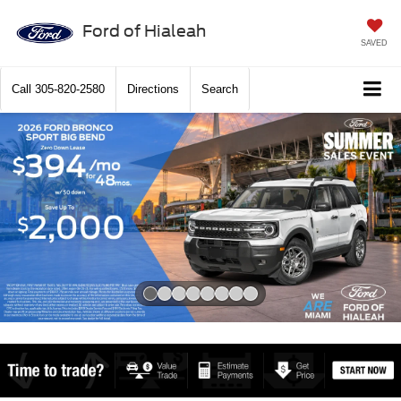
Ford of Hialeah
SAVED
Call
305-820-2580
Directions
Search
Slide 1 of 8