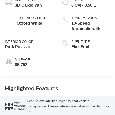
BODY STYLE
ENGINE
3D Cargo Van
6 Cyl - 3.50 L
EXTERIOR COLOR
TRANSMISSION
Oxford White
10-Speed
Automatic with
Overdrive
INTERIOR COLOR
FUEL TYPE
Dark Palazzo
Flex Fuel
MILEAGE
85,752
Highlighted Features
Feature availability subject to final vehicle
VIEW
configuration. Please reference window sticker for more
WINDOW
STICKER
info.