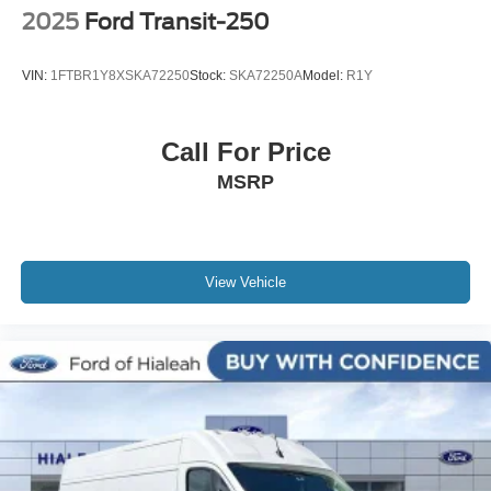
2025
Ford Transit-250
VIN:
1FTBR1Y8XSKA72250
Stock:
SKA72250A
Model:
R1Y
Call For Price
MSRP
View Vehicle