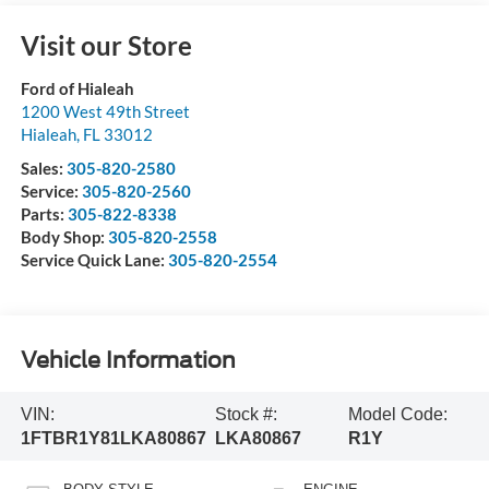
Visit our Store
Ford of Hialeah
1200 West 49th Street
Hialeah
,
FL
33012
Sales:
305-820-2580
Service:
305-820-2560
Parts:
305-822-8338
Body Shop:
305-820-2558
Service Quick Lane:
305-820-2554
Vehicle Information
VIN:
Stock #:
Model Code:
1FTBR1Y81LKA80867
LKA80867
R1Y