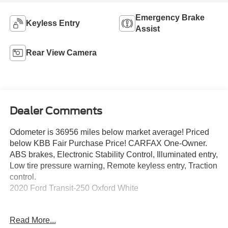
Emergency Brake
Keyless Entry
Assist
Rear View Camera
Dealer Comments
Odometer is 36956 miles below market average! Priced
below KBB Fair Purchase Price! CARFAX One-Owner.
ABS brakes, Electronic Stability Control, Illuminated entry,
Low tire pressure warning, Remote keyless entry, Traction
control.
2020 Ford Transit-250 Oxford White
Read More...
**Let Doral Lincoln and Lincoln of Cutler Bay be your #1