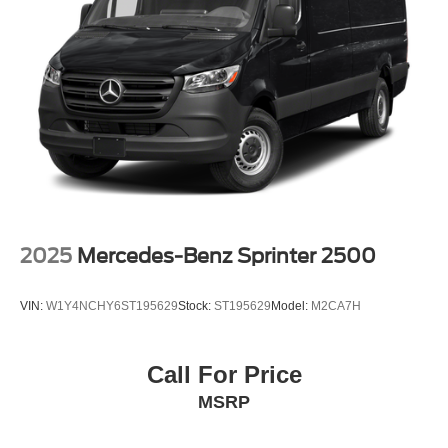
Wheels: 16" Silver Steel w/Black Hubcap
Variably intermittent wipers
3.73 Axle Ratio
2025
Mercedes-Benz Sprinter 2500
VIN:
W1Y4NCHY6ST195629
Stock:
ST195629
Model:
M2CA7H
Call For Price
MSRP