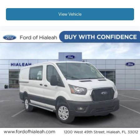
View Vehicle