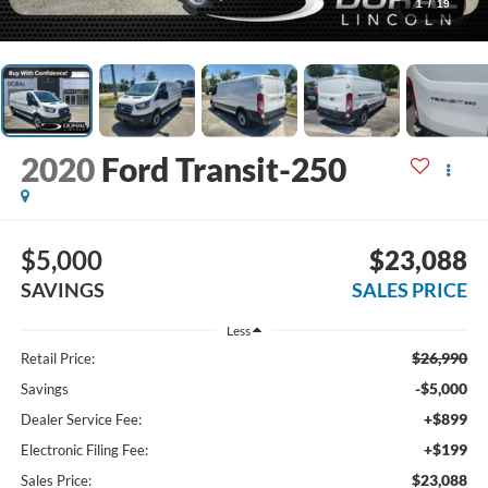
1
/
19
2020
Ford Transit-250
$5,000
$23,088
SAVINGS
SALES PRICE
Less
$26,990
Retail Price:
-$5,000
Savings
+$899
Dealer Service Fee:
+$199
Electronic Filing Fee:
$23,088
Sales Price: