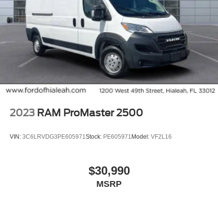
2023
RAM ProMaster 2500
VIN:
3C6LRVDG3PE605971
Stock:
PE605971
Model:
VF2L16
$30,990
MSRP