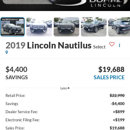
1
/
31
2019
Lincoln Nautilus
Select
$4,400
$19,688
SAVINGS
SALES PRICE
Less
$22,990
Retail Price:
-$4,400
Savings
+$899
Dealer Service Fee:
+$199
Electronic Filing Fee:
$19,688
Sales Price: