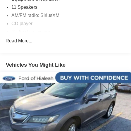
Price is subject to change without notice.**
11 Speakers
AM/FM radio: SiriusXM
CD player
Radio data system
Radio: Single-CD w/SiriusXM Radio & Navigation
Read More...
SYNC 3 Communications & Entertainment System
Air Conditioning
Vehicles You Might Like
Automatic temperature control
Front dual zone A/C
Rear window defroster
Memory seat
Power driver seat
Power steering
Power windows
Remote keyless entry
Steering wheel memory