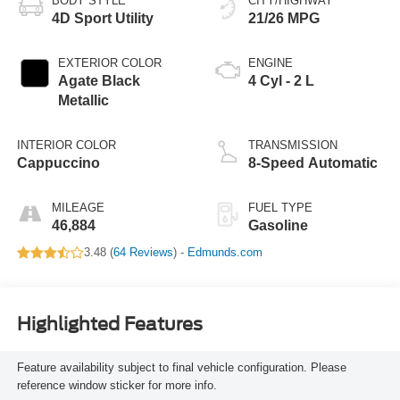
BODY STYLE
CITY/HIGHWAY
4D Sport Utility
21/26 MPG
EXTERIOR COLOR
ENGINE
Agate Black
4 Cyl - 2 L
Metallic
INTERIOR COLOR
TRANSMISSION
Cappuccino
8-Speed Automatic
MILEAGE
FUEL TYPE
46,884
Gasoline
3.48 (
64 Reviews
) -
Edmunds.com
Highlighted Features
Feature availability subject to final vehicle configuration. Please
reference window sticker for more info.