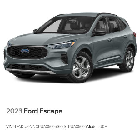
Wheels: 18" Prem Painted Ultra Bright Mach-Alum
Wheels: 20" Premium Painted Ultra Bright Mach-Alum
Rear window wiper
Speed-Sensitive Wipers
Variably intermittent wipers
3.80 Axle Ratio
Leather
Rear Backup Camera
Bluetooth®
GPS / Navigation
Carfax Certified
MANAGER'S SPECIAL!
2023
Ford Escape
MUST SEE!
WON'T LAST!
VIN:
1FMCU0MNXPUA35005
Stock:
PUA35005
Model:
U0M
Local Trade
NONSmoker