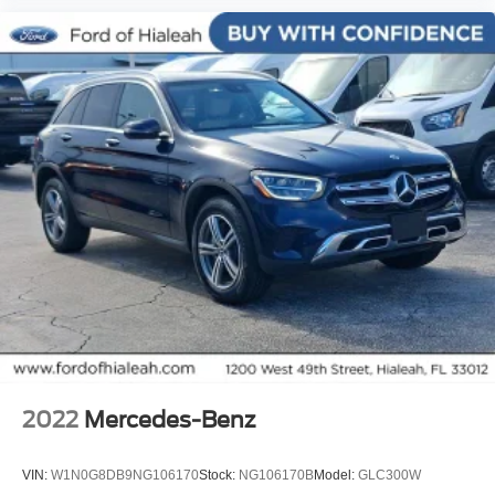
Power Liftgate
Brake assist
Electronic Stability Control
Exterior Parking Camera Rear
Auto High-beam Headlights
Delay-off headlights
Front fog lights
Fully automatic headlights
Panic alarm
Security system
Speed control
Auto-dimming door mirrors
Bumpers: body-color
2022
Mercedes-Benz
Heated door mirrors
Power door mirrors
VIN:
W1N0G8DB9NG106170
Stock:
NG106170B
Model:
GLC300W
Spoiler