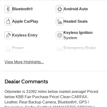
Bluetooth®
Android Auto
Apple CarPlay
Heated Seats
Keyless Ignition
Keyless Entry
System
Power
Emergency Brake
Tailgate/Liftgate
Assist
View More Highlights...
Dealer Comments
Odometer is 31092 miles below market average! Priced
below KBB Fair Purchase Price! Clean CARFAX.
Leather, Rear Backup Camera, Bluetooth®, GPS /