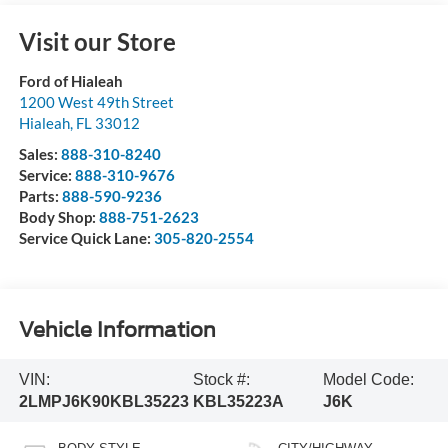
Visit our Store
Ford of Hialeah
1200 West 49th Street
Hialeah
,
FL
33012
Sales:
888-310-8240
Service:
888-310-9676
Parts:
888-590-9236
Body Shop:
888-751-2623
Service Quick Lane:
305-820-2554
Vehicle Information
VIN:
Stock #:
Model Code:
2LMPJ6K90KBL35223
KBL35223A
J6K