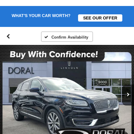
WHAT'S YOUR CAR WORTH?
SEE OUR OFFER
Confirm Availability