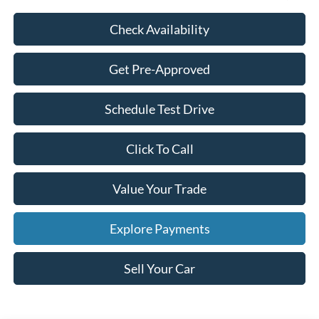
Check Availability
Get Pre-Approved
Schedule Test Drive
Click To Call
Value Your Trade
Explore Payments
Sell Your Car