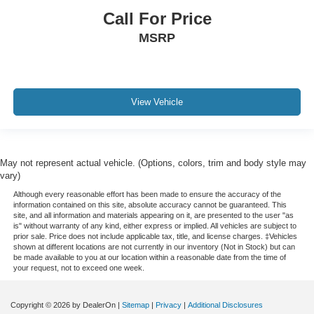
Call For Price
All books & keys (when applicable)
MSRP
Extended Warranty Available!
AMAZING MPG!
Service Records Available
Mutli Function Steering Wheel Controls
View Vehicle
Keyless Go / Push Button Start
iphone / Droid Navigation Compatible
May not represent actual vehicle. (Options, colors, trim and body style may
vary)
Although every reasonable effort has been made to ensure the accuracy of the
information contained on this site, absolute accuracy cannot be guaranteed. This
site, and all information and materials appearing on it, are presented to the user "as
is" without warranty of any kind, either express or implied. All vehicles are subject to
prior sale. Price does not include applicable tax, title, and license charges. ‡Vehicles
shown at different locations are not currently in our inventory (Not in Stock) but can
be made available to you at our location within a reasonable date from the time of
your request, not to exceed one week.
Copyright © 2026
by DealerOn
|
Sitemap
|
Privacy
|
Additional Disclosures