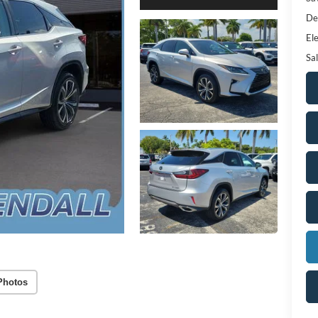
De
Ele
Sal
Photos