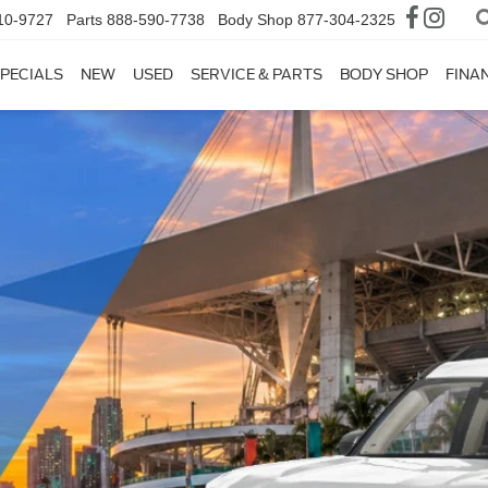
10-9727
Parts
888-590-7738
Body Shop
877-304-2325
PECIALS
NEW
USED
SERVICE & PARTS
BODY SHOP
FINA