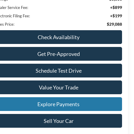
+$899
aler Service Fee:
+$199
ctronic Filing Fee:
$29,088
es Price:
Check Availability
Get Pre-Approved
Schedule Test Drive
Value Your Trade
Explore Payments
Sell Your Car