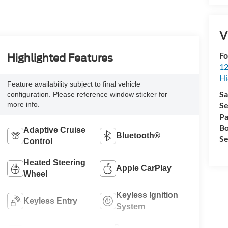
V
Fo
Highlighted Features
12
Hi
Feature availability subject to final vehicle
Sa
configuration. Please reference window sticker for
more info.
Se
Pa
Bo
Adaptive Cruise
Bluetooth®
Se
Control
Heated Steering
Apple CarPlay
Wheel
Keyless Ignition
Keyless Entry
System
Power