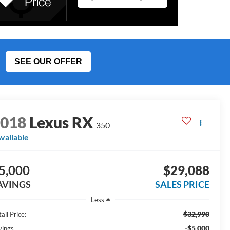
SEE OUR OFFER
2018
Lexus RX
350
vailable
5,000
$29,088
AVINGS
SALES PRICE
Less
$32,990
ail Price:
-$5,000
vings