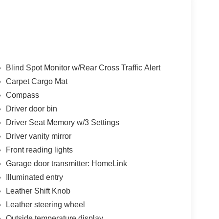
Blind Spot Monitor w/Rear Cross Traffic Alert
Carpet Cargo Mat
Compass
Driver door bin
Driver Seat Memory w/3 Settings
Driver vanity mirror
Front reading lights
Garage door transmitter: HomeLink
Illuminated entry
Leather Shift Knob
Leather steering wheel
Outside temperature display