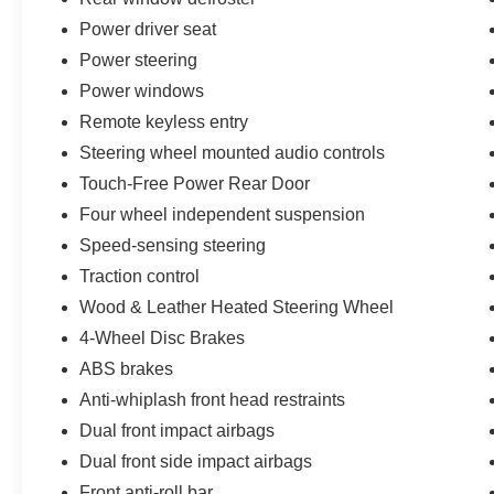
don't, we will find it for you. Call us today! Call or
Power driver seat
see dealer for details. Valid only to internet
Power steering
customers who provide printed offer. Not valid in
conjunction with any other offer. Price is subject
Power windows
to change without notice.**
Remote keyless entry
Steering wheel mounted audio controls
Touch-Free Power Rear Door
Four wheel independent suspension
Speed-sensing steering
Traction control
Wood & Leather Heated Steering Wheel
4-Wheel Disc Brakes
ABS brakes
Anti-whiplash front head restraints
Dual front impact airbags
Dual front side impact airbags
Front anti-roll bar