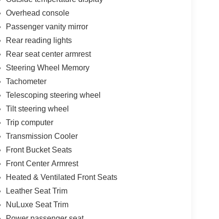
Overhead console
Passenger vanity mirror
Rear reading lights
Rear seat center armrest
Steering Wheel Memory
Tachometer
Telescoping steering wheel
Tilt steering wheel
Trip computer
Transmission Cooler
Front Bucket Seats
Front Center Armrest
Heated & Ventilated Front Seats
Leather Seat Trim
NuLuxe Seat Trim
Power passenger seat