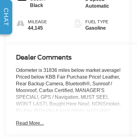
Black
Automatic
CHAT
MILEAGE
FUEL TYPE
44,145
Gasoline
Dealer Comments
Odometer is 31836 miles below market average!
Priced below KBB Fair Purchase Price! Leather,
Rear Backup Camera, Bluetooth®, Sunroof /
Moonroof, Carfax Certified, MANAGER'S
SPECIAL!, GPS / Navigation, MUST SEE!,
WON'T LAST!, Bought Here New!, NONSmoker,
My Key, All books & keys (when applicable),
Apple Carplay, All Routine Maintenance Up to
Read More...
Date!, Extended Warranty Available!, Service
Records Available, Multifunction Steering