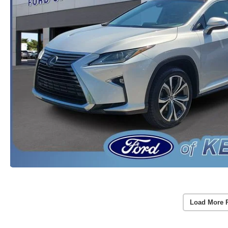
Load More 