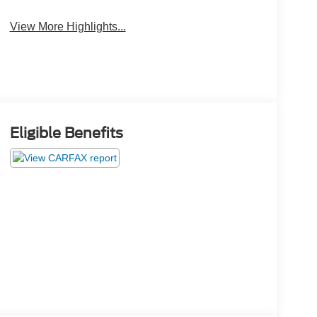
Leather Seats
Tailgate/Liftgate
View More Highlights...
Eligible Benefits