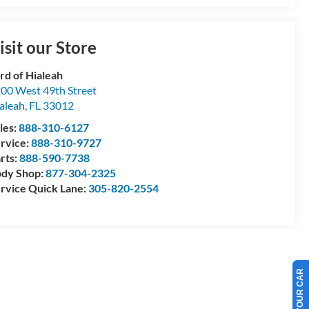
isit our Store
rd of Hialeah
00 West 49th Street
aleah
,
FL
33012
les:
888-310-6127
rvice:
888-310-9727
rts:
888-590-7738
dy Shop:
877-304-2325
rvice Quick Lane:
305-820-2554