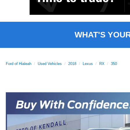
WHAT'S YOU
Ford of Hialeah
Used Vehicles
2018
Lexus
RX
350