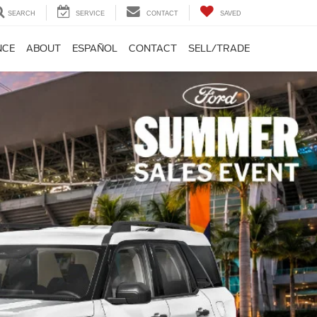
SEARCH
SERVICE
CONTACT
SAVED
NCE
ABOUT
ESPAÑOL
CONTACT
SELL/TRADE