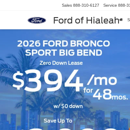
Sales
888-310-6127
Service
888-3
Ford of Hialeah
S