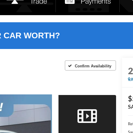
R CAR WORTH?
Confirm Availability
A
$
S
Ret
Sa