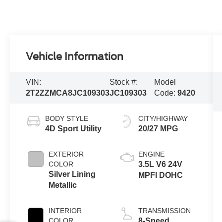
Vehicle Information
VIN:
Stock #:
Model
2T2ZZMCA8JC109303
JC109303
Code:
9420
BODY STYLE
CITY/HIGHWAY
4D Sport Utility
20/27 MPG
EXTERIOR
ENGINE
COLOR
3.5L V6 24V
Silver Lining
MPFI DOHC
Metallic
INTERIOR
TRANSMISSION
COLOR
8-Speed