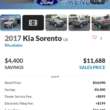
1
/
56
2017
Kia Sorento
LX
Available
$4,400
$11,688
SAVINGS
SALES PRICE
Less
$14,990
Retail Price:
-$4,400
Savings
+$899
Dealer Service Fee:
+$199
Electronic Filing Fee: