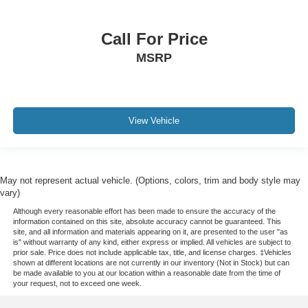
Call For Price
MSRP
View Vehicle
May not represent actual vehicle. (Options, colors, trim and body style may
vary)
Although every reasonable effort has been made to ensure the accuracy of the
information contained on this site, absolute accuracy cannot be guaranteed. This
site, and all information and materials appearing on it, are presented to the user "as
is" without warranty of any kind, either express or implied. All vehicles are subject to
prior sale. Price does not include applicable tax, title, and license charges. ‡Vehicles
shown at different locations are not currently in our inventory (Not in Stock) but can
be made available to you at our location within a reasonable date from the time of
your request, not to exceed one week.