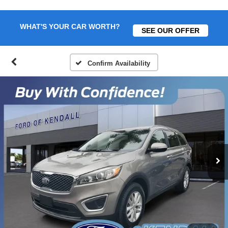
WHAT'S YOUR CAR WORTH?
SEE OUR OFFER
Confirm Availability