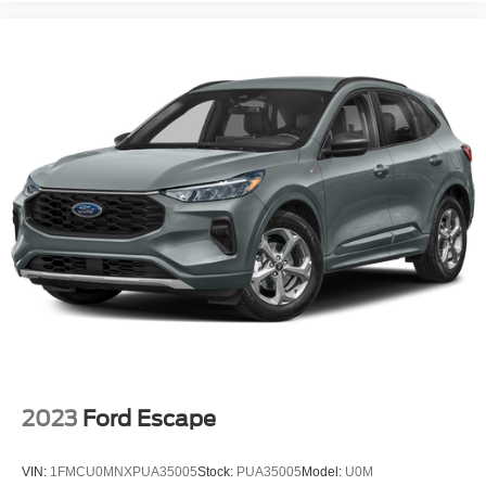
2023
Ford Escape
VIN:
1FMCU0MNXPUA35005
Stock:
PUA35005
Model:
U0M