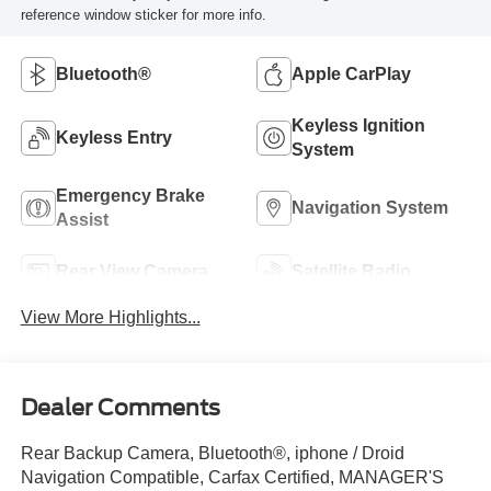
reference window sticker for more info.
Bluetooth®
Apple CarPlay
Keyless Ignition
Keyless Entry
System
Emergency Brake
Navigation System
Assist
Rear View Camera
Satellite Radio
View More Highlights...
Dealer Comments
Rear Backup Camera, Bluetooth®, iphone / Droid
Navigation Compatible, Carfax Certified, MANAGER'S