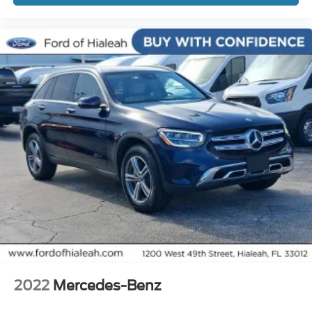
Roof rack: rails only
Spoiler
Turn signal indicator mirrors
Cargo Mat (5 Seat)
Carpet Floor Mats (5 Seat)
Driver door bin
Driver vanity mirror
Front reading lights
Illuminated entry
Outside temperature display
Overhead console
Passenger vanity mirror
Rear seat center armrest
Tachometer
2022
Mercedes-Benz
Telescoping steering wheel
Tilt steering wheel