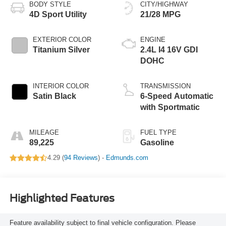
BODY STYLE
CITY/HIGHWAY
4D Sport Utility
21/28 MPG
EXTERIOR COLOR
ENGINE
Titanium Silver
2.4L I4 16V GDI
DOHC
INTERIOR COLOR
TRANSMISSION
Satin Black
6-Speed Automatic
with Sportmatic
MILEAGE
FUEL TYPE
89,225
Gasoline
4.29 (
94 Reviews
) -
Edmunds.com
Highlighted Features
Feature availability subject to final vehicle configuration. Please