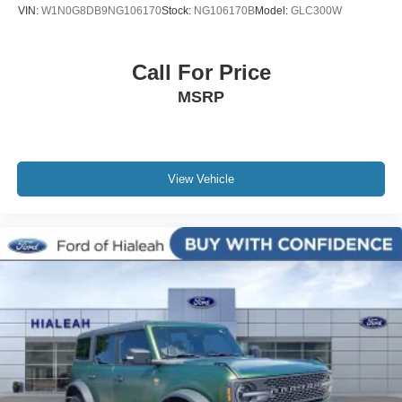
VIN:
W1N0G8DB9NG106170
Stock:
NG106170B
Model:
GLC300W
Trip computer
Front Bucket Seats
Call For Price
Front Center Armrest
MSRP
Split folding rear seat
YES Essentials Cloth Seat Trim
Cargo Net
Passenger door bin
View Vehicle
Alloy wheels
Wheels: 17" x 7.0 Alloy
Rear window wiper
Variably intermittent wipers
3.51 Axle Ratio
Rear Backup Camera
Bluetooth®
iphone / Droid Navigation Compatible
Carfax Certified