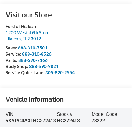
Visit our Store
Ford of Hialeah
1200 West 49th Street
Hialeah
,
FL
33012
Sales:
888-310-7501
Service:
888-310-8526
Parts:
888-590-7166
Body Shop:
888-590-9831
Service Quick Lane:
305-820-2554
Vehicle Information
VIN:
Stock #:
Model Code:
5XYPG4A31HG272413
HG272413
73222