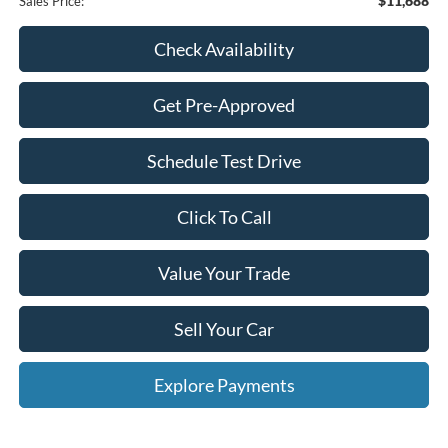
$11,688
Sales Price:
Check Availability
Get Pre-Approved
Schedule Test Drive
Click To Call
Value Your Trade
Sell Your Car
Explore Payments