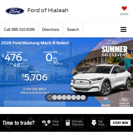
Ford of Hialeah
SAVED
Call
888-310-8346
Directions
Search
Slide 1 of 8