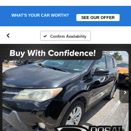
WHAT'S YOUR CAR WORTH?
SEE OUR OFFER
Confirm Availability