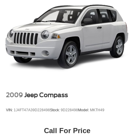
Panic alarm
Speed control
Bumpers: body-color
Heated door mirrors
Power door mirrors
Roof rack: rails only
Spoiler
Turn signal indicator mirrors
Auto-dimming Rear-View mirror
Driver door bin
Driver vanity mirror
2009
Jeep Compass
Front reading lights
Illuminated entry
VIN:
1J4FT47A39D228498
Stock:
9D228498
Model:
MKTH49
Leather Shift Knob
Leather steering wheel
Call For Price
Outside temperature display