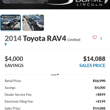
1
/
2
2014
Toyota RAV4
Limited
$4,000
$14,088
SAVINGS
SALES PRICE
Less
$16,990
Retail Price:
-$4,000
Savings
+$899
Dealer Service Fee:
+$199
Electronic Filing Fee:
$14,088
Sales Price: