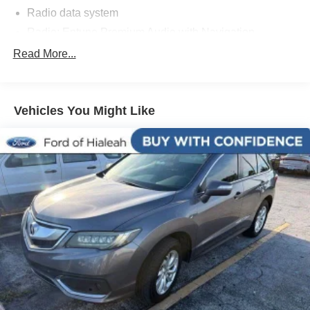
Radio data system
Radio: Entune Premium Audio with Navigation
Air Conditioning
Read More...
Automatic temperature control
Front dual zone A/C
Vehicles You Might Like
Rear window defroster
Memory seat
Power driver seat
Power steering
Power windows
Remote keyless entry
Steering wheel mounted audio controls
Four wheel independent suspension
Speed-sensing steering
Traction control
4-Wheel Disc Brakes