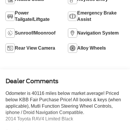
Power
Emergency Brake
Tailgate/Liftgate
Assist
Sunroof/Moonroof
Navigation System
Rear View Camera
Alloy Wheels
Dealer Comments
Odometer is 40116 miles below market average! Priced
below KBB Fair Purchase Price! All books & keys (when
applicable), Mutli Function Steering Wheel Controls,
iphone / Droid Navigation Compatible.
2014 Toyota RAV4 Limited Black