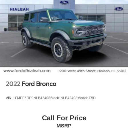
2022
Ford Bronco
VIN:
1FMEE5DP9NLB42408
Stock:
NLB42408
Model:
E5D
Call For Price
MSRP