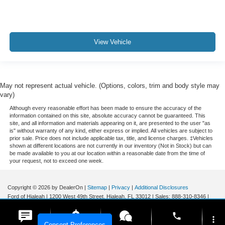
View Vehicle
May not represent actual vehicle. (Options, colors, trim and body style may
vary)
Although every reasonable effort has been made to ensure the accuracy of the
information contained on this site, absolute accuracy cannot be guaranteed. This
site, and all information and materials appearing on it, are presented to the user "as
is" without warranty of any kind, either express or implied. All vehicles are subject to
prior sale. Price does not include applicable tax, title, and license charges. ‡Vehicles
shown at different locations are not currently in our inventory (Not in Stock) but can
be made available to you at our location within a reasonable date from the time of
your request, not to exceed one week.
Copyright © 2026
by DealerOn
|
Sitemap
|
Privacy
|
Additional Disclosures
Ford of Hialeah
|
1200 West 49th Street,
Hialeah,
FL
33012
| Sales:
888-310-8346
|
phone
more_vert
Consent Preferences