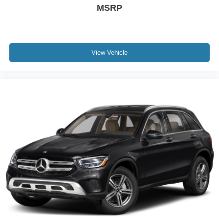
MSRP
Overhead console
Passenger vanity mirror
Rear seat center armrest
Tachometer
View Vehicle
Telescoping steering wheel
Tilt steering wheel
Trip computer
Front Bucket Seats
Front Center Armrest
Heated front seats
Heated Front Sport Seats
SofTex Seat Trim
Split folding rear seat
Passenger door bin
18" x 7.5J Alloy Wheels
Alloy wheels