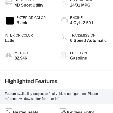
BODY STYLE
CITY/HIGHWAY
4D Sport Utility
24/31 MPG
EXTERIOR COLOR
ENGINE
Black
4 Cyl - 2.50 L
INTERIOR COLOR
TRANSMISSION
Latte
6-Speed Automatic
MILEAGE
FUEL TYPE
82,946
Gasoline
Highlighted Features
Feature availability subject to final vehicle configuration. Please
reference window sticker for more info.
Heated Seats
Keyless Entry