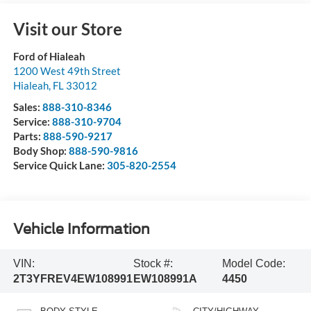
Visit our Store
Ford of Hialeah
1200 West 49th Street
Hialeah
,
FL
33012
Sales:
888-310-8346
Service:
888-310-9704
Parts:
888-590-9217
Body Shop:
888-590-9816
Service Quick Lane:
305-820-2554
Vehicle Information
VIN:
Stock #:
Model Code:
2T3YFREV4EW108991
EW108991A
4450