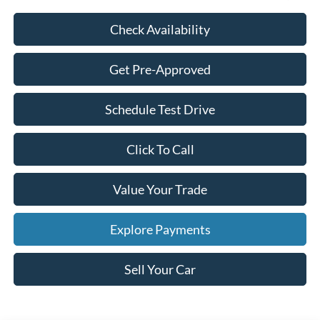
Check Availability
Get Pre-Approved
Schedule Test Drive
Click To Call
Value Your Trade
Explore Payments
Sell Your Car