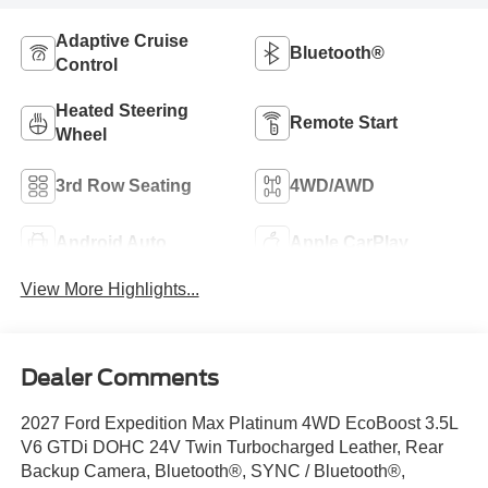
Adaptive Cruise
Bluetooth®
Control
Heated Steering
Remote Start
Wheel
3rd Row Seating
4WD/AWD
Android Auto
Apple CarPlay
View More Highlights...
Dealer Comments
2027 Ford Expedition Max Platinum 4WD EcoBoost 3.5L
V6 GTDi DOHC 24V Twin Turbocharged Leather, Rear
Backup Camera, Bluetooth®, SYNC / Bluetooth®,