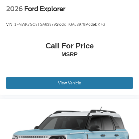
2026
Ford Explorer
VIN:
1FMWK7GC8TGA63979
Stock:
TGA63979
Model:
K7G
Call For Price
MSRP
View Vehicle