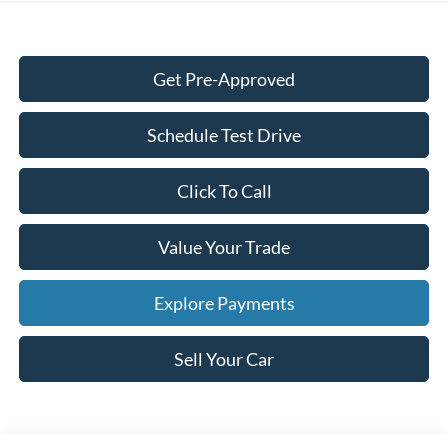
Get Pre-Approved
Schedule Test Drive
Click To Call
Value Your Trade
Explore Payments
Sell Your Car