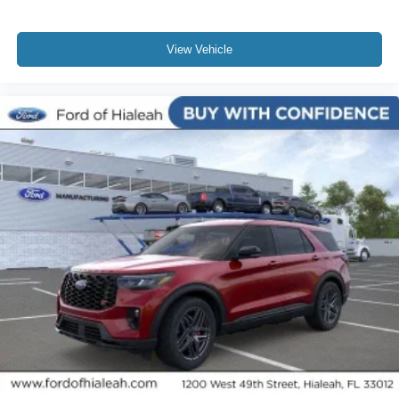
View Vehicle