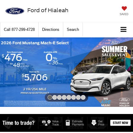
Ford of Hialeah
SAVED
Call
877-299-4728
Directions
Search
Slide 1 of 8