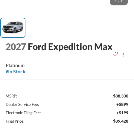
1
/
1
2027
Ford Expedition Max
Platinum
In Stock
$88,330
MSRP:
+$899
Dealer Service Fee:
+$199
Electronic Filing Fee:
$89,428
Final Price: