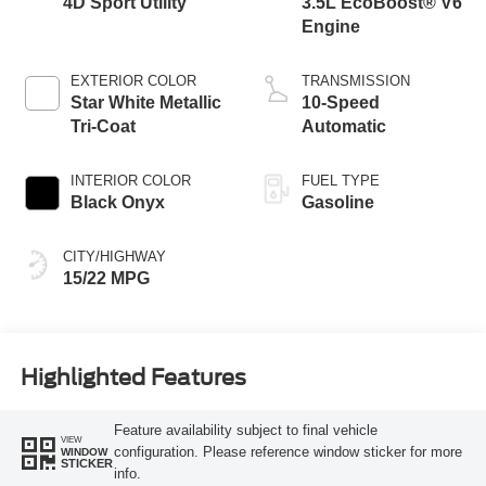
4D Sport Utility
3.5L EcoBoost® V6
Engine
EXTERIOR COLOR
TRANSMISSION
Star White Metallic
10-Speed
Tri-Coat
Automatic
INTERIOR COLOR
FUEL TYPE
Black Onyx
Gasoline
CITY/HIGHWAY
15/22 MPG
Highlighted Features
Feature availability subject to final vehicle
VIEW
configuration. Please reference window sticker for more
WINDOW
STICKER
info.