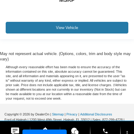
MSRP
View Vehicle
May not represent actual vehicle. (Options, colors, trim and body style may
vary)
Although every reasonable effort has been made to ensure the accuracy of the
information contained on this site, absolute accuracy cannot be guaranteed. This
site, and all information and materials appearing on it, are presented to the user "as
is" without warranty of any kind, either express or implied. All vehicles are subject to
prior sale. Price does not include applicable tax, title, and license charges. ‡Vehicles
shown at different locations are not currently in our inventory (Not in Stock) but can
be made available to you at our location within a reasonable date from the time of
your request, not to exceed one week.
Copyright © 2026
by DealerOn
|
Sitemap
|
Privacy
|
Additional Disclosures
Ford of Hialeah
|
1200 West 49th Street,
Hialeah,
FL
33012
| Sales:
877-299-4728
|
phone
more_vert