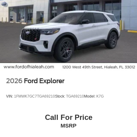
Reclining 3rd row seat, Remote keyless entry,
SecuriCode Keyless Entry Illuminated Keypad, Security
system, Speed control, Speed-sensing steering, Speed-
Sensitive Wipers, Split folding rear seat, Spoiler, Stealth
Appearance Package, Steering wheel memory, Steering
wheel mounted audio controls, Tachometer, Telescoping
steering wheel, Tilt steering wheel, Traction control,
Trailer Tow Prep Pack, Turn signal indicator mirrors,
Variably intermittent wipers, Ventilated front seats,
Voltmeter, Wheels: 22 x 9.0 Magnetite Painted Aluminum,
Wireless Charging Pad.
2026
Ford Explorer
VIN:
1FMWK7GC7TGA69210
Stock:
TGA69210
Model:
K7G
Call For Price
MSRP