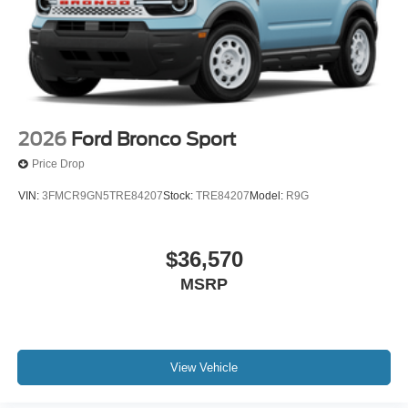
2026
Ford Bronco Sport
Price Drop
VIN:
3FMCR9GN5TRE84207
Stock:
TRE84207
Model:
R9G
$36,570
MSRP
View Vehicle