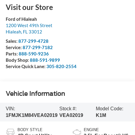
Visit our Store
Ford of Hialeah
1200 West 49th Street
Hialeah
,
FL
33012
Sales:
877-299-4728
Service:
877-299-7182
Parts:
888-590-9236
Body Shop:
888-591-9899
Service Quick Lane:
305-820-2554
Vehicle Information
VIN:
Stock #:
Model Code:
1FMJK1M84VEA02019
VEA02019
K1M
BODY STYLE
ENGINE