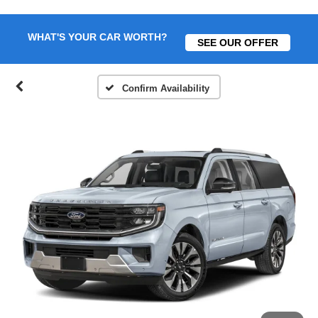
WHAT'S YOUR CAR WORTH?
SEE OUR OFFER
Confirm Availability