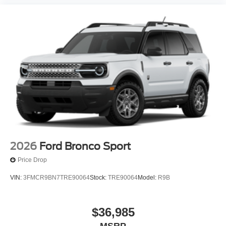
2026
Ford Bronco Sport
Price Drop
VIN:
3FMCR9BN7TRE90064
Stock:
TRE90064
Model:
R9B
$36,985