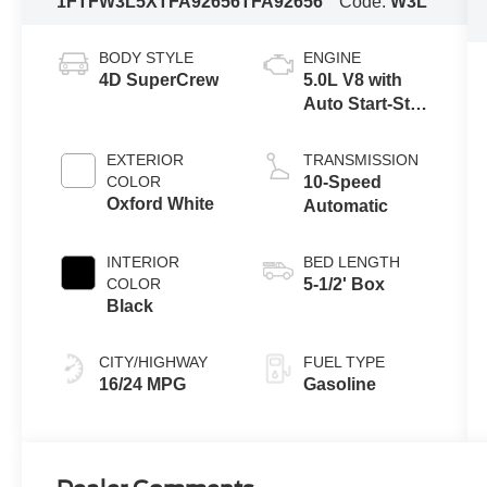
1FTFW3L5XTFA92656
TFA92656
Code:
W3L
BODY STYLE
ENGINE
4D SuperCrew
5.0L V8 with
Auto Start-Stop
Technology
EXTERIOR
TRANSMISSION
COLOR
10-Speed
Oxford White
Automatic
INTERIOR
BED LENGTH
COLOR
5-1/2' Box
Black
CITY/HIGHWAY
FUEL TYPE
16/24 MPG
Gasoline