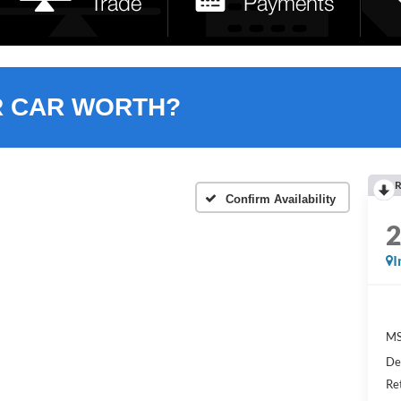
R CAR WORTH?
R
Confirm Availability
I
MS
De
Re