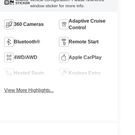
STICKER
window sticker for more info.
Adaptive Cruise
360 Cameras
Control
Bluetooth®
Remote Start
4WD/AWD
Apple CarPlay
Heated Seats
Keyless Entry
View More Highlights...