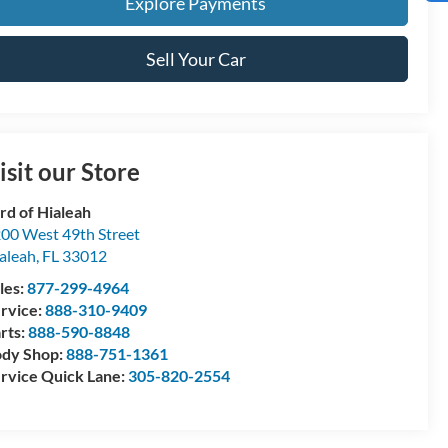
Explore Payments
Sell Your Car
isit our Store
rd of Hialeah
00 West 49th Street
aleah
,
FL
33012
les:
877-299-4964
rvice:
888-310-9409
rts:
888-590-8848
dy Shop:
888-751-1361
rvice Quick Lane:
305-820-2554