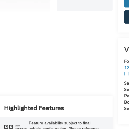
V
Fo
12
Hi
Sa
Se
Pa
Bo
Highlighted Features
Se
Feature availability subject to final
VIEW
vehicle configuration. Please reference
WINDOW