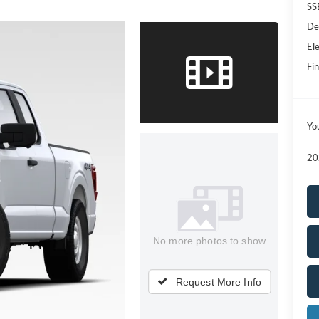
SS
De
Ele
Fin
Yo
20
No more photos to show
Request More Info