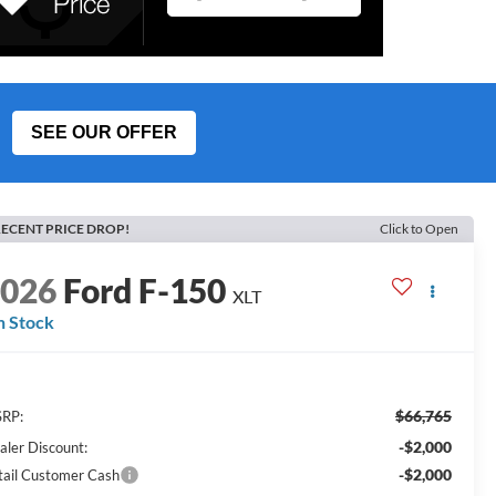
SEE OUR OFFER
ECENT PRICE DROP!
Click to Open
2026
Ford F-150
XLT
n Stock
$66,765
RP:
-$2,000
aler Discount:
-$2,000
tail Customer Cash