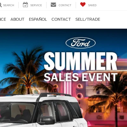
SEARCH
SERVICE
CONTACT
SAVED
NCE
ABOUT
ESPAÑOL
CONTACT
SELL/TRADE