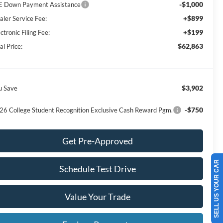
-$1,000
E Down Payment Assistance
+$899
aler Service Fee:
+$199
ctronic Filing Fee:
$62,863
al Price:
$3,902
u Save
-$750
26 College Student Recognition Exclusive Cash Reward Pgm.
Get Pre-Approved
SELL US YOUR CAR
Schedule Test Drive
Value Your Trade