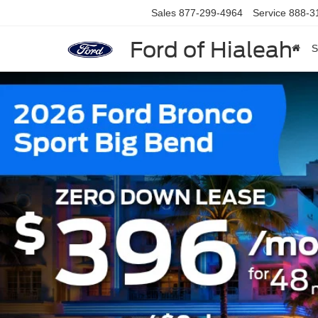
Sales
877-299-4964
Service
888-3
Ford of Hialeah
S