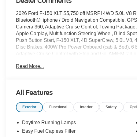
Dealer Comments
2026 Ford F-150 XLT $5,750 off MSRP! 4WD 5.0L V8 R
Bluetooth®, iphone / Droid Navigation Compatible, G
Camera 360, Adaptive Cruise Control, Towing Package,
Apple Carplay, Multifunction Steering Wheel, Blind Spot
Push Button Start, F-150 XLT, 4D SuperCrew, 5.0L V8,
Disc Brakes, 400W Pro Power Onboard (cab & Bed), 6 
Adaptive Cruise Control with Stop and Go, AM/FM radio
Auto-Dimming Rear-View Mirror, Black Exterior Badging
Read More...
Color Front and Rear Bumpers, Brake assist, Bumpers: b
Delay-off headlights, Driver door bin, Driver vanity mirr
Electronic Automatic Temperature Control, Electronic Loc
Control, Emergency communication system: SYNC 4 911
All Features
Pilot360 Assist 2.0, Ford Connectivity Package (1-Year In
Front fog lights, Front Parking Sensors, Front reading li
Exterior
Functional
Interior
Safety
Opt
Decal, Heated door mirrors, Heated Front Seats, Illuminat
Intelligent Access with Push Button Start, Internet acc
Package, Low tire pressure warning, Occupant sensing 
Daytime Running Lamps
airbag, Overhead console, Panic alarm, Passenger door
Easy Fuel Capless Filler
Sideview Mirrors, Power windows, Power-Sliding Rear