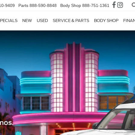
10-9409
Parts
888-590-8848
Body Shop
888-751-1361
PECIALS
NEW
USED
SERVICE & PARTS
BODY SHOP
FINA