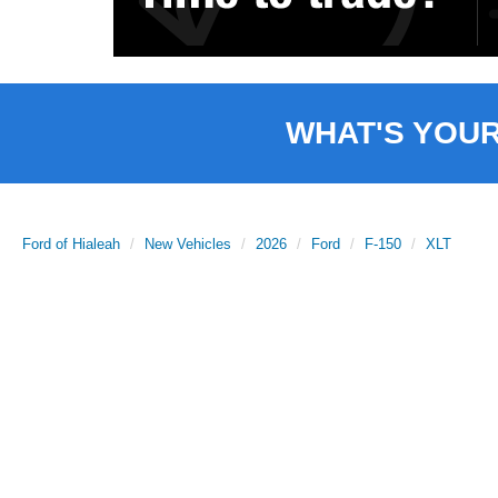
WHAT'S YOU
Ford of Hialeah
New Vehicles
2026
Ford
F-150
XLT