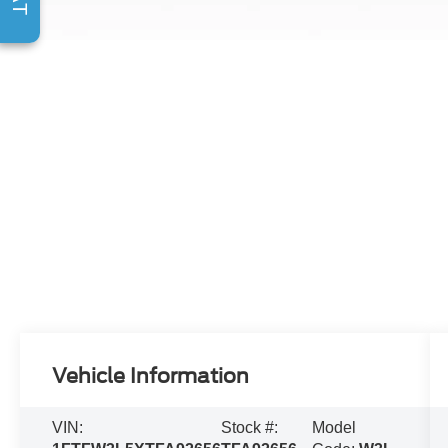
Vehicle Information
VIN:
Stock #:
Model