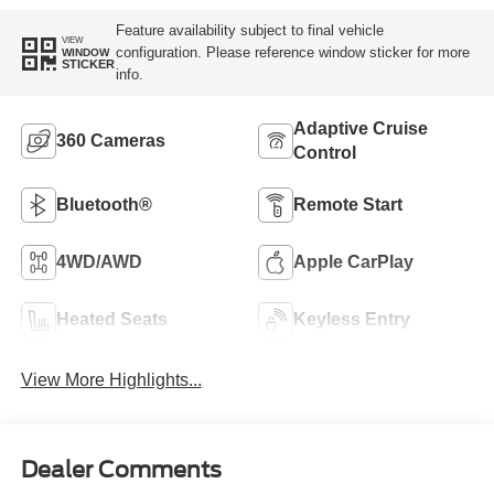
Feature availability subject to final vehicle
VIEW
configuration. Please reference window sticker for more
WINDOW
STICKER
info.
Adaptive Cruise
360 Cameras
Control
Bluetooth®
Remote Start
4WD/AWD
Apple CarPlay
Heated Seats
Keyless Entry
View More Highlights...
Dealer Comments