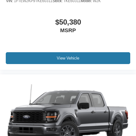
VIN:
1FTEW2KP9TKE60311
Stock:
TKE60311
Model:
W2K
$50,380
MSRP
View Vehicle