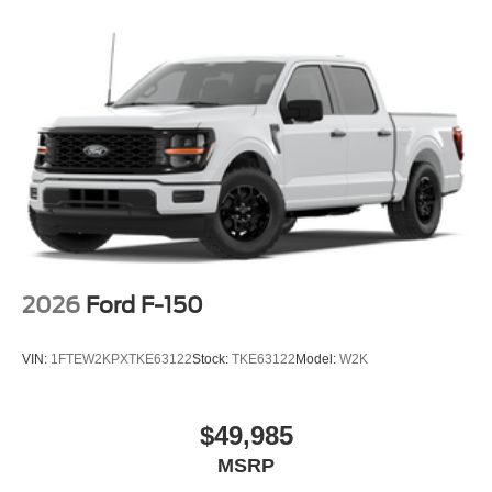
Telescoping steering wheel, Tilt steering wheel, Tow/Haul
Package, Towing Technology, Traction control, Trip
computer, Unique Sport Cloth 40/Console/40 Front-Seats,
Wheels: 18 Gloss Black, Wrapped Steering Wheel, XLT
Black Appearance Package.
2026
Ford F-150
VIN:
1FTEW2KPXTKE63122
Stock:
TKE63122
Model:
W2K
$49,985
MSRP