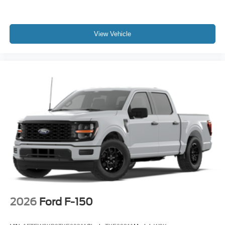
View Vehicle
2026
Ford F-150