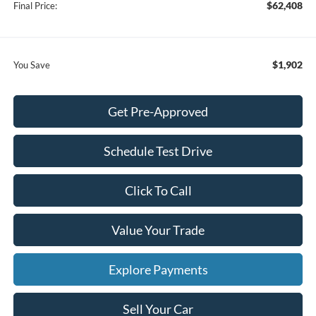
$62,408
Final Price:
$1,902
You Save
Get Pre-Approved
Schedule Test Drive
Click To Call
Value Your Trade
Explore Payments
Sell Your Car