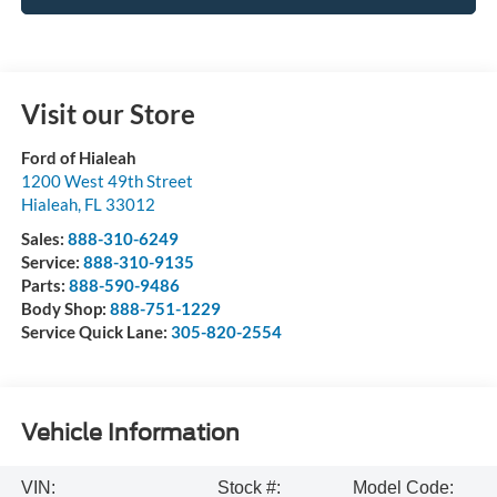
Visit our Store
Ford of Hialeah
1200 West 49th Street
Hialeah
,
FL
33012
Sales:
888-310-6249
Service:
888-310-9135
Parts:
888-590-9486
Body Shop:
888-751-1229
Service Quick Lane:
305-820-2554
Vehicle Information
VIN:
Stock #:
Model Code: