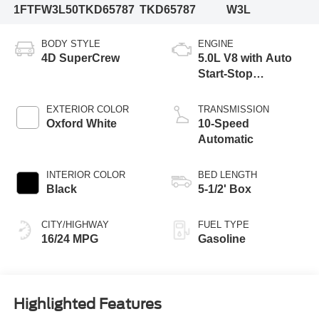
1FTFW3L50TKD65787
TKD65787
W3L
BODY STYLE
ENGINE
4D SuperCrew
5.0L V8 with Auto
Start-Stop
Technology
EXTERIOR COLOR
TRANSMISSION
Oxford White
10-Speed
Automatic
INTERIOR COLOR
BED LENGTH
Black
5-1/2' Box
CITY/HIGHWAY
FUEL TYPE
16/24 MPG
Gasoline
Highlighted Features