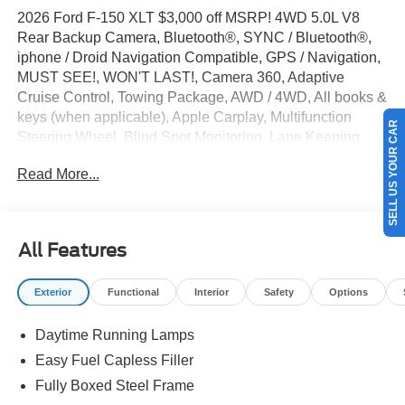
2026 Ford F-150 XLT $3,000 off MSRP! 4WD 5.0L V8
Rear Backup Camera, Bluetooth®, SYNC / Bluetooth®,
iphone / Droid Navigation Compatible, GPS / Navigation,
MUST SEE!, WON'T LAST!, Camera 360, Adaptive
Cruise Control, Towing Package, AWD / 4WD, All books &
keys (when applicable), Apple Carplay, Multifunction
SELL US YOUR CAR
Steering Wheel, Blind Spot Monitoring, Lane Keeping
Assist, Keyless Go / Push Button Start, F-150 XLT, 4D
Read More...
SuperCrew, 5.0L V8, 4WD, Oxford White, 360 Degree
Camera, 4-Wheel Disc Brakes, 400W Pro Power Onboard
(cab & Bed), 6 Black Running Boards, ABS brakes,
Adaptive Cruise Control with Stop and Go, Alloy wheels,
All Features
Auto-Dimming Rear-View Mirror, Black Exterior Badging,
Black Grille, Body-Color Door Handles, Body-Color Front
Exterior
Functional
Interior
Safety
Options
and Rear Bumpers, Brake assist, Bumpers: body-color,
Chrome Front and Rear Bumpers, Cloth 40/Console/40
Daytime Running Lamps
Front Seats, Compass, Dark Interior Appliques, Delay-off
headlights, Driver door bin, Driver vanity mirror, Dual front
Easy Fuel Capless Filler
side impact airbags, Dual-Zone Electronic Automatic
Fully Boxed Steel Frame
Temperature Control, Electronic Locking with 3.73 Axle