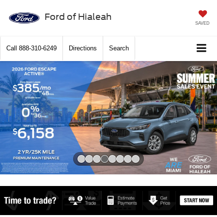
Ford of Hialeah
SAVED
Call
888-310-6249
Directions
Search
Slide 4 of 8