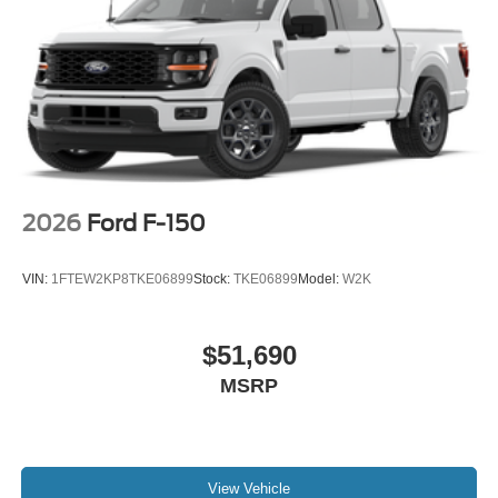
2026
Ford F-150
VIN:
1FTEW2KP8TKE06899
Stock:
TKE06899
Model:
W2K
$51,690
MSRP
View Vehicle