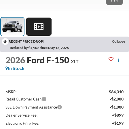
1
/
1
RECENT PRICE DROP!
Collapse
Reduced by $4,902 since May 13, 2026
2026
Ford F-150
XLT
In Stock
$64,310
MSRP:
-$2,000
Retail Customer Cash
-$1,000
SSE Down Payment Assistance
+$899
Dealer Service Fee:
+$199
Electronic Filing Fee: