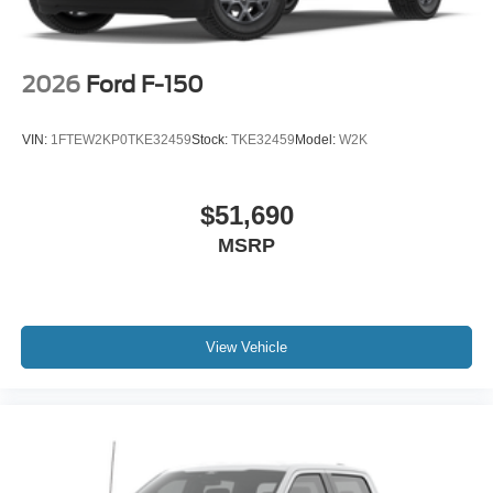
2026
Ford F-150
VIN:
1FTEW2KP0TKE32459
Stock:
TKE32459
Model:
W2K
$51,690
MSRP
View Vehicle