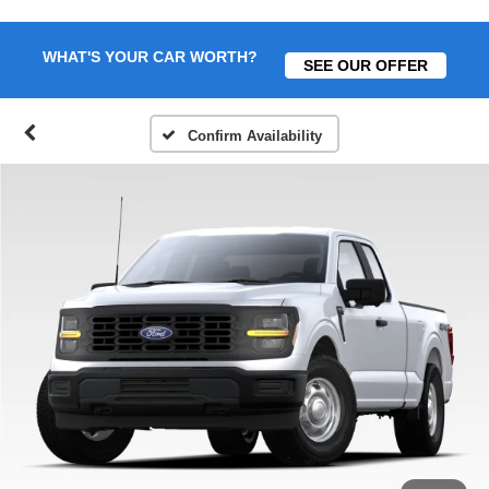
WHAT'S YOUR CAR WORTH?
SEE OUR OFFER
Confirm Availability