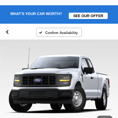
WHAT'S YOUR CAR WORTH?
SEE OUR OFFER
Confirm Availability