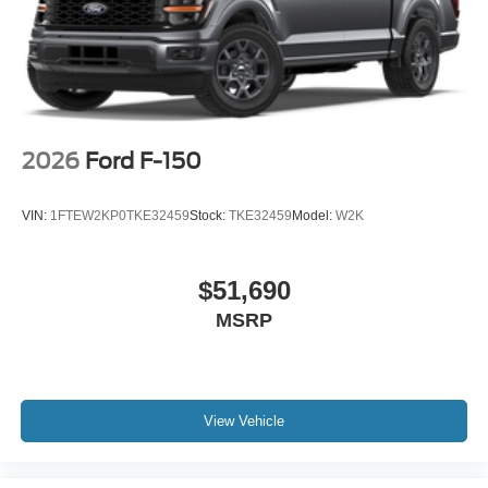
2026
Ford F-150
VIN:
1FTEW2KP0TKE32459
Stock:
TKE32459
Model:
W2K
$51,690
MSRP
View Vehicle