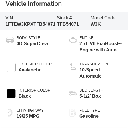
Vehicle Information
VIN:
Stock #:
Model Code:
1FTEW3KPXTFB54071
TFB54071
W3K
BODY STYLE
ENGINE
4D SuperCrew
2.7L V6 EcoBoost®
Engine with Auto
Start-Stop
Technology
EXTERIOR COLOR
TRANSMISSION
Avalanche
10-Speed
Automatic
INTERIOR COLOR
BED LENGTH
Black
5-1/2' Box
CITY/HIGHWAY
FUEL TYPE
19/25 MPG
Gasoline