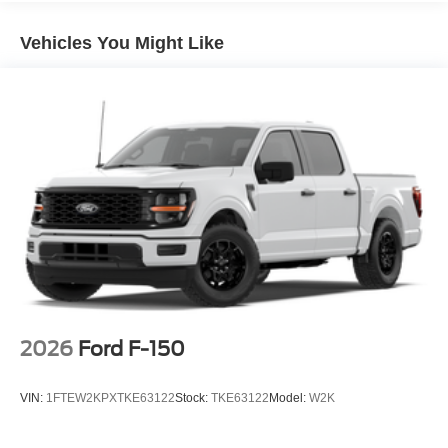
Speed control, Split folding rear seat, Steering wheel
mounted audio controls, SYNC 4, Tachometer,
Vehicles You Might Like
Telescoping steering wheel, Tilt steering wheel, Towing
Technology, Traction control, Trip computer, Unique Sport
Cloth 40/Console/40 Front-Seats, Variably intermittent
wipers, Wheels: 18 Gloss Black, Wrapped Steering
Wheel, XLT Black Appearance Package.
2026
Ford F-150
VIN:
1FTEW2KPXTKE63122
Stock:
TKE63122
Model:
W2K