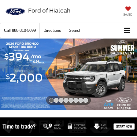
Ford of Hialeah
SAVED
Call
888-310-5099
Directions
Search
Slide 1 of 8