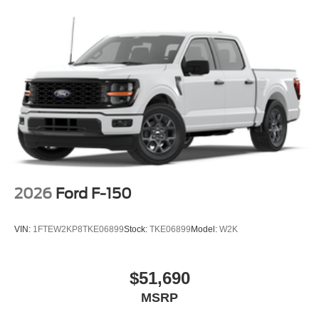
2026
Ford F-150
VIN:
1FTEW2KP8TKE06899
Stock:
TKE06899
Model:
W2K
$51,690
MSRP