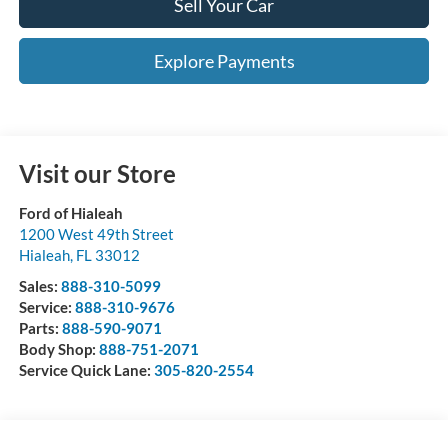
Sell Your Car
Explore Payments
Visit our Store
Ford of Hialeah
1200 West 49th Street
Hialeah
,
FL
33012
Sales:
888-310-5099
Service:
888-310-9676
Parts:
888-590-9071
Body Shop:
888-751-2071
Service Quick Lane:
305-820-2554