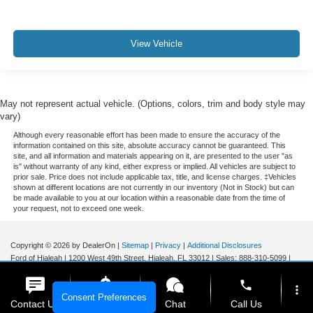
View Vehicle
May not represent actual vehicle. (Options, colors, trim and body style may
vary)
Although every reasonable effort has been made to ensure the accuracy of the
information contained on this site, absolute accuracy cannot be guaranteed. This
site, and all information and materials appearing on it, are presented to the user "as
is" without warranty of any kind, either express or implied. All vehicles are subject to
prior sale. Price does not include applicable tax, title, and license charges. ‡Vehicles
shown at different locations are not currently in our inventory (Not in Stock) but can
be made available to you at our location within a reasonable date from the time of
your request, not to exceed one week.
Copyright © 2026
by DealerOn
|
Sitemap
|
Privacy
|
Additional Disclosures
Ford of Hialeah
|
1200 West 49th Street,
Hialeah,
FL
33012
| Sales:
888-310-5099
|
phone
more_vert
Consent Preferences
Contact Us
Get E-Price
Chat
Call Us
Your Privacy Choices