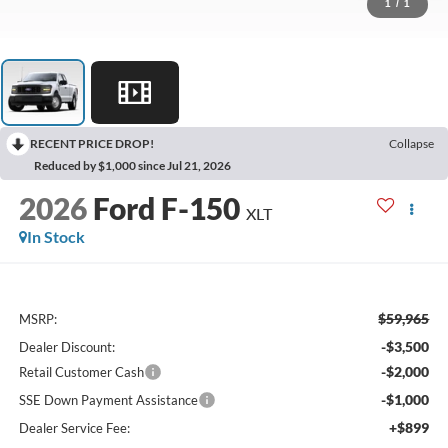
1
/
1
RECENT PRICE DROP!
Collapse
Reduced by $1,000 since Jul 21, 2026
2026
Ford F-150
XLT
In Stock
$59,965
MSRP:
-$3,500
Dealer Discount:
-$2,000
Retail Customer Cash
-$1,000
SSE Down Payment Assistance
+$899
Dealer Service Fee: