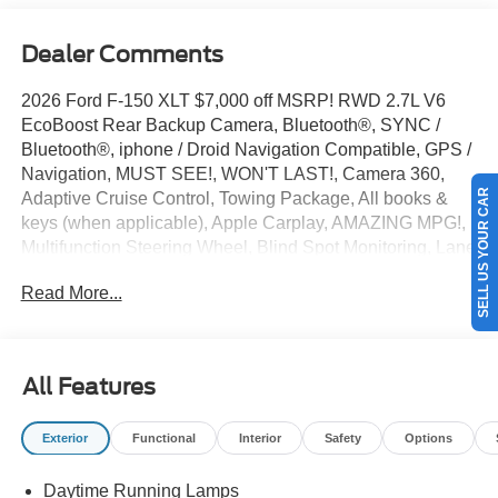
Dealer Comments
2026 Ford F-150 XLT $7,000 off MSRP! RWD 2.7L V6
EcoBoost Rear Backup Camera, Bluetooth®, SYNC /
Bluetooth®, iphone / Droid Navigation Compatible, GPS /
Navigation, MUST SEE!, WON'T LAST!, Camera 360,
SELL US YOUR CAR
Adaptive Cruise Control, Towing Package, All books &
keys (when applicable), Apple Carplay, AMAZING MPG!,
Multifunction Steering Wheel, Blind Spot Monitoring, Lane
Keeping Assist, Keyless Go / Push Button Start, F-150
Read More...
XLT, 4D SuperCrew, 2.7L V6 EcoBoost, RWD, Avalanche,
360 Degree Camera, 4-Wheel Disc Brakes, 400W Pro
Power Onboard (cab & Bed), 6 Black Running Boards, 7
Speakers, ABS brakes, Adaptive Cruise Control with Stop
All Features
and Go, AM/FM radio: SiriusXM with 360L, Auto-Dimming
Rear-View Mirror, Black Exterior Badging, Black Grille,
Exterior
Functional
Interior
Safety
Options
Body-Color Door Handles, Body-Color Front and Rear
Bumpers, Brake assist, Bumpers: body-color, Chrome
Daytime Running Lamps
Front and Rear Bumpers, Compass, Dark Interior