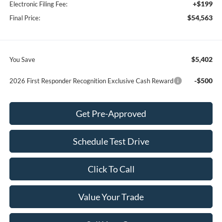
+$199
Electronic Filing Fee:
$54,563
Final Price:
$5,402
You Save
-$500
2026 First Responder Recognition Exclusive Cash Reward
Get Pre-Approved
Schedule Test Drive
Click To Call
Value Your Trade