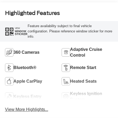
Highlighted Features
Feature availability subject to final vehicle
VIEW
configuration. Please reference window sticker for more
WINDOW
STICKER
info.
Adaptive Cruise
360 Cameras
Control
Bluetooth®
Remote Start
Apple CarPlay
Heated Seats
Keyless Ignition
Keyless Entry
System
View More Highlights...