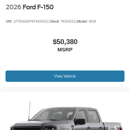
2026
Ford F-150
VIN:
1FTEW2KP9TKE60311
Stock:
TKE60311
Model:
W2K
$50,380
MSRP
View Vehicle