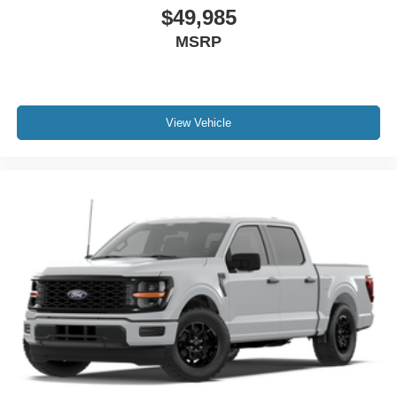
$49,985
MSRP
View Vehicle