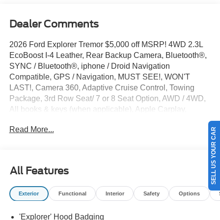
Dealer Comments
2026 Ford Explorer Tremor $5,000 off MSRP! 4WD 2.3L
EcoBoost I-4 Leather, Rear Backup Camera, Bluetooth®,
SYNC / Bluetooth®, iphone / Droid Navigation
Compatible, GPS / Navigation, MUST SEE!, WON'T
LAST!, Camera 360, Adaptive Cruise Control, Towing
Package, 3rd Row Seat/ 7 or 8 Seat Option, AWD / 4WD,
All books & keys (when applicable), Apple Carplay,
AMAZING MPG!, Multifunction Steering Wheel, Blind
Read More...
SELL US YOUR CAR
Spot Monitoring, Lane Keeping Assist, Keyless Go / Push
Button Start, Explorer Tremor, 4D Sport Utility, 2.3L
EcoBoost I-4, 10-Speed Automatic, 4WD, Marsh Gray, 10
Speakers, 3rd Row PowerFold Seats, 3rd row seats:
All Features
bench, 4-Wheel Disc Brakes, ABS brakes, AM/FM radio:
SiriusXM with 360L, Ambient Lighting, Apple
Exterior
Functional
Interior
Safety
Options
CarPlay/Android Auto, Auto-Dimming Interior Rear-View
Mirror, Automatic temperature control, BlueCruise
'Explorer' Hood Badging
(equipment + 1-Year + 90-Day Plan), BlueCruise