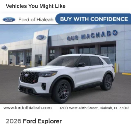
Keyless Entry Keypad, Security system, Speed control,
Vehicles You Might Like
Speed-sensing steering, Speed-Sensitive Wipers, Split
folding rear seat, Sport steering wheel, Steering wheel
mounted audio controls, Tachometer, Telescoping
steering wheel, Tilt steering wheel, Traction control,
Tremor Convenience Package, Trip computer, Variably
intermittent wipers, Ventilated front seats, Wheels: 18
High Gloss Black-Painted Aluminum.
2026
Ford Explorer