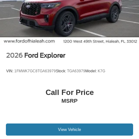
2026
Ford Explorer
VIN:
1FMWK7GC8TGA63979
Stock:
TGA63979
Model:
K7G
Call For Price
MSRP
View Vehicle