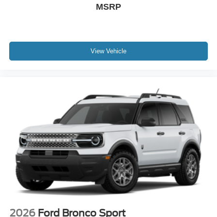
MSRP
View Vehicle
2026
Ford Bronco Sport