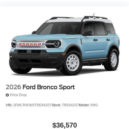
2026
Ford Bronco Sport
Price Drop
VIN:
3FMCR9GN5TRE84207
Stock:
TRE84207
Model:
R9G
$36,570