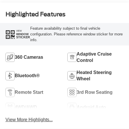
Highlighted Features
Feature availability subject to final vehicle
VIEW
configuration. Please reference window sticker for more
WINDOW
STICKER
info.
Adaptive Cruise
360 Cameras
Control
Heated Steering
Bluetooth®
Wheel
Remote Start
3rd Row Seating
4WD/AWD
Android Auto
View More Highlights...