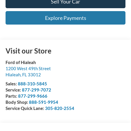
Sell Your Car
Explore Payments
Visit our Store
Ford of Hialeah
1200 West 49th Street
Hialeah
,
FL
33012
Sales:
888-310-5845
Service:
877-299-7072
Parts:
877-299-9666
Body Shop:
888-591-9954
Service Quick Lane:
305-820-2554