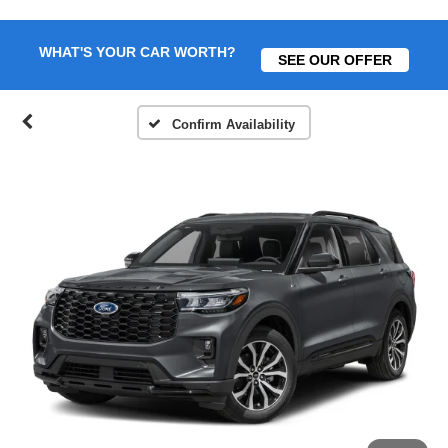
WHAT'S YOUR CAR WORTH?
SEE OUR OFFER
Confirm Availability