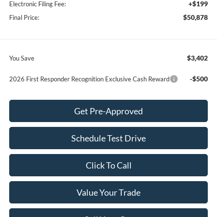
+$199
Electronic Filing Fee:
$50,878
Final Price:
$3,402
You Save
-$500
2026 First Responder Recognition Exclusive Cash Reward
Get Pre-Approved
Schedule Test Drive
Click To Call
Value Your Trade