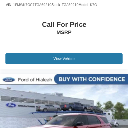
VIN:
1FMWK7GC7TGA69210
Stock:
TGA69210
Model:
K7G
Call For Price
MSRP
View Vehicle