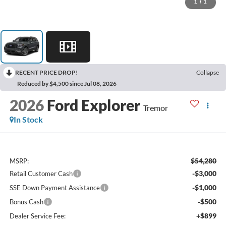
1
/
1
RECENT PRICE DROP!
Collapse
Reduced by $4,500 since Jul 08, 2026
2026
Ford Explorer
Tremor
In Stock
$54,280
MSRP:
-$3,000
Retail Customer Cash
-$1,000
SSE Down Payment Assistance
-$500
Bonus Cash
+$899
Dealer Service Fee: