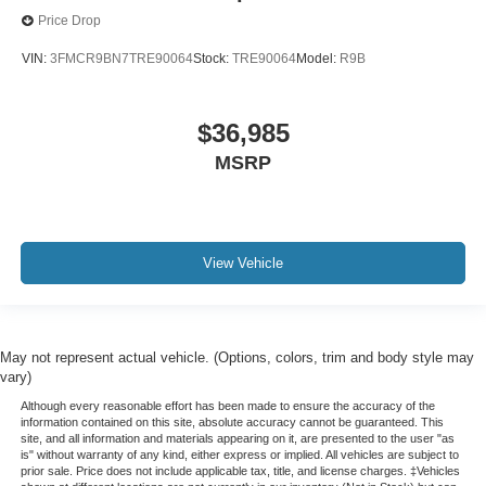
Price Drop
VIN:
3FMCR9BN7TRE90064
Stock:
TRE90064
Model:
R9B
$36,985
MSRP
View Vehicle
May not represent actual vehicle. (Options, colors, trim and body style may
vary)
Although every reasonable effort has been made to ensure the accuracy of the
information contained on this site, absolute accuracy cannot be guaranteed. This
site, and all information and materials appearing on it, are presented to the user "as
is" without warranty of any kind, either express or implied. All vehicles are subject to
prior sale. Price does not include applicable tax, title, and license charges. ‡Vehicles