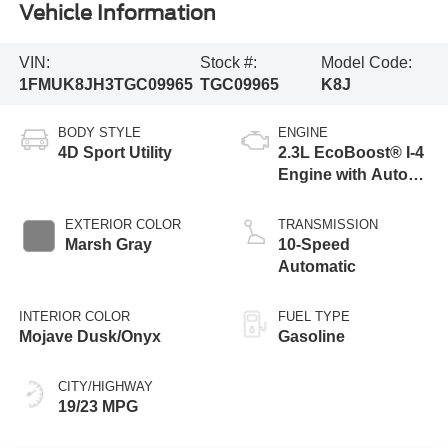
Vehicle Information
VIN:
Stock #:
Model Code:
1FMUK8JH3TGC09965
TGC09965
K8J
BODY STYLE
ENGINE
4D Sport Utility
2.3L EcoBoost® I-4
Engine with Auto
Start-Stop
Technology
EXTERIOR COLOR
TRANSMISSION
Marsh Gray
10-Speed
Automatic
INTERIOR COLOR
FUEL TYPE
Mojave Dusk/Onyx
Gasoline
CITY/HIGHWAY
19/23 MPG