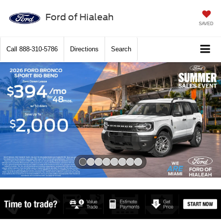
Ford of Hialeah
SAVED
Call
888-310-5786
Directions
Search
Slide 1 of 8