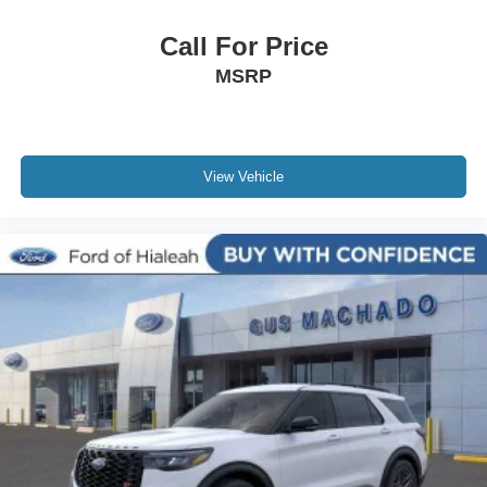
Call For Price
MSRP
View Vehicle