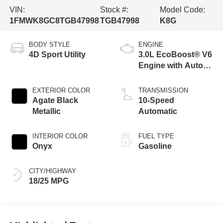
VIN:
Stock #:
Model Code:
1FMWK8GC8TGB47998
TGB47998
K8G
BODY STYLE
ENGINE
4D Sport Utility
3.0L EcoBoost® V6
Engine with Auto
Start-Stop
Technology
EXTERIOR COLOR
TRANSMISSION
Agate Black
10-Speed
Metallic
Automatic
INTERIOR COLOR
FUEL TYPE
Onyx
Gasoline
CITY/HIGHWAY
18/25 MPG