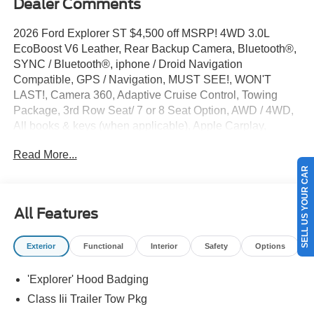
Dealer Comments
2026 Ford Explorer ST $4,500 off MSRP! 4WD 3.0L
EcoBoost V6 Leather, Rear Backup Camera, Bluetooth®,
SYNC / Bluetooth®, iphone / Droid Navigation
Compatible, GPS / Navigation, MUST SEE!, WON'T
LAST!, Camera 360, Adaptive Cruise Control, Towing
Package, 3rd Row Seat/ 7 or 8 Seat Option, AWD / 4WD,
All books & keys (when applicable), Apple Carplay,
Multifunction Steering Wheel, Blind Spot Monitoring, Lane
Read More...
Keeping Assist, Keyless Go / Push Button Start, Explorer
SELL US YOUR CAR
ST, 4D Sport Utility, 3.0L EcoBoost V6, 4WD, Agate Black
Metallic, 10 Speakers, 3rd row seats: bench, 4-Wheel
Disc Brakes, ABS brakes, Active Cruise Control, AM/FM
All Features
radio: SiriusXM with 360L, Apple CarPlay/Android Auto,
Auto High-beam Headlights, Auto-dimming door mirrors,
Exterior
Functional
Interior
Safety
Options
Auto-dimming Rear-View mirror, Automatic temperature
control, Brake assist, Bumpers: body-color, Compass,
'Explorer' Hood Badging
Driver door bin, Driver vanity mirror, Dual front side impact
airbags, Electronic Stability Control, Emergency
Class Iii Trailer Tow Pkg
communication system: 911 Assist, Equipment Group