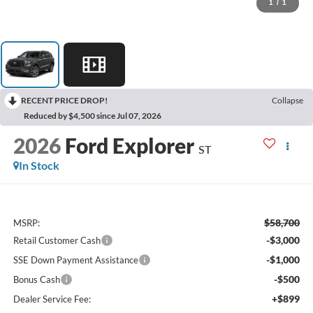
1
/
1
RECENT PRICE DROP!
Collapse
Reduced by $4,500 since Jul 07, 2026
2026
Ford Explorer
ST
In Stock
$58,700
MSRP:
-$3,000
Retail Customer Cash
-$1,000
SSE Down Payment Assistance
-$500
Bonus Cash
+$899
Dealer Service Fee: