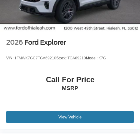
2026
Ford Explorer
VIN:
1FMWK7GC7TGA69210
Stock:
TGA69210
Model:
K7G
Call For Price
MSRP
View Vehicle