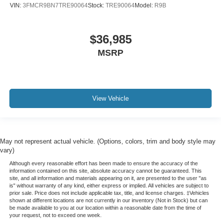
VIN:
3FMCR9BN7TRE90064
Stock:
TRE90064
Model:
R9B
$36,985
MSRP
View Vehicle
May not represent actual vehicle. (Options, colors, trim and body style may
vary)
Although every reasonable effort has been made to ensure the accuracy of the
information contained on this site, absolute accuracy cannot be guaranteed. This
site, and all information and materials appearing on it, are presented to the user "as
is" without warranty of any kind, either express or implied. All vehicles are subject to
prior sale. Price does not include applicable tax, title, and license charges. ‡Vehicles
shown at different locations are not currently in our inventory (Not in Stock) but can
be made available to you at our location within a reasonable date from the time of
your request, not to exceed one week.