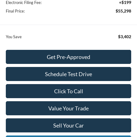
+$199
Electronic Filing Fee:
$55,298
Final Price:
$3,402
You Save
Get Pre-Approved
Schedule Test Drive
Click To Call
Value Your Trade
Sell Your Car