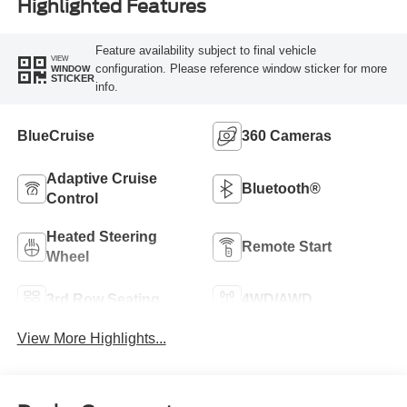
Highlighted Features
Feature availability subject to final vehicle
VIEW
configuration. Please reference window sticker for more
WINDOW
STICKER
info.
BlueCruise
360 Cameras
Adaptive Cruise
Bluetooth®
Control
Heated Steering
Remote Start
Wheel
3rd Row Seating
4WD/AWD
View More Highlights...