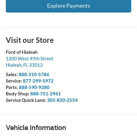
Explore Payments
Visit our Store
Ford of Hialeah
1200 West 49th Street
Hialeah
,
FL
33012
Sales:
888-310-5786
Service:
877-299-5972
Parts:
888-590-9280
Body Shop:
888-751-2961
Service Quick Lane:
305-820-2554
Vehicle Information