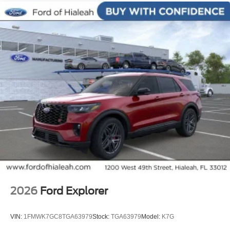
Ventilated front seats, Wheels: 21 Magnetite-Painted
Aluminum.
2026
Ford Explorer
VIN:
1FMWK7GC8TGA63979
Stock:
TGA63979
Model:
K7G