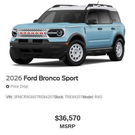
2026
Ford Bronco Sport
Price Drop
VIN:
3FMCR9GN5TRE84207
Stock:
TRE84207
Model:
R9G
$36,570
MSRP