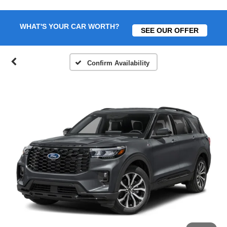
WHAT'S YOUR CAR WORTH?
SEE OUR OFFER
Confirm Availability