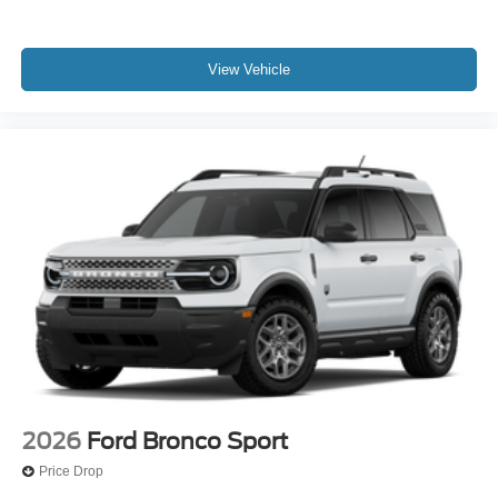
View Vehicle
2026
Ford Bronco Sport
Price Drop