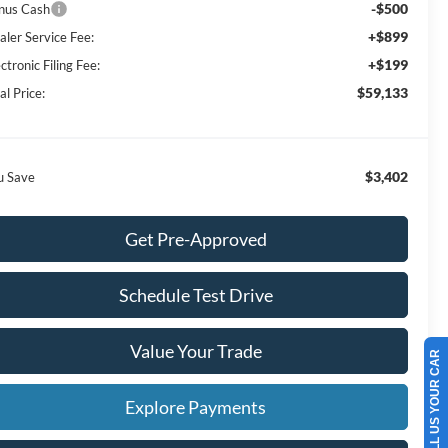
-$500
nus Cash
+$899
aler Service Fee:
+$199
ctronic Filing Fee:
$59,133
al Price:
$3,402
u Save
Get Pre-Approved
Schedule Test Drive
Value Your Trade
SELL US YOUR CAR
Explore Payments