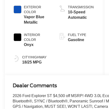
Auto Start-Stop
EXTERIOR
TRANSMISSION
Technology
COLOR
10-Speed
Vapor Blue
Automatic
Metallic
INTERIOR
FUEL TYPE
COLOR
Gasoline
Onyx
CITY/HIGHWAY
18/25 MPG
Dealer Comments
2026 Ford Explorer ST $4,500 off MSRP! 4WD 3.0L Ec
Bluetooth®, SYNC / Bluetooth®, Panoramic Sunroof / Mo
GPS / Navigation, MUST SEE!, WON'T LAST!, Camera 3