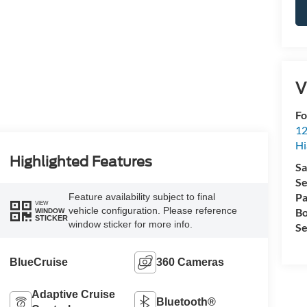
V
Fo
12
Hi
Highlighted Features
Sa
Se
Pa
Feature availability subject to final
VIEW
vehicle configuration. Please reference
Bo
WINDOW
STICKER
window sticker for more info.
Se
BlueCruise
360 Cameras
Adaptive Cruise
Bluetooth®