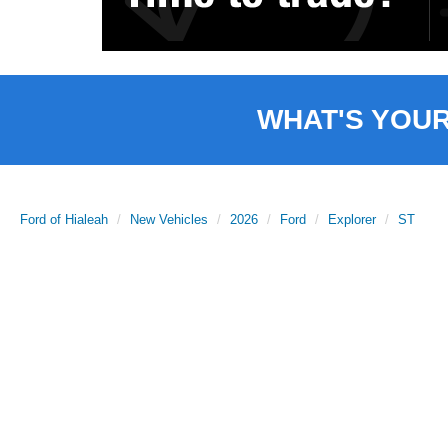
WHAT'S YOU
Ford of Hialeah
New Vehicles
2026
Ford
Explorer
ST