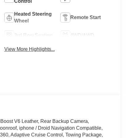
Control
Heated Steering
Remote Start
Wheel
3rd Row Seating
4WD/AWD
View More Highlights...
oBoost V6 Leather, Rear Backup Camera,
onroof, iphone / Droid Navigation Compatible,
60, Adaptive Cruise Control, Towing Package,