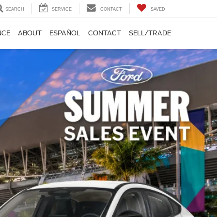
SEARCH
SERVICE
CONTACT
SAVED
NCE
ABOUT
ESPAÑOL
CONTACT
SELL/TRADE