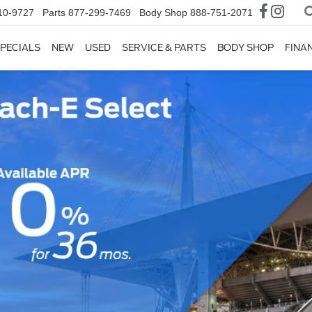
10-9727
Parts
877-299-7469
Body Shop
888-751-2071
PECIALS
NEW
USED
SERVICE & PARTS
BODY SHOP
FINA