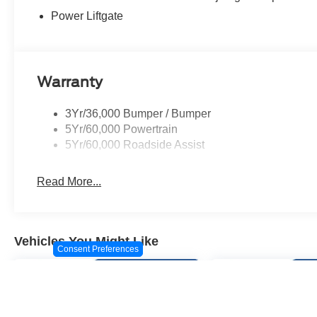
computer, Turn signal indicator mirrors, Variably interm
Power Liftgate
Aluminum.
Warranty
3Yr/36,000 Bumper / Bumper
5Yr/60,000 Powertrain
5Yr/60,000 Roadside Assist
Read More...
Vehicles You Might Like
Consent Preferences