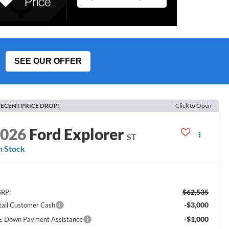
SEE OUR OFFER
ECENT PRICE DROP!
Click to Open
2026
Ford Explorer
ST
n Stock
$62,535
RP:
-$3,000
tail Customer Cash
-$1,000
E Down Payment Assistance