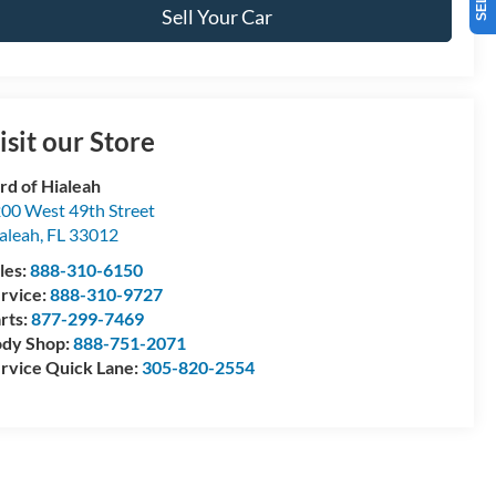
Sell Your Car
isit our Store
rd of Hialeah
00 West 49th Street
aleah
,
FL
33012
les:
888-310-6150
rvice:
888-310-9727
rts:
877-299-7469
dy Shop:
888-751-2071
rvice Quick Lane:
305-820-2554