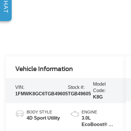
CHAT
Vehicle Information
Model
VIN:
Stock #:
Code:
1FMWK8GC6TGB49605
TGB49605
K8G
BODY STYLE
ENGINE
4D Sport Utility
3.0L
EcoBoost® V6
Engine with