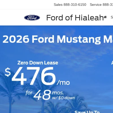
Sales
888-310-6150
Service
888-3
Ford of Hialeah
S