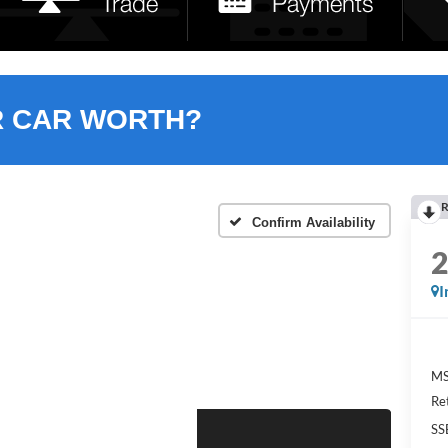
R CAR WORTH?
R
Confirm Availability
I
MS
Re
SS