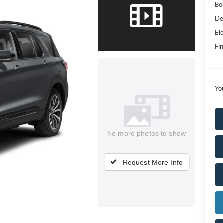
Bo
De
Ele
Fin
Yo
No more photos to show
Request More Info