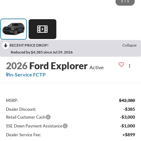
1
/
1
RECENT PRICE DROP!
Collapse
Reduced by $4,385 since Jul 29, 2026
2026
Ford Explorer
Active
In-Service FCTP
$42,380
MSRP:
-$385
Dealer Discount:
-$3,000
Retail Customer Cash
-$1,000
SSE Down Payment Assistance
+$899
Dealer Service Fee: