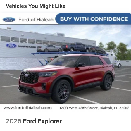
Vehicles You Might Like
2026
Ford Explorer