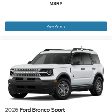
MSRP
View Vehicle
2026
Ford Bronco Sport