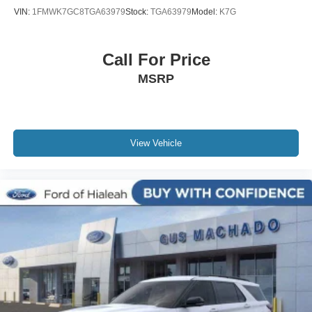
VIN:
1FMWK7GC8TGA63979
Stock:
TGA63979
Model:
K7G
Call For Price
MSRP
View Vehicle