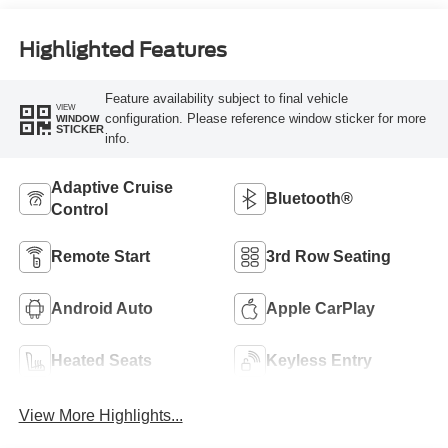
Highlighted Features
Feature availability subject to final vehicle
VIEW
configuration. Please reference window sticker for more
WINDOW
STICKER
info.
Adaptive Cruise
Bluetooth®
Control
Remote Start
3rd Row Seating
Android Auto
Apple CarPlay
Heated Seats
Keyless Entry
View More Highlights...