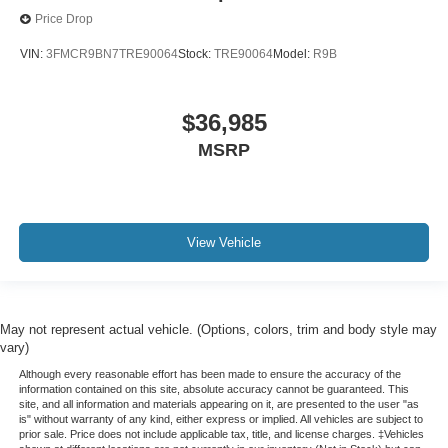
Price Drop
VIN:
3FMCR9BN7TRE90064
Stock:
TRE90064
Model:
R9B
$36,985
MSRP
View Vehicle
May not represent actual vehicle. (Options, colors, trim and body style may
vary)
Although every reasonable effort has been made to ensure the accuracy of the
information contained on this site, absolute accuracy cannot be guaranteed. This
site, and all information and materials appearing on it, are presented to the user "as
is" without warranty of any kind, either express or implied. All vehicles are subject to
prior sale. Price does not include applicable tax, title, and license charges. ‡Vehicles