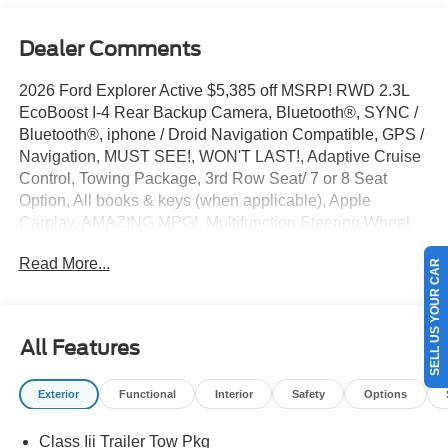
Dealer Comments
2026 Ford Explorer Active $5,385 off MSRP! RWD 2.3L
EcoBoost I-4 Rear Backup Camera, Bluetooth®, SYNC /
Bluetooth®, iphone / Droid Navigation Compatible, GPS /
Navigation, MUST SEE!, WON'T LAST!, Adaptive Cruise
Control, Towing Package, 3rd Row Seat/ 7 or 8 Seat
Option, All books & keys (when applicable), Apple
Carplay, AMAZING MPG!, Multifunction Steering Wheel,
Blind Spot Monitoring, Keyless Go / Push Button Start,
Read More...
SELL US YOUR CAR
DEMO, Explorer Active, 4D Sport Utility, 2.3L EcoBoost I-
4, Carbonized Gray, 3rd row seats: bench, 4-Wheel Disc
Brakes, 6 Speakers, ABS brakes, Active Cruise Control,
AM/FM radio: SiriusXM with 360L, AM/FM Stereo, Apple
All Features
CarPlay/Android Auto, Automatic temperature control,
Brake assist, Bumpers: body-color, Compass, Delay-off
Exterior
Functional
Interior
Safety
Options
headlights, Driver door bin, Driver vanity mirror, Dual front
side impact airbags, Electronic Stability Control,
Class Iii Trailer Tow Pkg
Emergency communication system: 911 Assist,