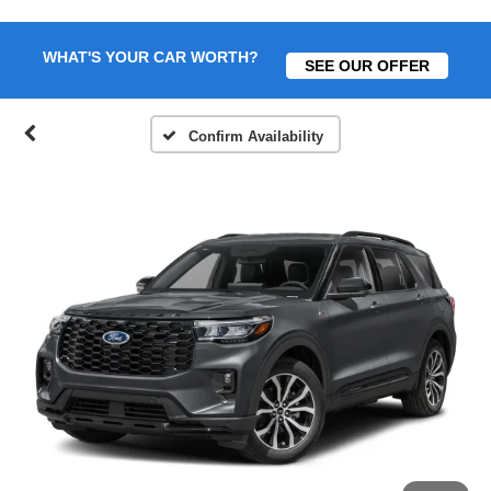
WHAT'S YOUR CAR WORTH?
SEE OUR OFFER
Confirm Availability