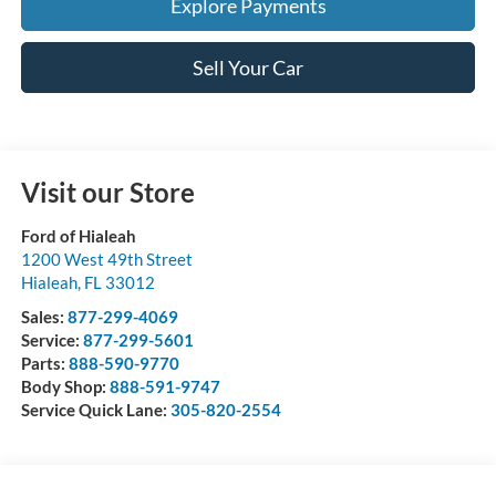
Explore Payments
Sell Your Car
Visit our Store
Ford of Hialeah
1200 West 49th Street
Hialeah
,
FL
33012
Sales:
877-299-4069
Service:
877-299-5601
Parts:
888-590-9770
Body Shop:
888-591-9747
Service Quick Lane:
305-820-2554