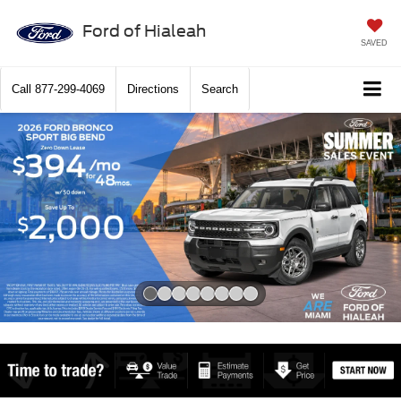
Ford of Hialeah
SAVED
Call
877-299-4069
Directions
Search
Slide 1 of 8