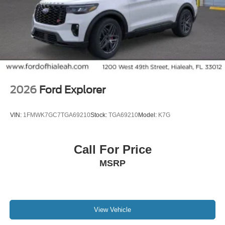
2026
Ford Explorer
VIN:
1FMWK7GC7TGA69210
Stock:
TGA69210
Model:
K7G
Call For Price
MSRP
View Vehicle