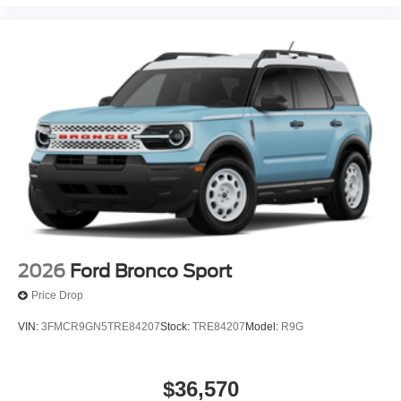
2026
Ford Bronco Sport
Price Drop
VIN:
3FMCR9GN5TRE84207
Stock:
TRE84207
Model:
R9G
$36,570