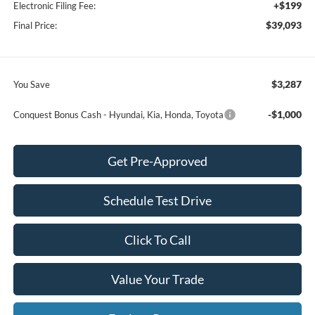
+$199
Electronic Filing Fee:
$39,093
Final Price:
$3,287
You Save
-$1,000
Conquest Bonus Cash - Hyundai, Kia, Honda, Toyota
Get Pre-Approved
Schedule Test Drive
Click To Call
Value Your Trade