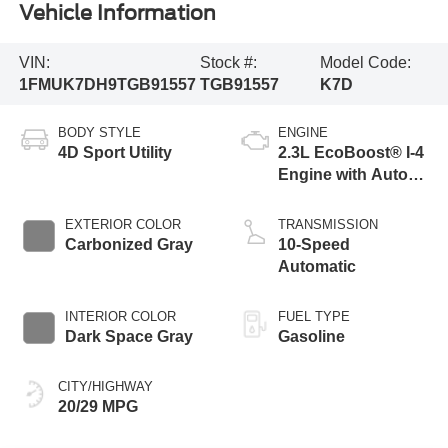
Vehicle Information
VIN:
Stock #:
Model Code:
1FMUK7DH9TGB91557
TGB91557
K7D
BODY STYLE
ENGINE
4D Sport Utility
2.3L EcoBoost® I-4
Engine with Auto
Start-Stop
Technology
EXTERIOR COLOR
TRANSMISSION
Carbonized Gray
10-Speed
Automatic
INTERIOR COLOR
FUEL TYPE
Dark Space Gray
Gasoline
CITY/HIGHWAY
20/29 MPG