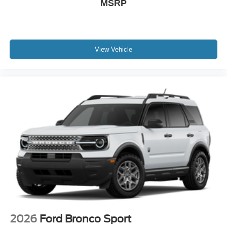
MSRP
View Vehicle
2026
Ford Bronco Sport