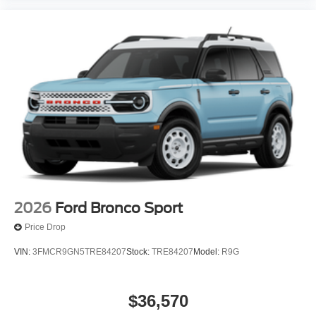
2026
Ford Bronco Sport
Price Drop
VIN:
3FMCR9GN5TRE84207
Stock:
TRE84207
Model:
R9G
$36,570