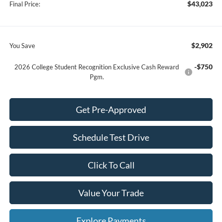
$43,023
Final Price:
$2,902
You Save
-$750
2026 College Student Recognition Exclusive Cash Reward
Pgm.
Get Pre-Approved
Schedule Test Drive
Click To Call
Value Your Trade
Explore Payments