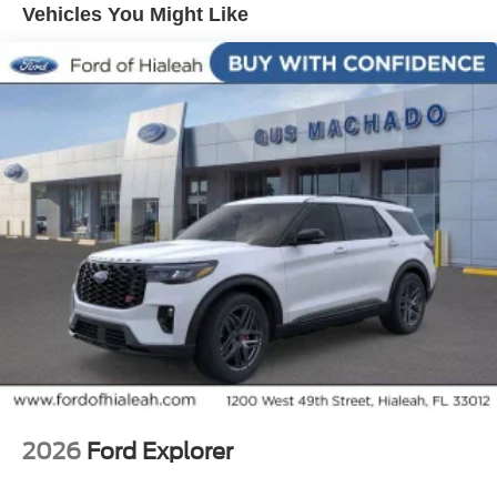
20/29 City/Highway MPG
Vehicles You Might Like
2026
Ford Explorer