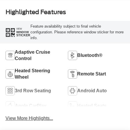
Highlighted Features
Feature availability subject to final vehicle
VIEW
configuration. Please reference window sticker for more
WINDOW
STICKER
info.
Adaptive Cruise
Bluetooth®
Control
Heated Steering
Remote Start
Wheel
3rd Row Seating
Android Auto
Apple CarPlay
Heated Seats
View More Highlights...