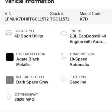
Vehicle Information
VIN:
Stock #:
Model Code:
1FMUK7DH8TGC11572
TGC11572
K7D
BODY STYLE
ENGINE
4D Sport Utility
2.3L EcoBoost® I-4
Engine with Auto
Start-Stop
Technology
EXTERIOR COLOR
TRANSMISSION
Agate Black
10-Speed
Metallic
Automatic
INTERIOR COLOR
FUEL TYPE
Dark Space Gray
Gasoline
CITY/HIGHWAY
20/29 MPG