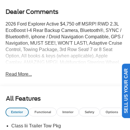
Dealer Comments
2026 Ford Explorer Active $4,750 off MSRP! RWD 2.3L
EcoBoost I-4 Rear Backup Camera, Bluetooth®, SYNC /
Bluetooth®, iphone / Droid Navigation Compatible, GPS /
Navigation, MUST SEE!, WON'T LAST!, Adaptive Cruise
Control, Towing Package, 3rd Row Seat/ 7 or 8 Seat
Option, All books & keys (when applicable), Apple
Carplay, AMAZING MPG!, Multifunction Steering Wheel,
Blind Spot Monitoring, Lane Keeping Assist, Keyless Go /
Read More...
Push Button Start, Explorer Active, 4D Sport Utility, 2.3L
SELL US YOUR CAR
EcoBoost I-4, RWD, Agate Black Metallic, 3rd row seats:
bench, 4-Wheel Disc Brakes, 6 Speakers, ABS brakes,
Active Comfort Package, Active Cruise Control, AM/FM
All Features
radio: SiriusXM with 360L, AM/FM Stereo, Apple
CarPlay/Android Auto, Auto High-beam Headlights, Brake
Exterior
Functional
Interior
Safety
Options
assist, Bumpers: body-color, Compass, Delay-off
headlights, Driver door bin, Driver vanity mirror, Dual front
Class Iii Trailer Tow Pkg
side impact airbags, Electronic Stability Control,