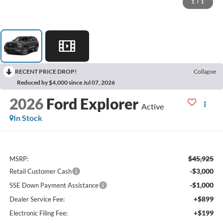
1
/
1
RECENT PRICE DROP!
Collapse
Reduced by $4,000 since Jul 07, 2026
2026
Ford Explorer
Active
In Stock
$45,925
MSRP:
-$3,000
Retail Customer Cash
-$1,000
SSE Down Payment Assistance
+$899
Dealer Service Fee:
+$199
Electronic Filing Fee: