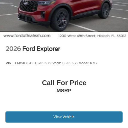
2026
Ford Explorer
VIN:
1FMWK7GC8TGA63979
Stock:
TGA63979
Model:
K7G
Call For Price
MSRP
View Vehicle