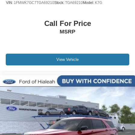
VIN:
1FMWK7GC7TGA69210
Stock:
TGA69210
Model:
K7G
Call For Price
MSRP
View Vehicle