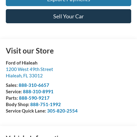
Sell Your Car
Visit our Store
Ford of Hialeah
1200 West 49th Street
Hialeah
,
FL
33012
Sales:
888-310-6657
Service:
888-310-8991
Parts:
888-590-9217
Body Shop:
888-751-1992
Service Quick Lane:
305-820-2554