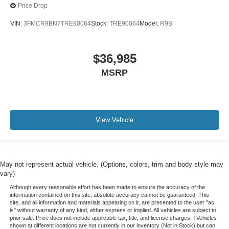
Price Drop
VIN:
3FMCR9BN7TRE90064
Stock:
TRE90064
Model:
R9B
$36,985
MSRP
View Vehicle
May not represent actual vehicle. (Options, colors, trim and body style may
vary)
Although every reasonable effort has been made to ensure the accuracy of the
information contained on this site, absolute accuracy cannot be guaranteed. This
site, and all information and materials appearing on it, are presented to the user "as
is" without warranty of any kind, either express or implied. All vehicles are subject to
prior sale. Price does not include applicable tax, title, and license charges. ‡Vehicles
shown at different locations are not currently in our inventory (Not in Stock) but can