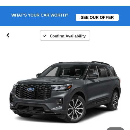
WHAT'S YOUR CAR WORTH?
SEE OUR OFFER
Confirm Availability