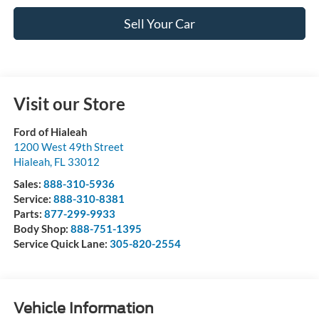
Sell Your Car
Visit our Store
Ford of Hialeah
1200 West 49th Street
Hialeah
,
FL
33012
Sales:
888-310-5936
Service:
888-310-8381
Parts:
877-299-9933
Body Shop:
888-751-1395
Service Quick Lane:
305-820-2554
Vehicle Information