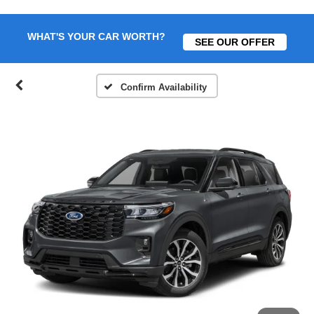
WHAT'S YOUR CAR WORTH?
SEE OUR OFFER
Confirm Availability