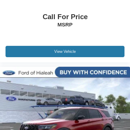
Call For Price
MSRP
View Vehicle