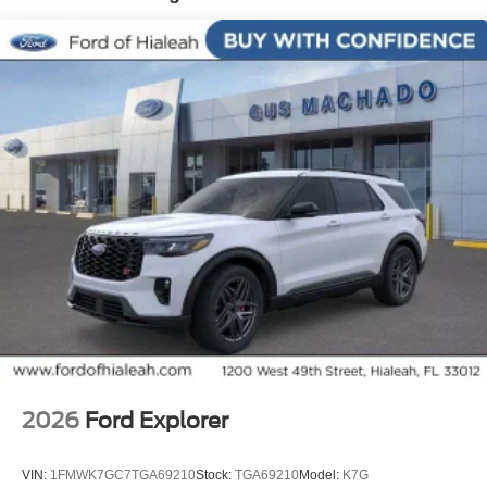
2026
Ford Explorer
VIN:
1FMWK7GC7TGA69210
Stock:
TGA69210
Model:
K7G