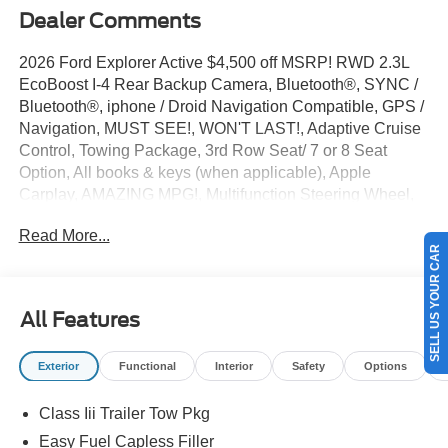
Dealer Comments
2026 Ford Explorer Active $4,500 off MSRP! RWD 2.3L
EcoBoost I-4 Rear Backup Camera, Bluetooth®, SYNC /
Bluetooth®, iphone / Droid Navigation Compatible, GPS /
Navigation, MUST SEE!, WON'T LAST!, Adaptive Cruise
Control, Towing Package, 3rd Row Seat/ 7 or 8 Seat
Option, All books & keys (when applicable), Apple
Carplay, AMAZING MPG!, Multifunction Steering Wheel,
Blind Spot Monitoring, Keyless Go / Push Button Start,
Read More...
Explorer Active, 4D Sport Utility, 2.3L EcoBoost I-4, Agate
SELL US YOUR CAR
Black Metallic, 3rd row seats: bench, 4-Wheel Disc
Brakes, 6 Speakers, ABS brakes, Active Cruise Control,
AM/FM radio: SiriusXM with 360L, AM/FM Stereo, Apple
All Features
CarPlay/Android Auto, Auto High-beam Headlights,
Automatic temperature control, Brake assist, Bumpers:
Exterior
Functional
Interior
Safety
Options
body-color, Compass, Delay-off headlights, Driver door
bin, Driver vanity mirror, Dual front side impact airbags,
Class Iii Trailer Tow Pkg
Electronic Stability Control, Emergency communication
system: 911 Assist, Equipment Group 200A Standard
Easy Fuel Capless Filler