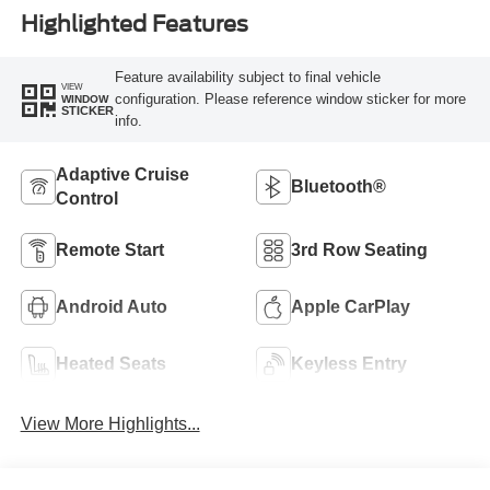
Highlighted Features
Feature availability subject to final vehicle
VIEW
configuration. Please reference window sticker for more
WINDOW
STICKER
info.
Adaptive Cruise
Bluetooth®
Control
Remote Start
3rd Row Seating
Android Auto
Apple CarPlay
Heated Seats
Keyless Entry
View More Highlights...