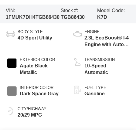
VIN:
Stock #:
Model Code:
1FMUK7DH4TGB86430
TGB86430
K7D
BODY STYLE
ENGINE
4D Sport Utility
2.3L EcoBoost® I-4
Engine with Auto
Start-Stop
Technology
EXTERIOR COLOR
TRANSMISSION
Agate Black
10-Speed
Metallic
Automatic
INTERIOR COLOR
FUEL TYPE
Dark Space Gray
Gasoline
CITY/HIGHWAY
20/29 MPG