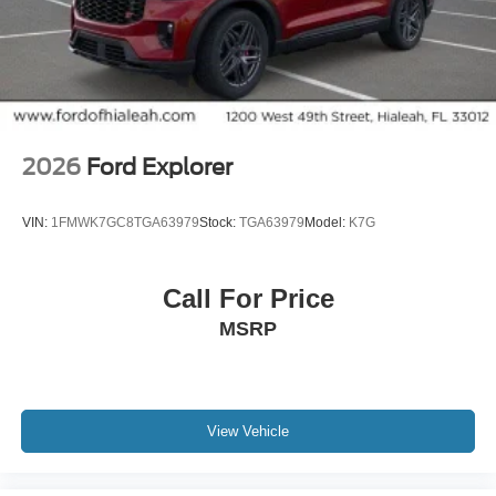
2026
Ford Explorer
VIN:
1FMWK7GC8TGA63979
Stock:
TGA63979
Model:
K7G
Call For Price
MSRP
View Vehicle