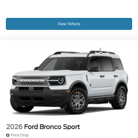
View Vehicle
2026
Ford Bronco Sport
Price Drop