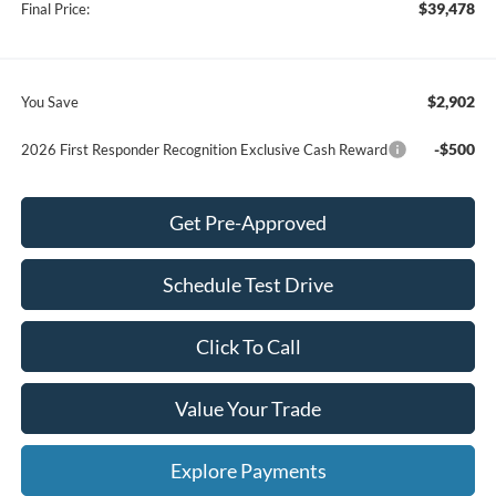
$39,478
Final Price:
$2,902
You Save
-$500
2026 First Responder Recognition Exclusive Cash Reward
Get Pre-Approved
Schedule Test Drive
Click To Call
Value Your Trade
Explore Payments