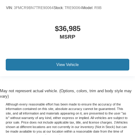
VIN:
3FMCR9BN7TRE90064
Stock:
TRE90064
Model:
R9B
$36,985
MSRP
View Vehicle
May not represent actual vehicle. (Options, colors, trim and body style may
vary)
Although every reasonable effort has been made to ensure the accuracy of the
information contained on this site, absolute accuracy cannot be guaranteed. This
site, and all information and materials appearing on it, are presented to the user "as
is" without warranty of any kind, either express or implied. All vehicles are subject to
prior sale. Price does not include applicable tax, title, and license charges. ‡Vehicles
shown at different locations are not currently in our inventory (Not in Stock) but can
be made available to you at our location within a reasonable date from the time of