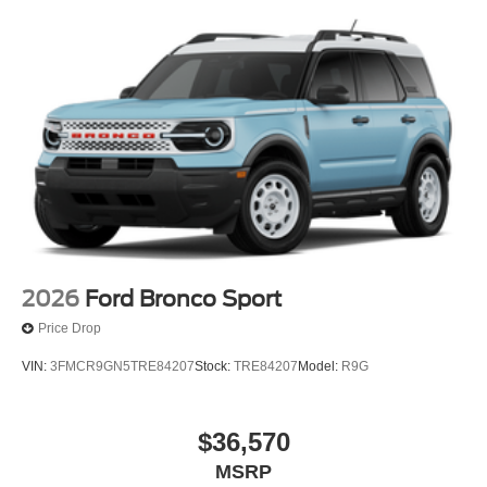
2026
Ford Bronco Sport
Price Drop
VIN:
3FMCR9GN5TRE84207
Stock:
TRE84207
Model:
R9G
$36,570
MSRP