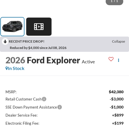
1
/
1
RECENT PRICE DROP!
Collapse
Reduced by $4,000 since Jul 08, 2026
2026
Ford Explorer
Active
In Stock
$42,380
MSRP:
-$3,000
Retail Customer Cash
-$1,000
SSE Down Payment Assistance
+$899
Dealer Service Fee:
+$199
Electronic Filing Fee: