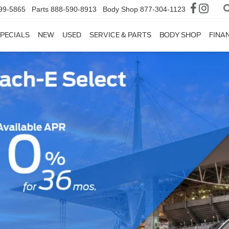
99-5865
Parts
888-590-8913
Body Shop
877-304-1123
PECIALS
NEW
USED
SERVICE & PARTS
BODY SHOP
FINA