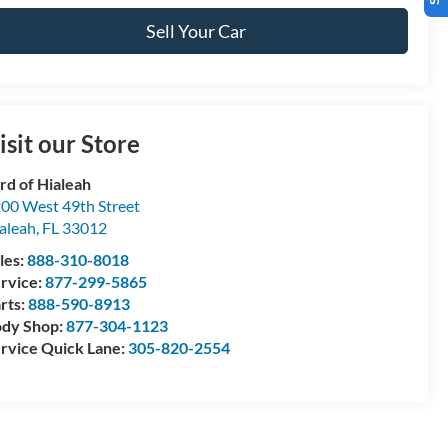
Sell Your Car
isit our Store
rd of Hialeah
00 West 49th Street
aleah
,
FL
33012
les:
888-310-8018
rvice:
877-299-5865
rts:
888-590-8913
dy Shop:
877-304-1123
rvice Quick Lane:
305-820-2554