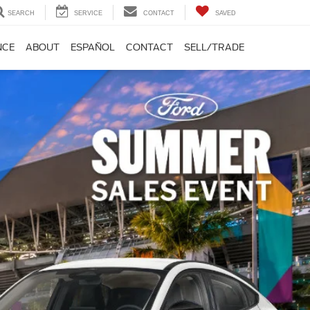
SEARCH
SERVICE
CONTACT
SAVED
NCE
ABOUT
ESPAÑOL
CONTACT
SELL/TRADE