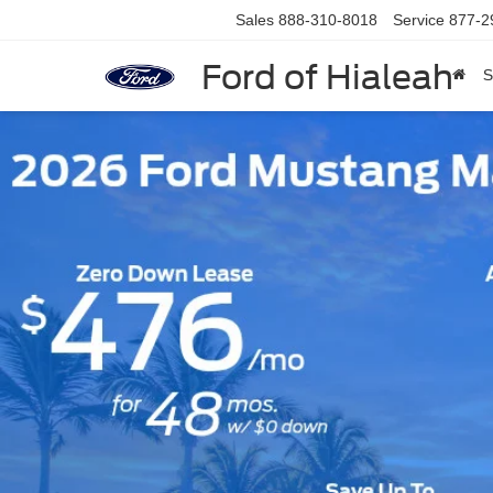
Sales
888-310-8018
Service
877-2
Ford of Hialeah
S