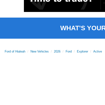
WHAT'S YOU
Ford of Hialeah
New Vehicles
2026
Ford
Explorer
Active