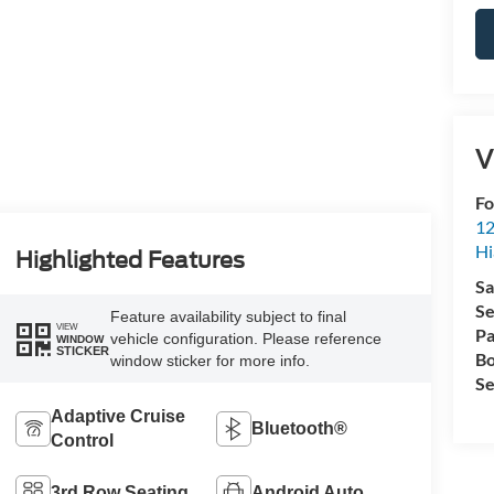
V
Fo
12
Hi
Highlighted Features
Sa
Se
Feature availability subject to final
VIEW
Pa
vehicle configuration. Please reference
WINDOW
STICKER
Bo
window sticker for more info.
Se
Adaptive Cruise
Bluetooth®
Control
3rd Row Seating
Android Auto