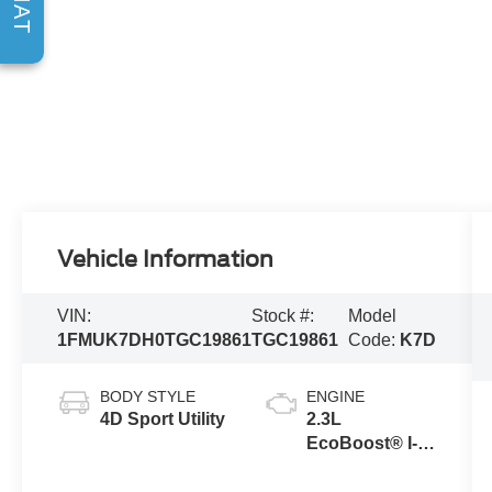
CHAT
Vehicle Information
VIN:
Stock #:
Model
1FMUK7DH0TGC19861
TGC19861
Code:
K7D
BODY STYLE
ENGINE
4D Sport Utility
2.3L
EcoBoost® I-4
Engine with
Auto Start-Stop