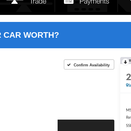
R CAR WORTH?
R
Confirm Availability
I
MS
Re
SS