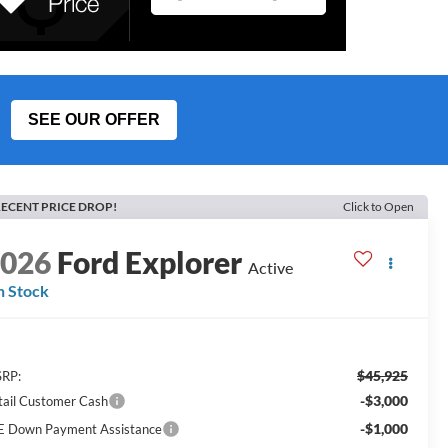
SEE OUR OFFER
ECENT PRICE DROP!
Click to Open
2026
Ford Explorer
Active
n Stock
$45,925
RP:
-$3,000
tail Customer Cash
-$1,000
E Down Payment Assistance