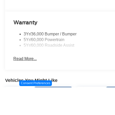
Warranty
3Yr/36,000 Bumper / Bumper
5Yr/60,000 Powertrain
5Yr/60,000 Roadside Assist
Read More...
Vehicles You Might Like
Consent Preferences