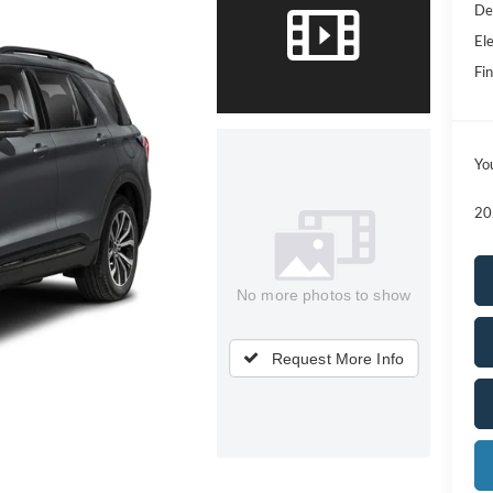
De
Ele
Fin
Yo
20
No more photos to show
Request More Info