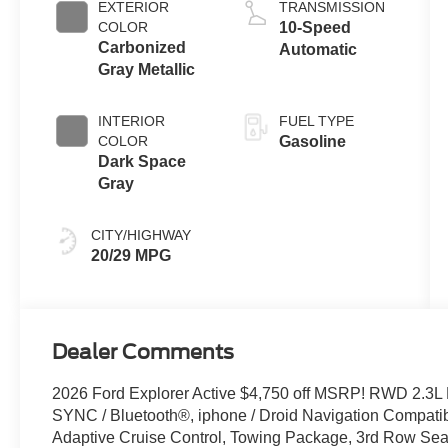
EXTERIOR
TRANSMISSION
Technology
COLOR
10-Speed
Carbonized
Automatic
Gray Metallic
INTERIOR
FUEL TYPE
COLOR
Gasoline
Dark Space
Gray
CITY/HIGHWAY
20/29 MPG
Dealer Comments
2026 Ford Explorer Active $4,750 off MSRP! RWD 2.3L
SYNC / Bluetooth®, iphone / Droid Navigation Compat
Adaptive Cruise Control, Towing Package, 3rd Row Seat/