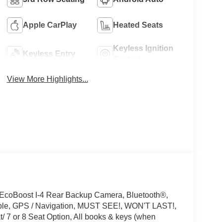
Apple CarPlay
Heated Seats
Keyless Ignition
Keyless Entry
System
View More Highlights...
 EcoBoost I-4 Rear Backup Camera, Bluetooth®,
ible, GPS / Navigation, MUST SEE!, WON'T LAST!,
 7 or 8 Seat Option, All books & keys (when