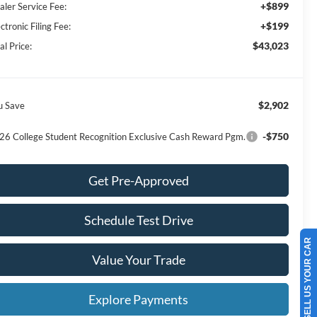
+$899
aler Service Fee:
+$199
ctronic Filing Fee:
$43,023
al Price:
$2,902
u Save
-$750
26 College Student Recognition Exclusive Cash Reward Pgm.
Get Pre-Approved
Schedule Test Drive
SELL US YOUR CAR
Value Your Trade
Explore Payments