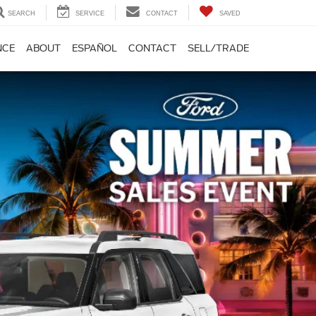
SEARCH
SERVICE
CONTACT
SAVED
NCE
ABOUT
ESPAÑOL
CONTACT
SELL/TRADE