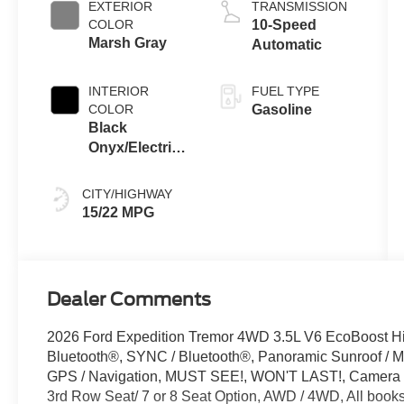
EXTERIOR
TRANSMISSION
COLOR
10-Speed
Marsh Gray
Automatic
INTERIOR
FUEL TYPE
COLOR
Gasoline
Black
Onyx/Electric
Spice
CITY/HIGHWAY
15/22 MPG
Dealer Comments
2026 Ford Expedition Tremor 4WD 3.5L V6 EcoBoost Hi
Bluetooth®, SYNC / Bluetooth®, Panoramic Sunroof / Mo
GPS / Navigation, MUST SEE!, WON'T LAST!, Camera 3
3rd Row Seat/ 7 or 8 Seat Option, AWD / 4WD, All books