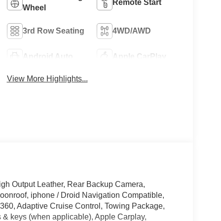
Remote Start
Wheel
3rd Row Seating
4WD/AWD
Android Auto
Apple CarPlay
View More Highlights...
gh Output Leather, Rear Backup Camera,
onroof, iphone / Droid Navigation Compatible,
60, Adaptive Cruise Control, Towing Package,
 & keys (when applicable), Apple Carplay,