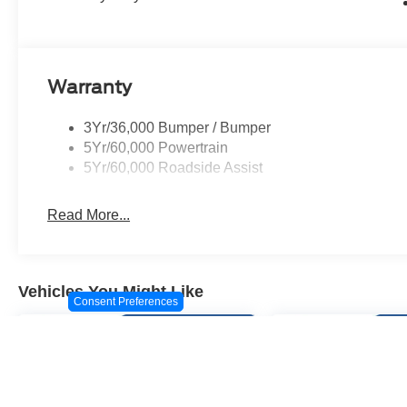
Dark Carbonized Gray Painted Aluminum.
Warranty
3Yr/36,000 Bumper / Bumper
5Yr/60,000 Powertrain
5Yr/60,000 Roadside Assist
Read More...
Vehicles You Might Like
Consent Preferences