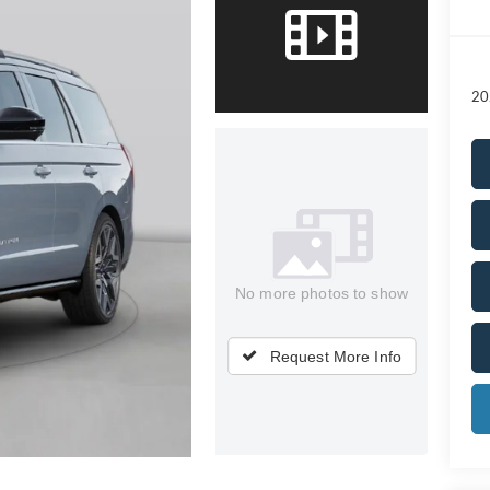
20
No more photos to show
Request More Info