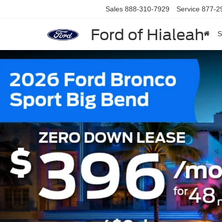
Sales
888-310-7929
Service
877-2
Ford of Hialeah
S