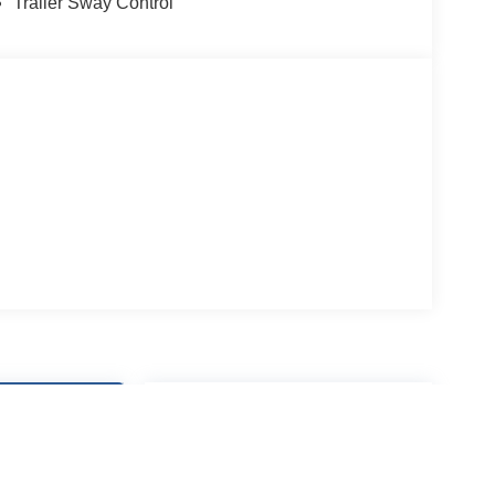
Trailer Sway Control