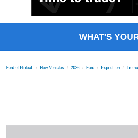
WHAT'S YOU
Ford of Hialeah
New Vehicles
2026
Ford
Expedition
Tremo