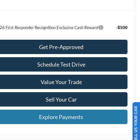
-$500
26 First Responder Recognition Exclusive Cash Reward
Get Pre-Approved
Schedule Test Drive
Value Your Trade
Sell Your Car
SELL US YOUR CAR
Explore Payments