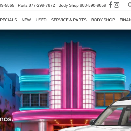
99-5865
Parts
877-299-7872
Body Shop
888-590-9859
PECIALS
NEW
USED
SERVICE & PARTS
BODY SHOP
FINA