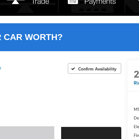
R CAR WORTH?
r
Confirm Availability
I
MS
De
Ele
Fin