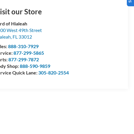
isit our Store
rd of Hialeah
00 West 49th Street
aleah
,
FL
33012
les:
888-310-7929
rvice:
877-299-5865
rts:
877-299-7872
dy Shop:
888-590-9859
rvice Quick Lane:
305-820-2554