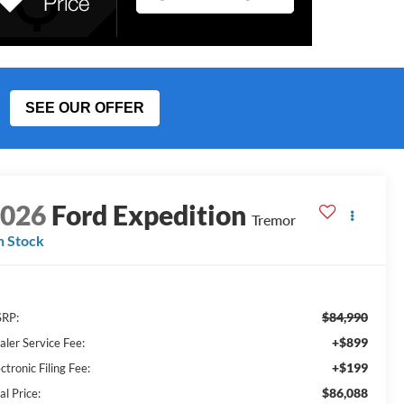
SEE OUR OFFER
2026
Ford Expedition
Tremor
n Stock
$84,990
RP:
+$899
aler Service Fee:
+$199
ctronic Filing Fee:
$86,088
al Price: