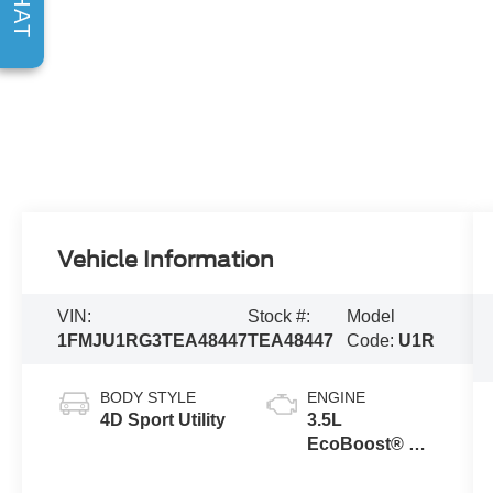
CHAT
Vehicle Information
VIN:
Stock #:
Model
1FMJU1RG3TEA48447
TEA48447
Code:
U1R
BODY STYLE
ENGINE
4D Sport Utility
3.5L
EcoBoost® V6
engine