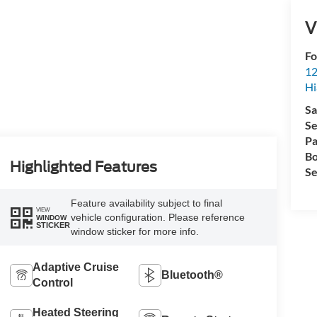
V
Fo
12
Hi
Sa
Se
Pa
Bo
Highlighted Features
Se
Feature availability subject to final
VIEW
vehicle configuration. Please reference
WINDOW
STICKER
window sticker for more info.
Adaptive Cruise
Bluetooth®
Control
Heated Steering