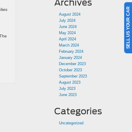
Archives
SELL US YOUR CAR
lies
August 2024
July 2024
June 2024
May 2024
 The
April 2024
March 2024
February 2024
January 2024
December 2023
October 2023
September 2023
August 2023
July 2023
June 2023
Categories
Uncategorized