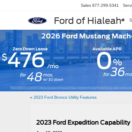
Sales
877-299-5341
Serv
Ford of Hialeah
S
Slide 1 of 7
«
2023 Ford Bronco Utility Features
2023 Ford Expedition Capability