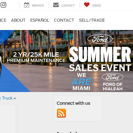
SERVICE
CONTACT
SAVED
NCE
ABOUT
ESPAÑOL
CONTACT
SELL/TRADE
k Truck
»
Connect with us