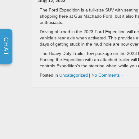
Aug 12, 2023
The Ford Expedition is a full-size SUV with seatin
shopping here at Gus Machado Ford, but it also ha
enthusiasts.
Driving off-road in the 2023 Ford Expedition will 
vehicle’s rear axle when activated. This provides
CHAT
days of getting stuck in the mud hole are now over
The Heavy Duty Trailer Tow package on the 2023 Fo
Parking the Expedition with an attached trailer wil
controls Expedition’s the steering wheel while you g
Posted in
Uncategorized
|
No Comments »