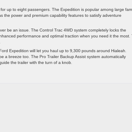
g for up to eight passengers. The Expedition is popular among large fami
s the power and premium capability features to satisfy adventure
never be an issue. The Control Trac 4WD system completely locks the
 enhanced performance and optimal traction when you need it the most.
.
rd Expedition will let you haul up to 9,300 pounds around Hialeah.
l be a breeze too. The Pro Trailer Backup Assist system automatically
uide the trailer with the turn of a knob.