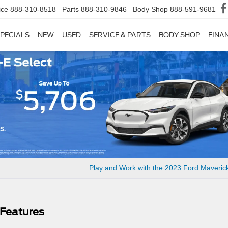
ice
888-310-8518
Parts
888-310-9846
Body Shop
888-591-9681
PECIALS
NEW
USED
SERVICE & PARTS
BODY SHOP
FINA
Play and Work with the 2023 Ford Maveric
 Features