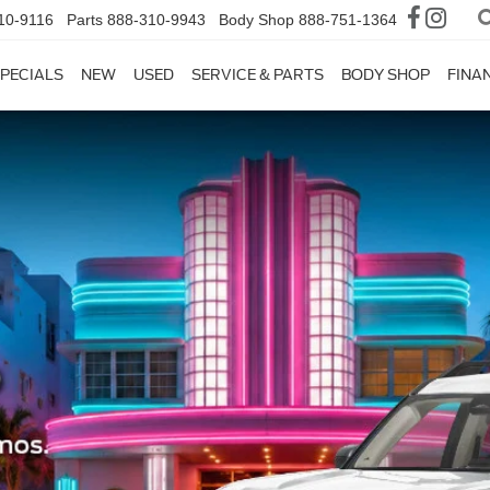
10-9116
Parts
888-310-9943
Body Shop
888-751-1364
PECIALS
NEW
USED
SERVICE & PARTS
BODY SHOP
FINA