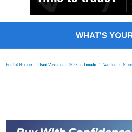
WHAT'S YOU
Ford of Hialeah
Used Vehicles
2023
Lincoln
Nautilus
Stan