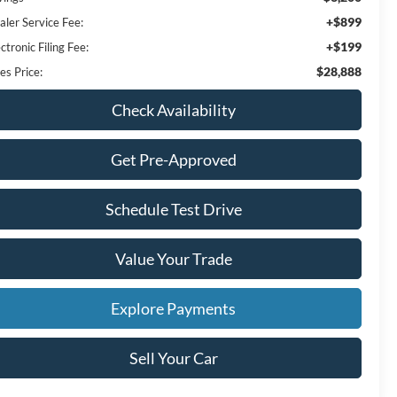
+$899
aler Service Fee:
+$199
ctronic Filing Fee:
$28,888
es Price:
Check Availability
Get Pre-Approved
Schedule Test Drive
Value Your Trade
Explore Payments
Sell Your Car