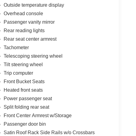
Outside temperature display
Overhead console
Passenger vanity mirror
Rear reading lights
Rear seat center armrest
Tachometer
Telescoping steering wheel
Tilt steering wheel
Trip computer
Front Bucket Seats
Heated front seats
Power passenger seat
Split folding rear seat
Front Center Armrest w/Storage
Passenger door bin
Satin Roof Rack Side Rails w/o Crossbars