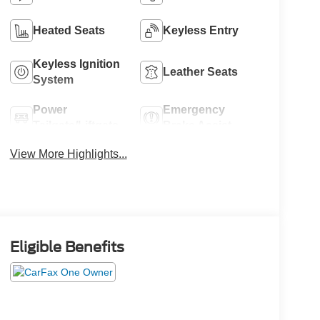
Heated Seats
Keyless Entry
Keyless Ignition
Leather Seats
System
Power
Emergency
Tailgate/Liftgate
Brake Assist
View More Highlights...
Eligible Benefits