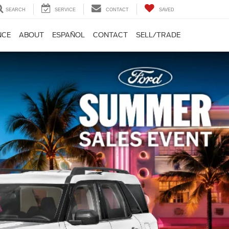
SEARCH
SERVICE
CONTACT
SAVED
NCE
ABOUT
ESPAÑOL
CONTACT
SELL/TRADE