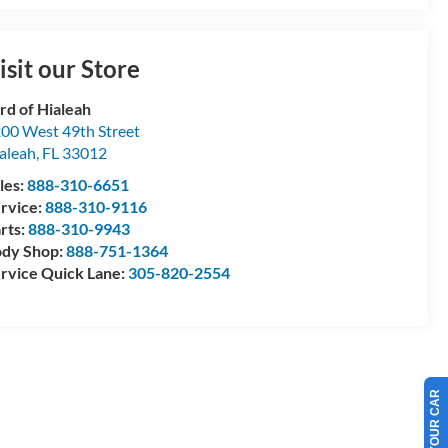
isit our Store
rd of Hialeah
00 West 49th Street
aleah
,
FL
33012
les:
888-310-6651
rvice:
888-310-9116
rts:
888-310-9943
dy Shop:
888-751-1364
rvice Quick Lane:
305-820-2554