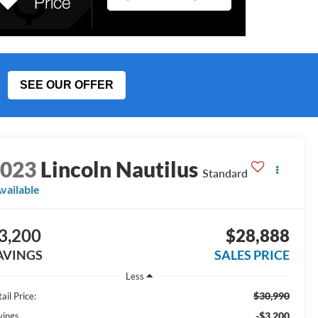
SEE OUR OFFER
2023
Lincoln Nautilus
Standard
vailable
3,200
$28,888
AVINGS
SALES PRICE
Less
$30,990
ail Price:
-$3,200
vings