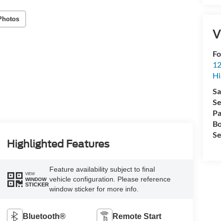
Photos
V
Fo
12
Hi
Sa
Se
Pa
Bo
Se
Highlighted Features
Feature availability subject to final
VIEW
vehicle configuration. Please reference
WINDOW
STICKER
window sticker for more info.
Bluetooth®
Remote Start