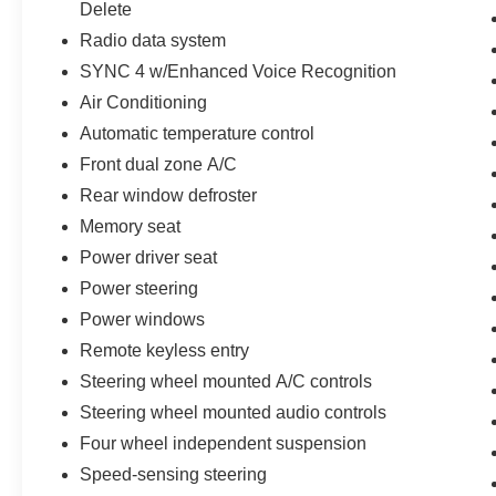
Delete
vehicles are offered with 162-point inspection,
Radio data system
and CARFAX vehicle report. Before you sell
your trade let one of our Sales consultants offer
SYNC 4 w/Enhanced Voice Recognition
you the most for your car without the hassle. And
Air Conditioning
whether you are looking for a Lincoln, Honda,
Automatic temperature control
Mercedes-Benz, Toyota, Ford, Hyundai, Lexus or
Front dual zone A/C
BMW, we will have what you want and if we
don't, we will find it for you. Call us today! Call or
Rear window defroster
see dealer for details. Valid only to internet
Memory seat
customers who provide printed offer. Not valid in
Power driver seat
conjunction with any other offer. Price is subject
Power steering
to change without notice.**
Power windows
Remote keyless entry
Steering wheel mounted A/C controls
Steering wheel mounted audio controls
Four wheel independent suspension
Speed-sensing steering