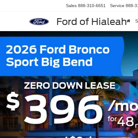
Sales
888-310-6651
Service
888-3
Ford of Hialeah
S