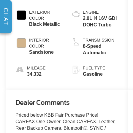
CHAT
EXTERIOR
ENGINE
COLOR
2.0L I4 16V GDI
Black Metallic
DOHC Turbo
INTERIOR
TRANSMISSION
COLOR
8-Speed
Sandstone
Automatic
MILEAGE
FUEL TYPE
34,332
Gasoline
Dealer Comments
Priced below KBB Fair Purchase Price!
CARFAX One-Owner. Clean CARFAX. Leather,
Rear Backup Camera, Bluetooth®, SYNC /