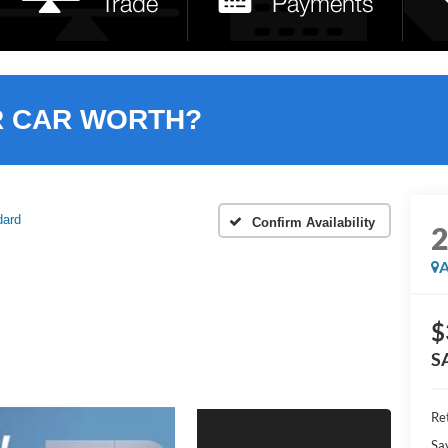
R CAR WORTH?
dard
Confirm Availability
A
$
S
Ret
Sa