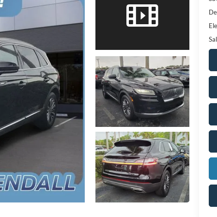
De
Ele
Sal