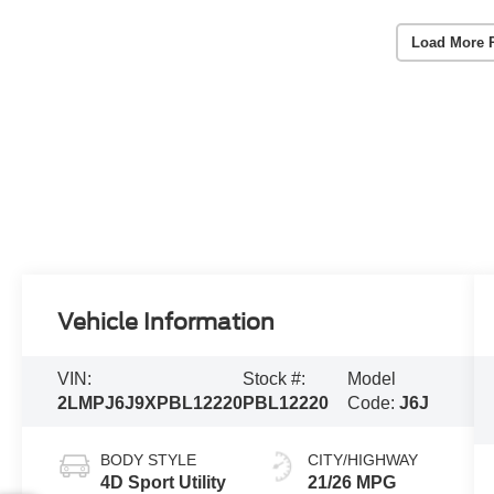
Load More 
Vehicle Information
VIN:
Stock #:
Model
2LMPJ6J9XPBL12220
PBL12220
Code:
J6J
BODY STYLE
CITY/HIGHWAY
4D Sport Utility
21/26 MPG