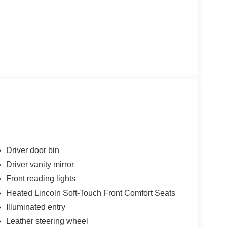
Driver door bin
Driver vanity mirror
Front reading lights
Heated Lincoln Soft-Touch Front Comfort Seats
Illuminated entry
Leather steering wheel