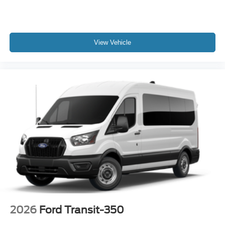
View Vehicle
2026
Ford Transit-350