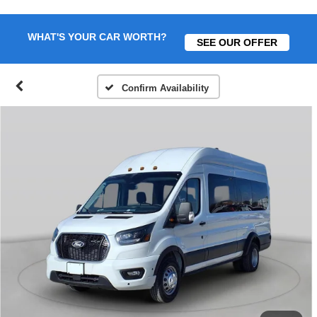
WHAT'S YOUR CAR WORTH?
SEE OUR OFFER
Confirm Availability