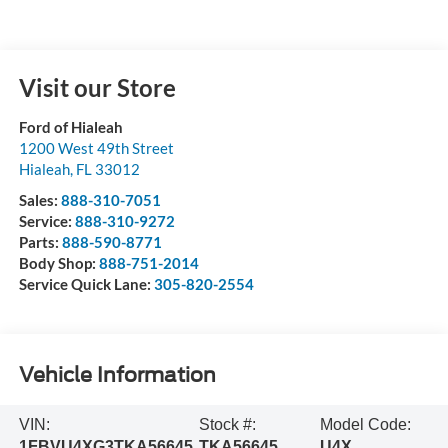
Visit our Store
Ford of Hialeah
1200 West 49th Street
Hialeah
,
FL
33012
Sales:
888-310-7051
Service:
888-310-9272
Parts:
888-590-8771
Body Shop:
888-751-2014
Service Quick Lane:
305-820-2554
Vehicle Information
VIN:
Stock #:
Model Code:
1FBVU4XG3TKA56645
TKA56645
U4X