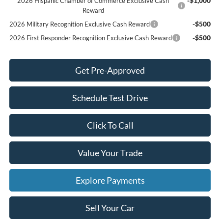
-$1,000
2026 Hispanic Chamber of Commerce Exclusive Cash
Reward
-$500
2026 Military Recognition Exclusive Cash Reward
-$500
2026 First Responder Recognition Exclusive Cash Reward
Get Pre-Approved
Schedule Test Drive
Click To Call
Value Your Trade
Explore Payments
Sell Your Car