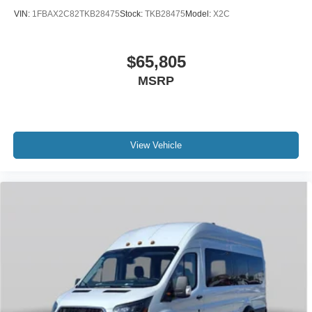
VIN:
1FBAX2C82TKB28475
Stock:
TKB28475
Model:
X2C
$65,805
MSRP
View Vehicle