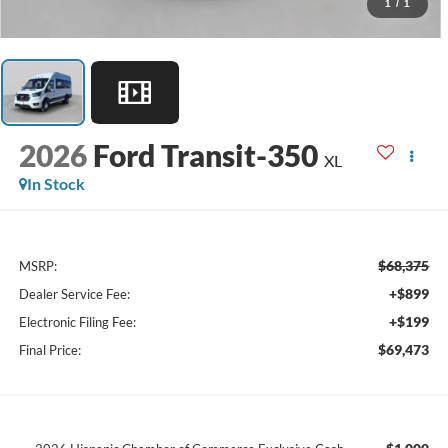
1
/
1
2026
Ford Transit-350
XL
In Stock
$68,375
MSRP:
+$899
Dealer Service Fee:
+$199
Electronic Filing Fee:
$69,473
Final Price: