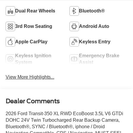
Dual Rear Wheels
Bluetooth®
3rd Row Seating
Android Auto
Apple CarPlay
Keyless Entry
Keyless Ignition
Emergency Brake
System
Assist
View More Highlights...
Dealer Comments
2026 Ford Transit-350 XL RWD EcoBoost 3.5L V6 GTDi
DOHC 24V Twin Turbocharged Rear Backup Camera,
Bluetooth®, SYNC / Bluetooth®, iphone / Droid