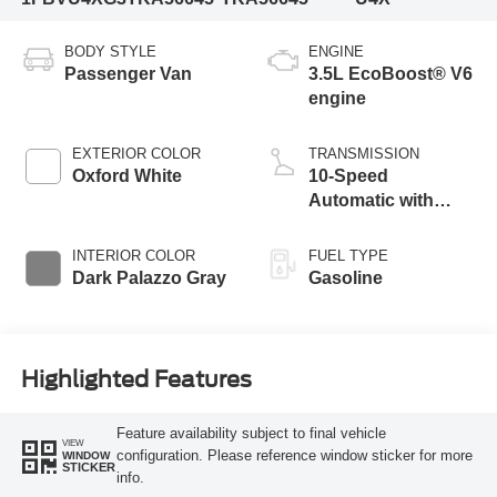
BODY STYLE
ENGINE
Passenger Van
3.5L EcoBoost® V6
engine
EXTERIOR COLOR
TRANSMISSION
Oxford White
10-Speed
Automatic with
Overdrive
INTERIOR COLOR
FUEL TYPE
Dark Palazzo Gray
Gasoline
Highlighted Features
Feature availability subject to final vehicle
VIEW
configuration. Please reference window sticker for more
WINDOW
STICKER
info.