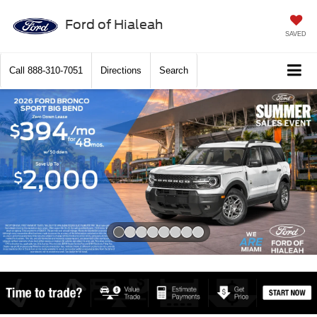
Ford of Hialeah
SAVED
Call
888-310-7051
Directions
Search
Slide 1 of 8