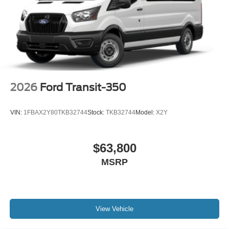
2026
Ford Transit-350
VIN:
1FBAX2Y80TKB32744
Stock:
TKB32744
Model:
X2Y
$63,800
MSRP
View Vehicle