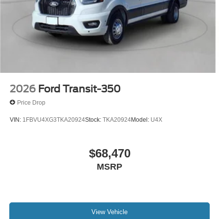
2026
Ford Transit-350
Price Drop
VIN:
1FBVU4XG3TKA20924
Stock:
TKA20924
Model:
U4X
$68,470
MSRP
View Vehicle