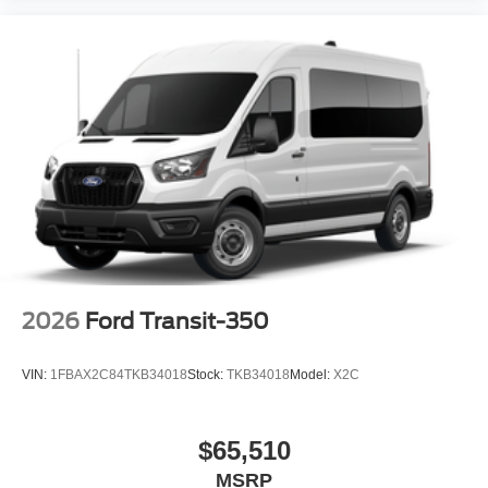
2026
Ford Transit-350
VIN:
1FBAX2C84TKB34018
Stock:
TKB34018
Model:
X2C
$65,510
MSRP