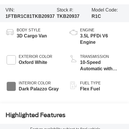
VIN:
Stock #:
Model Code:
1FTBR1C81TKB20937
TKB20937
R1C
BODY STYLE
ENGINE
3D Cargo Van
3.5L PFDi V6
Engine
EXTERIOR COLOR
TRANSMISSION
Oxford White
10-Speed
Automatic with
Overdrive
INTERIOR COLOR
FUEL TYPE
Dark Palazzo Gray
Flex Fuel
Highlighted Features