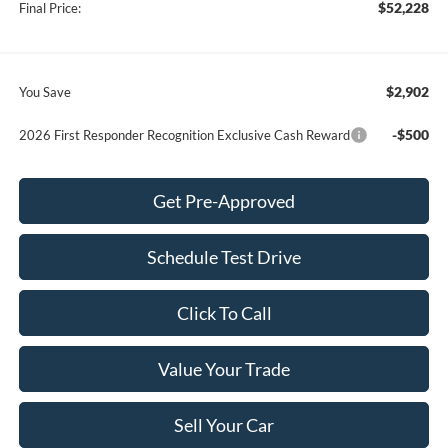
$52,228
Final Price:
$2,902
You Save
-$500
2026 First Responder Recognition Exclusive Cash Reward
Get Pre-Approved
Schedule Test Drive
Click To Call
Value Your Trade
Sell Your Car