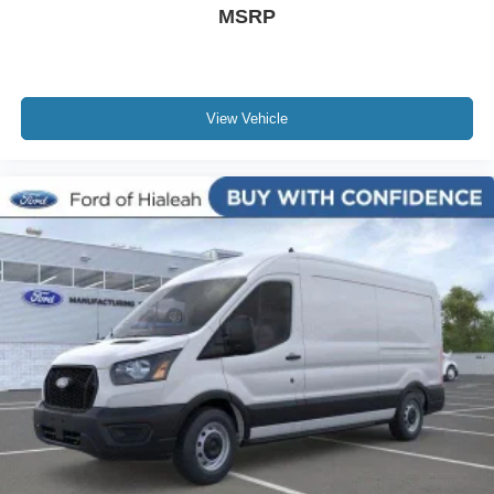
MSRP
View Vehicle