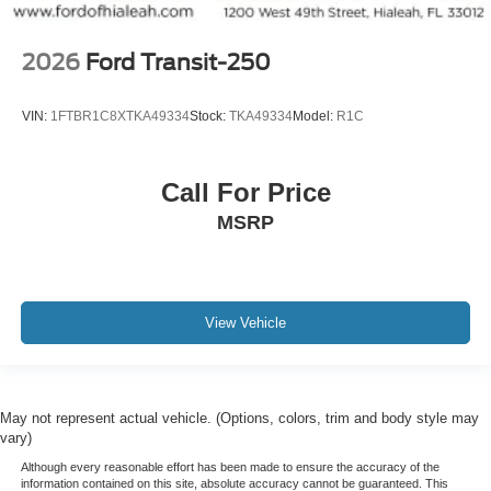
2026
Ford Transit-250
VIN:
1FTBR1C8XTKA49334
Stock:
TKA49334
Model:
R1C
Call For Price
MSRP
View Vehicle
May not represent actual vehicle. (Options, colors, trim and body style may
vary)
Although every reasonable effort has been made to ensure the accuracy of the
information contained on this site, absolute accuracy cannot be guaranteed. This