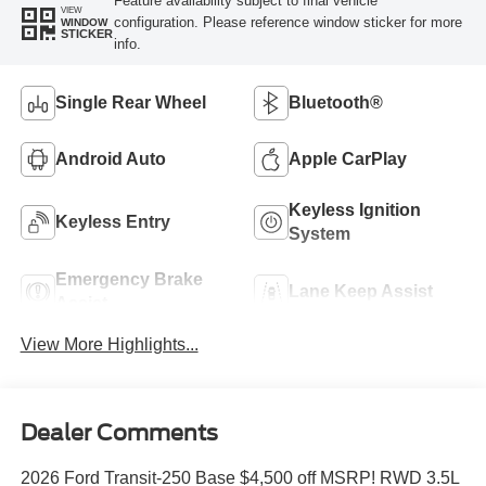
Feature availability subject to final vehicle
VIEW
configuration. Please reference window sticker for more
WINDOW
STICKER
info.
Single Rear Wheel
Bluetooth®
Android Auto
Apple CarPlay
Keyless Ignition
Keyless Entry
System
Emergency Brake
Lane Keep Assist
Assist
View More Highlights...
Dealer Comments
2026 Ford Transit-250 Base $4,500 off MSRP! RWD 3.5L