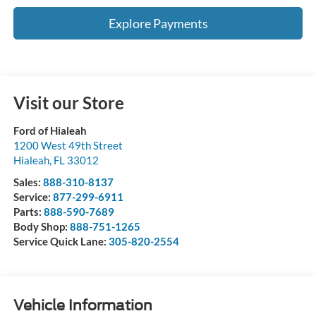
Explore Payments
Visit our Store
Ford of Hialeah
1200 West 49th Street
Hialeah
,
FL
33012
Sales:
888-310-8137
Service:
877-299-6911
Parts:
888-590-7689
Body Shop:
888-751-1265
Service Quick Lane:
305-820-2554
Vehicle Information