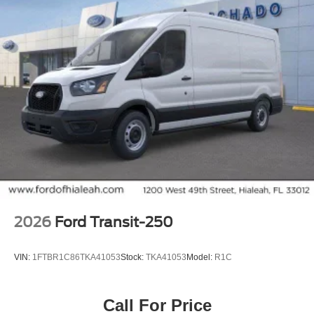
2026
Ford Transit-250
VIN:
1FTBR1C86TKA41053
Stock:
TKA41053
Model:
R1C
Call For Price