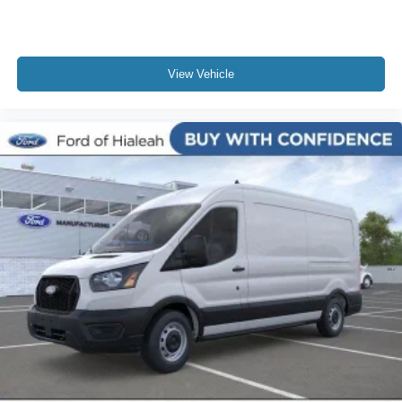
View Vehicle