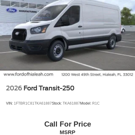
2026
Ford Transit-250
VIN:
1FTBR1C81TKA61887
Stock:
TKA61887
Model:
R1C
Call For Price
MSRP