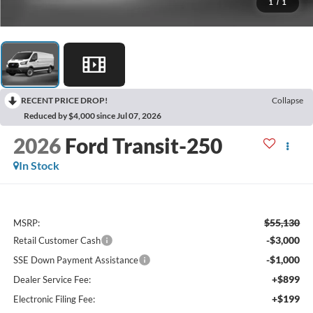
1
/
1
RECENT PRICE DROP!
Collapse
Reduced by $4,000 since Jul 07, 2026
2026
Ford Transit-250
In Stock
$55,130
MSRP:
-$3,000
Retail Customer Cash
-$1,000
SSE Down Payment Assistance
+$899
Dealer Service Fee:
+$199
Electronic Filing Fee: