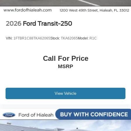
2026
Ford Transit-250
VIN:
1FTBR1C88TKA62065
Stock:
TKA62065
Model:
R1C
Call For Price
MSRP
View Vehicle