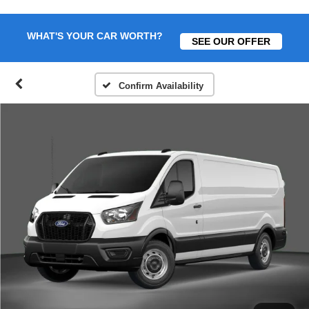
WHAT'S YOUR CAR WORTH?
SEE OUR OFFER
Confirm Availability