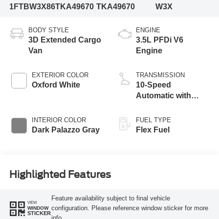
1FTBW3X86TKA49670
TKA49670
W3X
BODY STYLE
ENGINE
3D Extended Cargo
3.5L PFDi V6
Van
Engine
EXTERIOR COLOR
TRANSMISSION
Oxford White
10-Speed
Automatic with
Overdrive
INTERIOR COLOR
FUEL TYPE
Dark Palazzo Gray
Flex Fuel
Highlighted Features
Feature availability subject to final vehicle
VIEW
configuration. Please reference window sticker for more
WINDOW
STICKER
info.