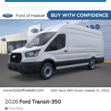
2026
Ford Transit-350
Price Drop