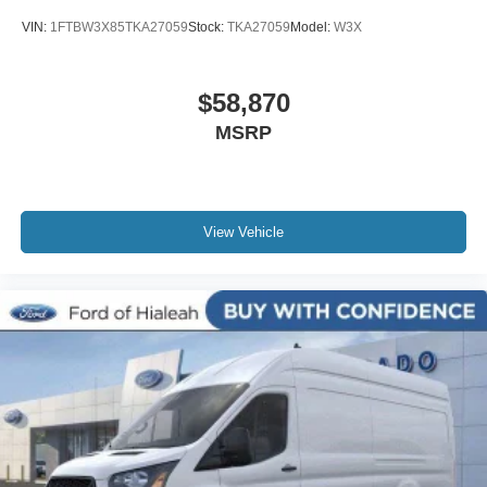
VIN:
1FTBW3X85TKA27059
Stock:
TKA27059
Model:
W3X
$58,870
MSRP
View Vehicle