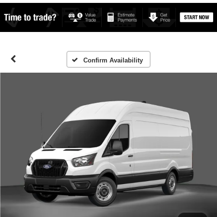
Confirm Availability