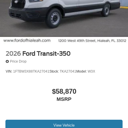
2026
Ford Transit-350
Price Drop
VIN:
1FTBW3X88TKA27041
Stock:
TKA27041
Model:
W3X
$58,870
MSRP
View Vehicle