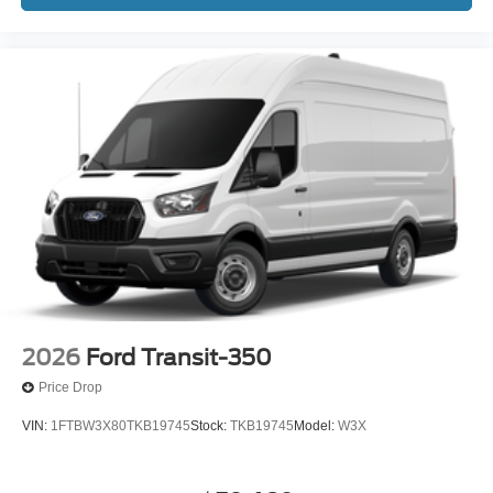
2026
Ford Transit-350
Price Drop
VIN:
1FTBW3X80TKB19745
Stock:
TKB19745
Model:
W3X