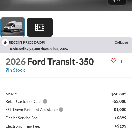
1
/
1
RECENT PRICE DROP!
Collapse
Reduced by $4,000 since Jul 08, 2026
2026
Ford Transit-350
In Stock
$58,805
MSRP:
-$3,000
Retail Customer Cash
-$1,000
SSE Down Payment Assistance
+$899
Dealer Service Fee:
+$199
Electronic Filing Fee: