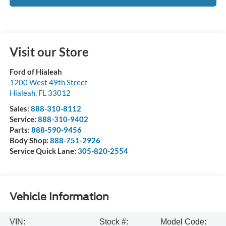
Visit our Store
Ford of Hialeah
1200 West 49th Street
Hialeah
,
FL
33012
Sales:
888-310-8112
Service:
888-310-9402
Parts:
888-590-9456
Body Shop:
888-751-2926
Service Quick Lane:
305-820-2554
Vehicle Information
VIN:
Stock #:
Model Code: