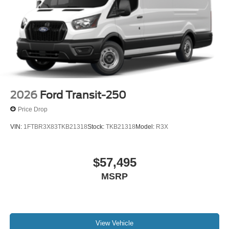
2026
Ford Transit-250
Price Drop
VIN:
1FTBR3X83TKB21318
Stock:
TKB21318
Model:
R3X
$57,495
MSRP
View Vehicle