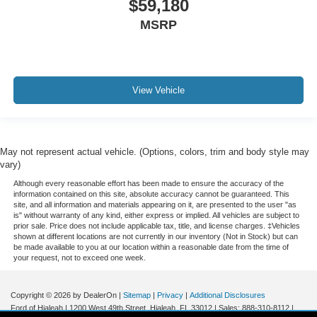
$59,180
MSRP
View Vehicle
May not represent actual vehicle. (Options, colors, trim and body style may
vary)
Although every reasonable effort has been made to ensure the accuracy of the
information contained on this site, absolute accuracy cannot be guaranteed. This
site, and all information and materials appearing on it, are presented to the user "as
is" without warranty of any kind, either express or implied. All vehicles are subject to
prior sale. Price does not include applicable tax, title, and license charges. ‡Vehicles
shown at different locations are not currently in our inventory (Not in Stock) but can
be made available to you at our location within a reasonable date from the time of
your request, not to exceed one week.
Copyright © 2026
by DealerOn
|
Sitemap
|
Privacy
|
Additional Disclosures
Ford of Hialeah
|
1200 West 49th Street,
Hialeah,
FL
33012
| Sales:
888-310-8112
|