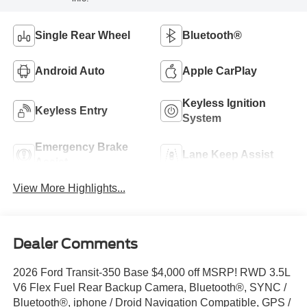
Single Rear Wheel
Bluetooth®
Android Auto
Apple CarPlay
Keyless Ignition
Keyless Entry
System
Emergency Brake
Lane Keep Assist
Assist
View More Highlights...
Dealer Comments
2026 Ford Transit-350 Base $4,000 off MSRP! RWD 3.5L
V6 Flex Fuel Rear Backup Camera, Bluetooth®, SYNC /
Bluetooth®, iphone / Droid Navigation Compatible, GPS /