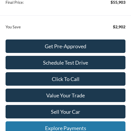
$55,903
Final Price:
$2,902
You Save
Get Pre-Approved
Schedule Test Drive
Click To Call
Value Your Trade
Sell Your Car
Explore Payments