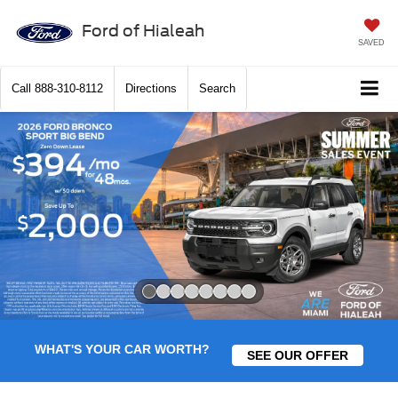
Ford of Hialeah
SAVED
Call
888-310-8112
Directions
Search
Slide 1 of 8
WHAT'S YOUR CAR WORTH?
SEE OUR OFFER