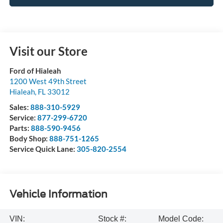
Visit our Store
Ford of Hialeah
1200 West 49th Street
Hialeah
,
FL
33012
Sales:
888-310-5929
Service:
877-299-6720
Parts:
888-590-9456
Body Shop:
888-751-1265
Service Quick Lane:
305-820-2554
Vehicle Information
VIN:
Stock #:
Model Code: