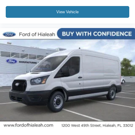
View Vehicle