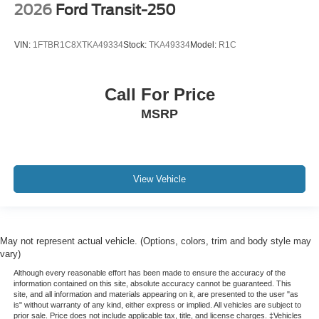
2026
Ford Transit-250
VIN:
1FTBR1C8XTKA49334
Stock:
TKA49334
Model:
R1C
Call For Price
MSRP
View Vehicle
May not represent actual vehicle. (Options, colors, trim and body style may
vary)
Although every reasonable effort has been made to ensure the accuracy of the
information contained on this site, absolute accuracy cannot be guaranteed. This
site, and all information and materials appearing on it, are presented to the user "as
is" without warranty of any kind, either express or implied. All vehicles are subject to
prior sale. Price does not include applicable tax, title, and license charges. ‡Vehicles