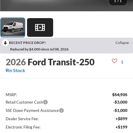
1
/
1
RECENT PRICE DROP!
Collapse
Reduced by $4,000 since Jul 08, 2026
2026
Ford Transit-250
In Stock
$54,935
MSRP:
-$3,000
Retail Customer Cash
-$1,000
SSE Down Payment Assistance
+$899
Dealer Service Fee:
+$199
Electronic Filing Fee: