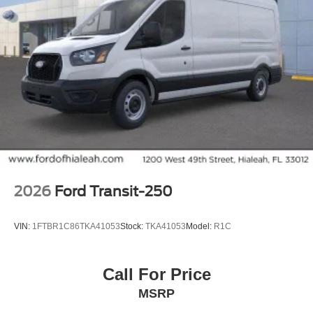
2026
Ford Transit-250
VIN:
1FTBR1C86TKA41053
Stock:
TKA41053
Model:
R1C
Call For Price
MSRP