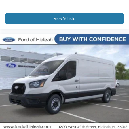
View Vehicle