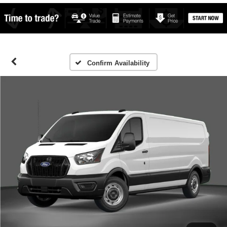
Confirm Availability