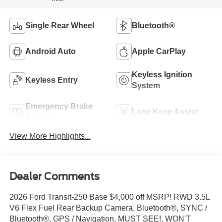
Single Rear Wheel
Bluetooth®
Android Auto
Apple CarPlay
Keyless Ignition
Keyless Entry
System
Emergency Brake
Lane Keep Assist
Assist
View More Highlights...
Dealer Comments
2026 Ford Transit-250 Base $4,000 off MSRP! RWD 3.5L
V6 Flex Fuel Rear Backup Camera, Bluetooth®, SYNC /
Bluetooth®, GPS / Navigation, MUST SEE!, WON'T