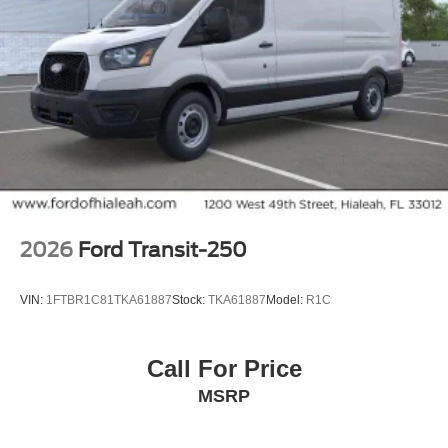
2026
Ford Transit-250
VIN:
1FTBR1C81TKA61887
Stock:
TKA61887
Model:
R1C
Call For Price
MSRP