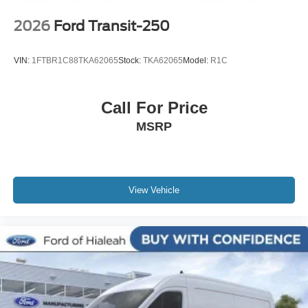
2026
Ford Transit-250
VIN:
1FTBR1C88TKA62065
Stock:
TKA62065
Model:
R1C
Call For Price
MSRP
View Vehicle