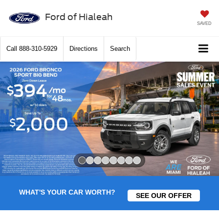
Ford of Hialeah
SAVED
Call
888-310-5929
Directions
Search
Slide 1 of 8
WHAT'S YOUR CAR WORTH?
SEE OUR OFFER