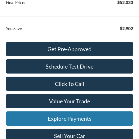
$52,033
Final Price:
$2,902
You Save
Get Pre-Approved
Schedule Test Drive
Click To Call
Value Your Trade
Explore Payments
Sell Your Car