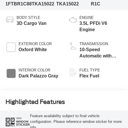
1FTBR1C88TKA15022
TKA15022
R1C
BODY STYLE
ENGINE
3D Cargo Van
3.5L PFDi V6
Engine
EXTERIOR COLOR
TRANSMISSION
Oxford White
10-Speed
Automatic with
Overdrive
INTERIOR COLOR
FUEL TYPE
Dark Palazzo Gray
Flex Fuel
Highlighted Features
Feature availability subject to final vehicle
VIEW
configuration. Please reference window sticker for more
WINDOW
STICKER
info.