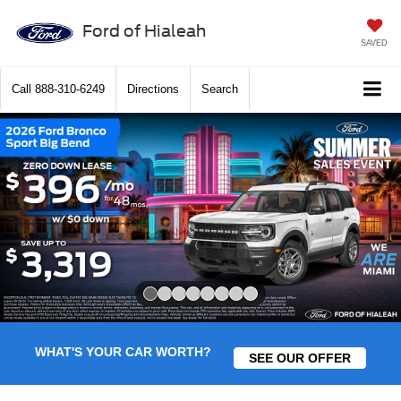
Ford of Hialeah
SAVED
Call
888-310-6249
Directions
Search
Slide 1 of 8
WHAT'S YOUR CAR WORTH?
SEE OUR OFFER