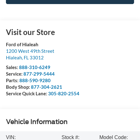
Visit our Store
Ford of Hialeah
1200 West 49th Street
Hialeah
,
FL
33012
Sales:
888-310-6249
Service:
877-299-5444
Parts:
888-590-9280
Body Shop:
877-304-2621
Service Quick Lane:
305-820-2554
Vehicle Information
VIN:
Stock #:
Model Code: