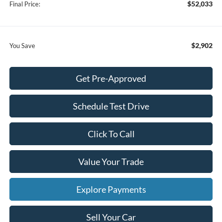
$52,033
Final Price:
$2,902
You Save
Get Pre-Approved
Schedule Test Drive
Click To Call
Value Your Trade
Explore Payments
Sell Your Car