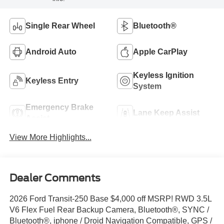
Single Rear Wheel
Bluetooth®
Android Auto
Apple CarPlay
Keyless Ignition
Keyless Entry
System
Emergency Brake
Lane Keep Assist
Assist
View More Highlights...
Dealer Comments
2026 Ford Transit-250 Base $4,000 off MSRP! RWD 3.5L
V6 Flex Fuel Rear Backup Camera, Bluetooth®, SYNC /
Bluetooth®, iphone / Droid Navigation Compatible, GPS /