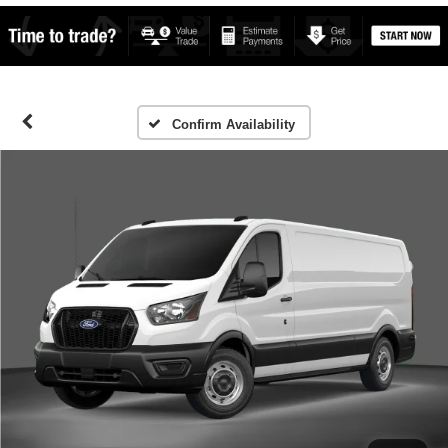
Confirm Availability