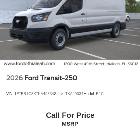
2026
Ford Transit-250
VIN:
1FTBR1C8XTKA49334
Stock:
TKA49334
Model:
R1C
Call For Price
MSRP