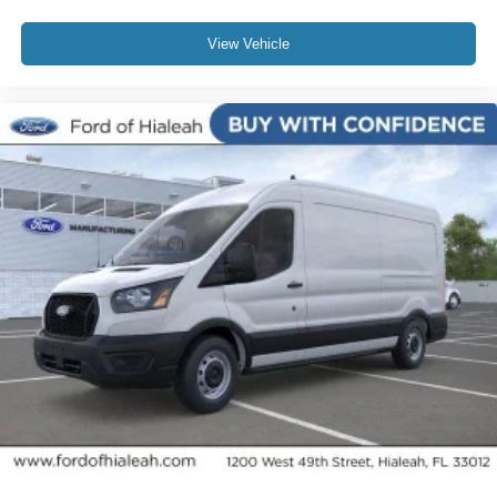
View Vehicle