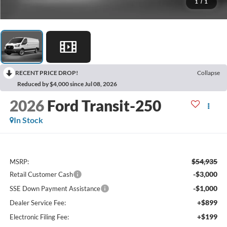
1
/
1
RECENT PRICE DROP!
Collapse
Reduced by $4,000 since Jul 08, 2026
2026
Ford Transit-250
In Stock
$54,935
MSRP:
-$3,000
Retail Customer Cash
-$1,000
SSE Down Payment Assistance
+$899
Dealer Service Fee:
+$199
Electronic Filing Fee: