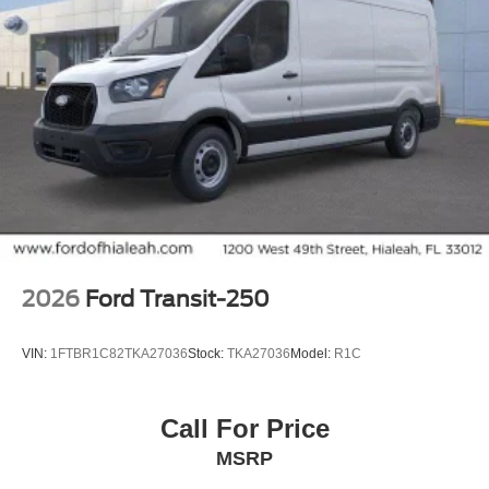
2026
Ford Transit-250
VIN:
1FTBR1C82TKA27036
Stock:
TKA27036
Model:
R1C
Call For Price
MSRP