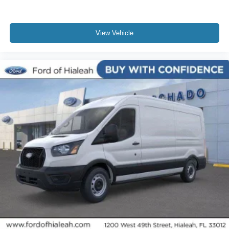
View Vehicle