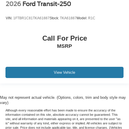
2026
Ford Transit-250
VIN:
1FTBR1C81TKA61887
Stock:
TKA61887
Model:
R1C
Call For Price
MSRP
View Vehicle
May not represent actual vehicle. (Options, colors, trim and body style may
vary)
Although every reasonable effort has been made to ensure the accuracy of the
information contained on this site, absolute accuracy cannot be guaranteed. This
site, and all information and materials appearing on it, are presented to the user "as
is" without warranty of any kind, either express or implied. All vehicles are subject to
prior sale. Price does not include applicable tax, title, and license charges. ‡Vehicles