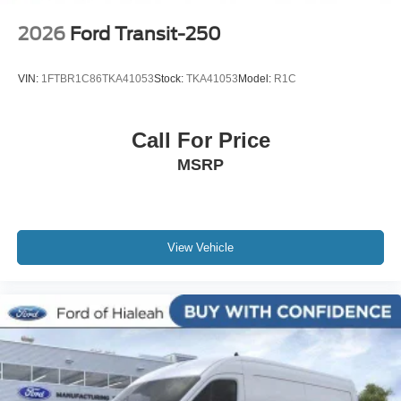
2026
Ford Transit-250
VIN:
1FTBR1C86TKA41053
Stock:
TKA41053
Model:
R1C
Call For Price
MSRP
View Vehicle