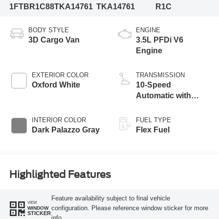
1FTBR1C88TKA14761
TKA14761
R1C
BODY STYLE
ENGINE
3D Cargo Van
3.5L PFDi V6
Engine
EXTERIOR COLOR
TRANSMISSION
Oxford White
10-Speed
Automatic with
Overdrive
INTERIOR COLOR
FUEL TYPE
Dark Palazzo Gray
Flex Fuel
Highlighted Features
Feature availability subject to final vehicle
VIEW
configuration. Please reference window sticker for more
WINDOW
STICKER
info.