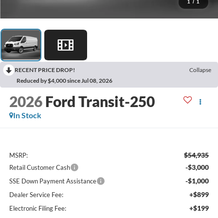
1
/
1
RECENT PRICE DROP!
Collapse
Reduced by $4,000 since Jul 08, 2026
2026
Ford Transit-250
In Stock
$54,935
MSRP:
-$3,000
Retail Customer Cash
-$1,000
SSE Down Payment Assistance
+$899
Dealer Service Fee:
+$199
Electronic Filing Fee: