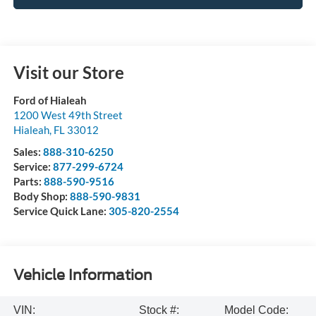
Visit our Store
Ford of Hialeah
1200 West 49th Street
Hialeah
,
FL
33012
Sales:
888-310-6250
Service:
877-299-6724
Parts:
888-590-9516
Body Shop:
888-590-9831
Service Quick Lane:
305-820-2554
Vehicle Information
VIN:
Stock #:
Model Code: