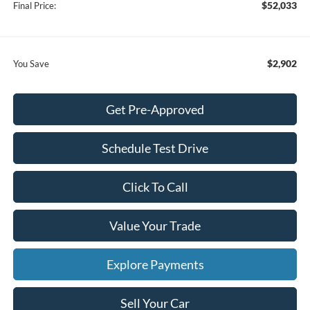
$52,033
Final Price:
$2,902
You Save
Get Pre-Approved
Schedule Test Drive
Click To Call
Value Your Trade
Explore Payments
Sell Your Car