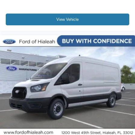
View Vehicle