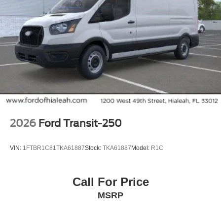
2026
Ford Transit-250
VIN:
1FTBR1C81TKA61887
Stock:
TKA61887
Model:
R1C
Call For Price
MSRP