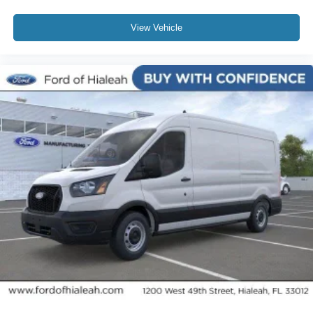
View Vehicle