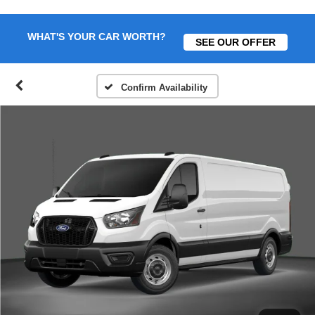
WHAT'S YOUR CAR WORTH?
SEE OUR OFFER
Confirm Availability