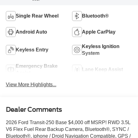
Single Rear Wheel
Bluetooth®
Android Auto
Apple CarPlay
Keyless Ignition
Keyless Entry
System
Emergency Brake
Lane Keep Assist
Assist
View More Highlights...
Dealer Comments
2026 Ford Transit-250 Base $4,000 off MSRP! RWD 3.5L
V6 Flex Fuel Rear Backup Camera, Bluetooth®, SYNC /
Bluetooth®, iphone / Droid Navigation Compatible, GPS /