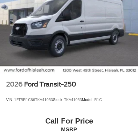
2026
Ford Transit-250
VIN:
1FTBR1C86TKA41053
Stock:
TKA41053
Model:
R1C
Call For Price
MSRP