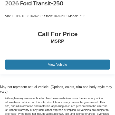
2026
Ford Transit-250
VIN:
1FTBR1C88TKA62065
Stock:
TKA62065
Model:
R1C
Call For Price
MSRP
View Vehicle
May not represent actual vehicle. (Options, colors, trim and body style may
vary)
Although every reasonable effort has been made to ensure the accuracy of the
information contained on this site, absolute accuracy cannot be guaranteed. This
site, and all information and materials appearing on it, are presented to the user "as
is" without warranty of any kind, either express or implied. All vehicles are subject to
prior sale. Price does not include applicable tax, title, and license charges. ‡Vehicles