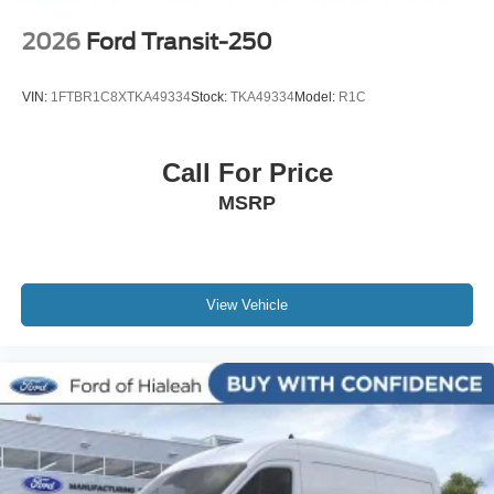
2026
Ford Transit-250
VIN:
1FTBR1C8XTKA49334
Stock:
TKA49334
Model:
R1C
Call For Price
MSRP
View Vehicle