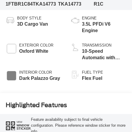
1FTBR1C84TKA14773
TKA14773
R1C
BODY STYLE
ENGINE
3D Cargo Van
3.5L PFDi V6
Engine
EXTERIOR COLOR
TRANSMISSION
Oxford White
10-Speed
Automatic with
Overdrive
INTERIOR COLOR
FUEL TYPE
Dark Palazzo Gray
Flex Fuel
Highlighted Features
Feature availability subject to final vehicle
VIEW
configuration. Please reference window sticker for more
WINDOW
STICKER
info.