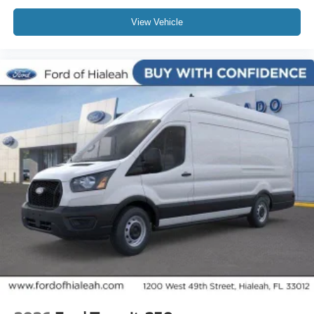
View Vehicle