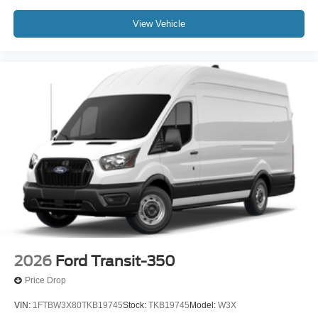
View Vehicle
2026
Ford Transit-350
Price Drop
VIN:
1FTBW3X80TKB19745
Stock:
TKB19745
Model:
W3X