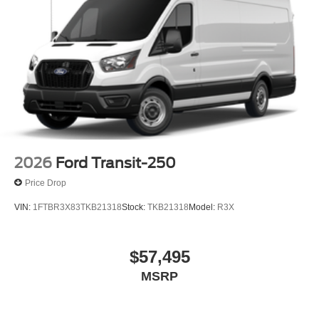
2026
Ford Transit-250
Price Drop
VIN:
1FTBR3X83TKB21318
Stock:
TKB21318
Model:
R3X
$57,495
MSRP