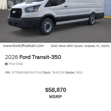
2026
Ford Transit-350
Price Drop
VIN:
1FTBW3X88TKA27041
Stock:
TKA27041
Model:
W3X
$58,870
MSRP