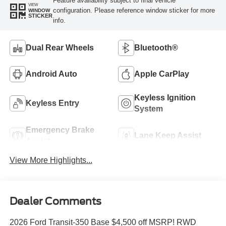
Feature availability subject to final vehicle
VIEW
configuration. Please reference window sticker for more
WINDOW
STICKER
info.
Dual Rear Wheels
Bluetooth®
Android Auto
Apple CarPlay
Keyless Ignition
Keyless Entry
System
Emergency Brake
Lane Keep Assist
Assist
View More Highlights...
Dealer Comments
2026 Ford Transit-350 Base $4,500 off MSRP! RWD