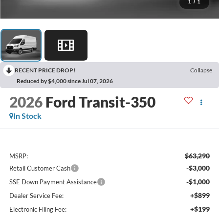
1
/
1
RECENT PRICE DROP!
Collapse
Reduced by $4,000 since Jul 07, 2026
2026
Ford Transit-350
In Stock
$63,290
MSRP:
-$3,000
Retail Customer Cash
-$1,000
SSE Down Payment Assistance
+$899
Dealer Service Fee:
+$199
Electronic Filing Fee: