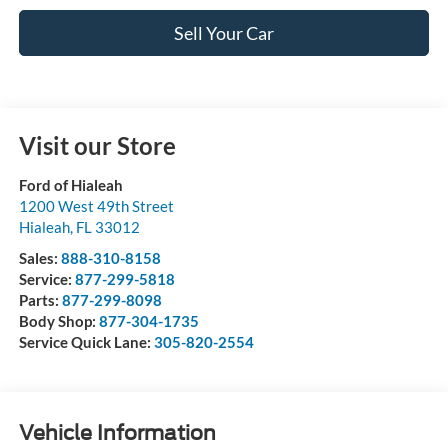
Sell Your Car
Visit our Store
Ford of Hialeah
1200 West 49th Street
Hialeah
,
FL
33012
Sales:
888-310-8158
Service:
877-299-5818
Parts:
877-299-8098
Body Shop:
877-304-1735
Service Quick Lane:
305-820-2554
Vehicle Information