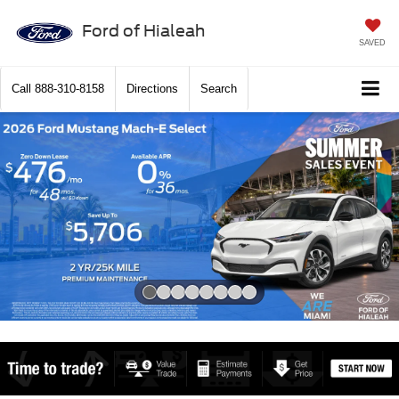
Ford of Hialeah
SAVED
Call
888-310-8158
Directions
Search
Slide 1 of 8