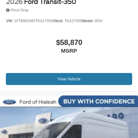
2026
Ford Transit-350
Price Drop
VIN:
1FTBW3X85TKA27059
Stock:
TKA27059
Model:
W3X
$58,870
MSRP
View Vehicle