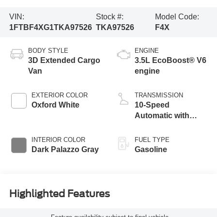
VIN:
Stock #:
Model Code:
1FTBF4XG1TKA97526
TKA97526
F4X
BODY STYLE
ENGINE
3D Extended Cargo
3.5L EcoBoost® V6
Van
engine
EXTERIOR COLOR
TRANSMISSION
Oxford White
10-Speed
Automatic with
Overdrive
INTERIOR COLOR
FUEL TYPE
Dark Palazzo Gray
Gasoline
Highlighted Features