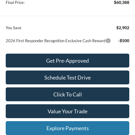
$60,388
Final Price:
$2,902
You Save
-$500
2026 First Responder Recognition Exclusive Cash Reward
Get Pre-Approved
Schedule Test Drive
Click To Call
Value Your Trade
Explore Payments