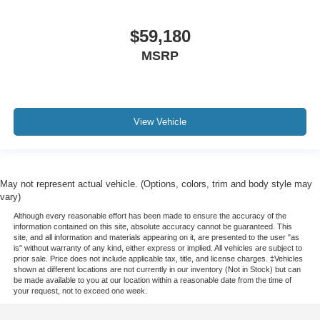
$59,180
MSRP
View Vehicle
May not represent actual vehicle. (Options, colors, trim and body style may
vary)
Although every reasonable effort has been made to ensure the accuracy of the
information contained on this site, absolute accuracy cannot be guaranteed. This
site, and all information and materials appearing on it, are presented to the user "as
is" without warranty of any kind, either express or implied. All vehicles are subject to
prior sale. Price does not include applicable tax, title, and license charges. ‡Vehicles
shown at different locations are not currently in our inventory (Not in Stock) but can
be made available to you at our location within a reasonable date from the time of
your request, not to exceed one week.