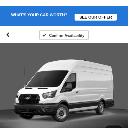
WHAT'S YOUR CAR WORTH?
SEE OUR OFFER
Confirm Availability