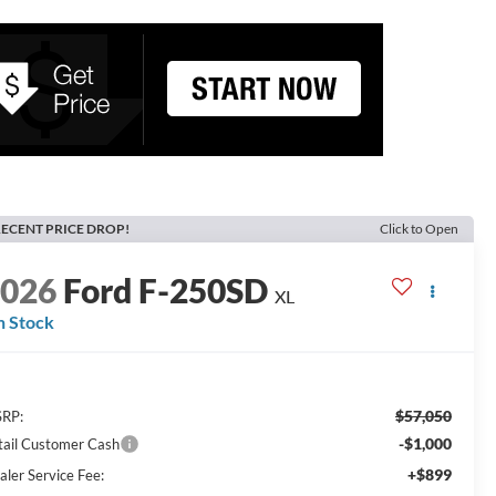
ECENT PRICE DROP!
Click to Open
2026
Ford F-250SD
XL
n Stock
$57,050
RP:
-$1,000
tail Customer Cash
+$899
aler Service Fee: