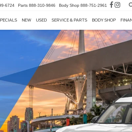
99-6724
Parts
888-310-9846
Body Shop
888-751-2961
PECIALS
NEW
USED
SERVICE & PARTS
BODY SHOP
FINA