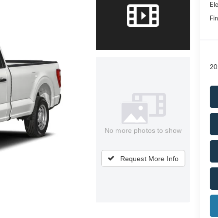
Ele
Fin
20
No more photos to show
Request More Info