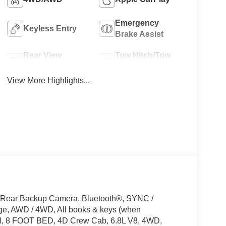
Emergency
Keyless Entry
Brake Assist
Rear View
Tow Hitch/Tow
Camera
Package
View More Highlights...
 Rear Backup Camera, Bluetooth®, SYNC /
e, AWD / 4WD, All books & keys (when
eel, 8 FOOT BED, 4D Crew Cab, 6.8L V8, 4WD,