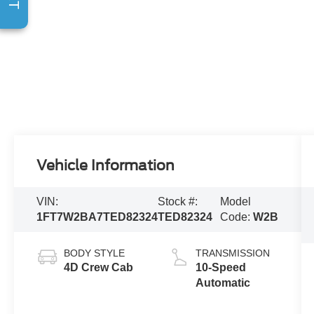
Vehicle Information
VIN:
Stock #:
Model
1FT7W2BA7TED82324
TED82324
Code:
W2B
BODY STYLE
TRANSMISSION
4D Crew Cab
10-Speed
Automatic