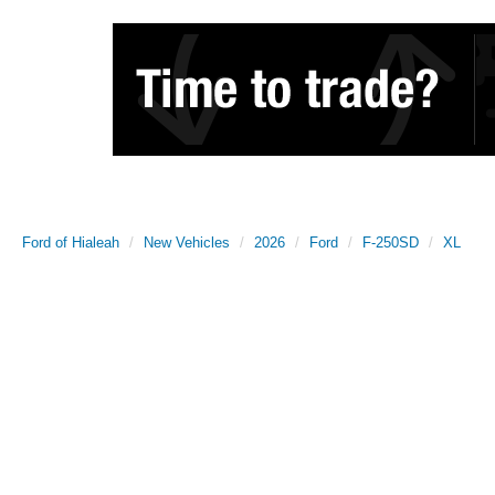
Ford of Hialeah
New Vehicles
2026
Ford
F-250SD
XL