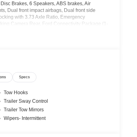
 Disc Brakes, 6 Speakers, ABS brakes, Air
s, Dual front impact airbags, Dual front side
-Locking with 3.73 Axle Ratio, Emergency
rking Camera Rear, Ford Connectivity Package (1-
eading lights, Fully automatic headlights, GVWR:
ch Seat, Heated door mirrors, Illuminated entry,
y Package, Order Code 600A, Outside temperature
m, Passenger vanity mirror, Power door mirrors,
Rear reading lights, Rear step bumper, Remote
ding rear seat, Steering wheel mounted audio
eering wheel, Traction control, Trip computer, Turn
ions
Specs
Tow Hooks
Trailer Sway Control
Trailer Tow Mirrors
Wipers- Intermittent