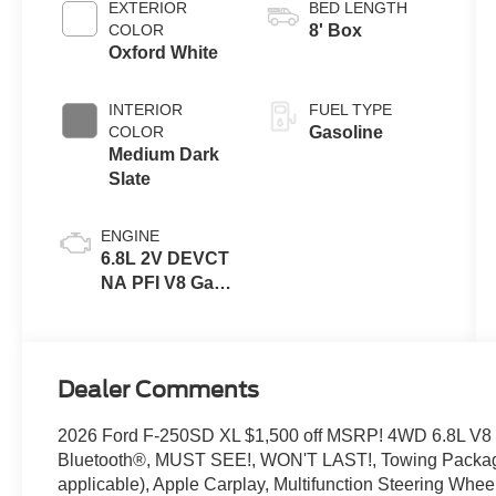
EXTERIOR
BED LENGTH
COLOR
8' Box
Oxford White
INTERIOR
FUEL TYPE
COLOR
Gasoline
Medium Dark
Slate
ENGINE
6.8L 2V DEVCT
NA PFI V8 Gas
Engine
Dealer Comments
2026 Ford F-250SD XL $1,500 off MSRP! 4WD 6.8L V8
Bluetooth®, MUST SEE!, WON'T LAST!, Towing Packag
applicable), Apple Carplay, Multifunction Steering Wh