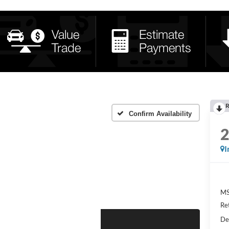
R
Confirm Availability
I
MS
Re
De