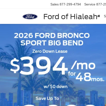
Sales
877-299-4794
Service
877-2
Ford of Hialeah
S