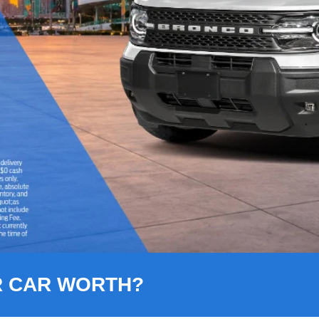
R CAR WORTH?