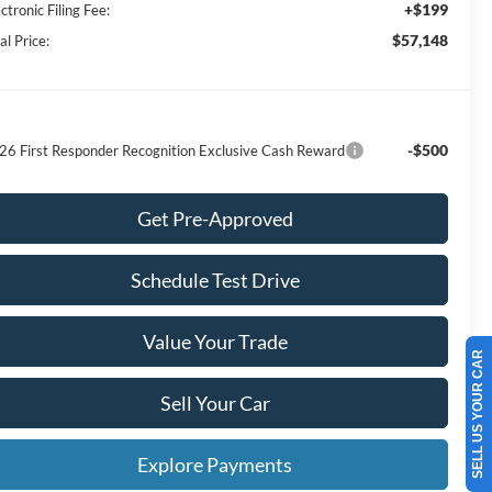
+$199
ctronic Filing Fee:
$57,148
al Price:
-$500
26 First Responder Recognition Exclusive Cash Reward
Get Pre-Approved
Schedule Test Drive
Value Your Trade
SELL US YOUR CAR
Sell Your Car
Explore Payments