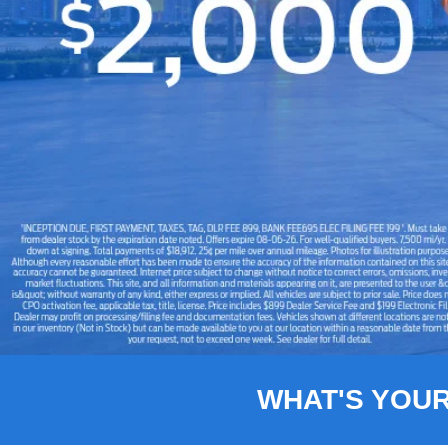
Slide 1 of 8
WHAT'S YOU