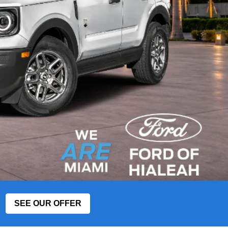
SEE OUR OFFER