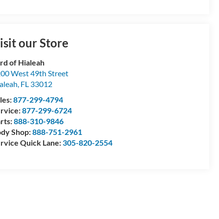
isit our Store
rd of Hialeah
00 West 49th Street
aleah
,
FL
33012
les:
877-299-4794
rvice:
877-299-6724
rts:
888-310-9846
dy Shop:
888-751-2961
rvice Quick Lane:
305-820-2554