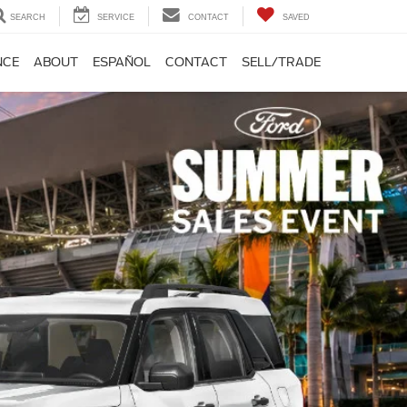
SEARCH
SERVICE
CONTACT
SAVED
NCE
ABOUT
ESPAÑOL
CONTACT
SELL/TRADE