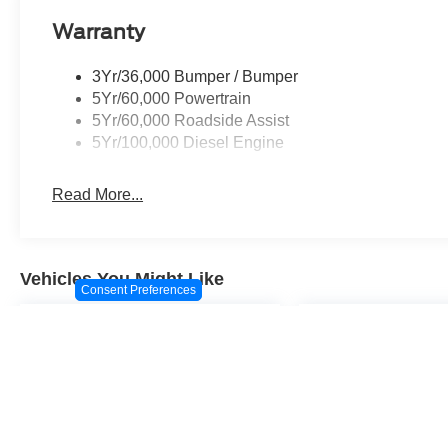
Warranty
3Yr/36,000 Bumper / Bumper
5Yr/60,000 Powertrain
5Yr/60,000 Roadside Assist
5Yr/100,000 Diesel Engine
Read More...
Vehicles You Might Like
Consent Preferences