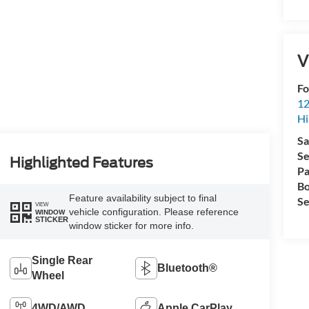
V
Fo
12
Hi
Sa
Se
Highlighted Features
Pa
Bo
Feature availability subject to final
Se
VIEW
vehicle configuration. Please reference
WINDOW
STICKER
window sticker for more info.
Single Rear
Bluetooth®
Wheel
4WD/AWD
Apple CarPlay