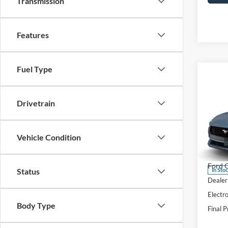
Transmission
Features
Fuel Type
Co
$1,
2026
Drivetrain
EcoB
SAVI
Pric
Vehicle Condition
VIN:
1
Model:
MSRP:
Ford O
In Sto
Status
Dealer
Electro
Body Type
Final P