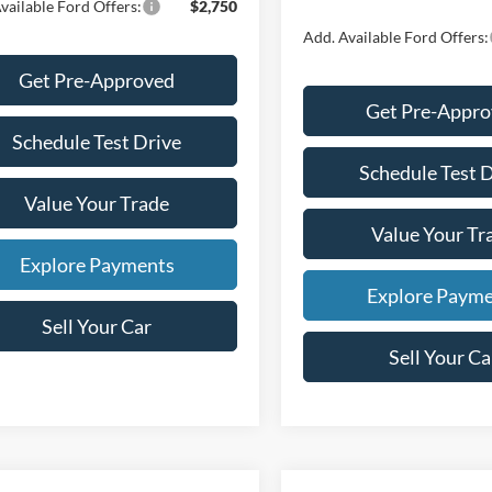
vailable Ford Offers:
$2,750
Add. Available Ford Offers:
Get Pre-Approved
Get Pre-Appr
Schedule Test Drive
Schedule Test 
Value Your Trade
Value Your Tr
Explore Payments
Explore Paym
Sell Your Car
Sell Your Ca