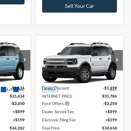
Sell Your Car
Compare Vehicle
$34,282
$34,634
$2,351
t
2026
Ford Bronco Sport
FINAL PRICE
Big Bend
FINAL PRICE
SAVINGS
Less
Price Drop
ock:
TRE84207
VIN:
3FMCR9BN7TRE90064
Stock:
TRE90064
Model:
R9B
$36,570
MSRP:
$36,985
-$1,136
Dealer Discount
-$1,199
Ext.
Int.
Ext.
In Stock
$35,434
INTERNET PRICE
$35,786
-$2,250
Ford Offers:
-$2,250
+$899
Dealer Service Fee:
+$899
+$199
Electronic Filing Fee:
+$199
$34,282
Final Price
$34,634