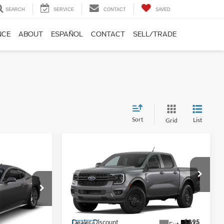
SEARCH
SERVICE
CONTACT
SAVED
NCE
ABOUT
ESPAÑOL
CONTACT
SELL/TRADE
Sort
List
Grid
Compare Vehicle
$33,648
$1,797
2026
Ford Ranger
XL
$33,483
FINAL PRICE
SAVINGS
FINAL PRICE
Less
Price Drop
VIN:
1FTER4BH1TLE21668
Stock:
TLE21668
Model:
R4B
MSRP:
$35,445
k:
T5128815
$34,635
Dealer Discount
-$895