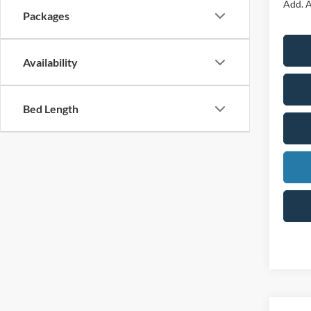
Add. A
Packages
Availability
Bed Length