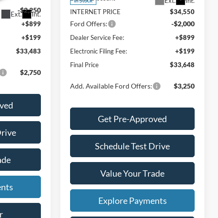
Ext.
Int.
In Stock
-$2,250
INTERNET PRICE
$34,550
Ext.
Int.
Ford Offers:
-$2,000
+$899
+$199
Dealer Service Fee:
+$899
$33,483
Electronic Filing Fee:
+$199
Final Price
$33,648
$2,750
Add. Available Ford Offers:
$3,250
oved
Get Pre-Approved
Drive
Schedule Test Drive
ade
Value Your Trade
ents
Explore Payments
r