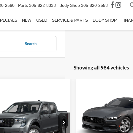
20-2560
Parts
305-822-8338
Body Shop
305-820-2558
PECIALS
NEW
USED
SERVICE & PARTS
BODY SHOP
FINA
Search
Showing all 984 vehicles
Compare Vehicle
mpare Vehicle
$1,152
$30,756
2026
Ford Mustang
Ford Maverick
XL
EcoBoost
SAVINGS
FINAL PRICE
Less
Less
Price Drop
FTTW8A31TRB35298
Stock:
TRB35298
VIN:
1FA6P8THXT5128815
Stoc
W8A
Model:
P8T
MSRP: