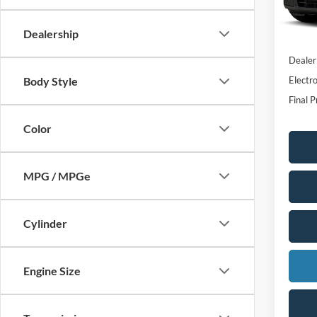
MSRP:
In Sto
Dealer
Dealership
INTER
Dealer
Electro
Body Style
Final P
Color
MPG / MPGe
Cylinder
Engine Size