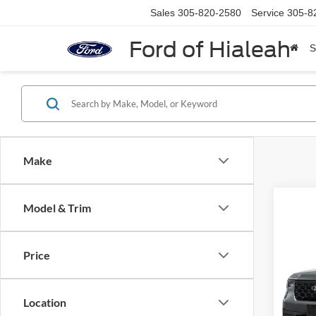
Sales
305-820-2580
Service
305-8
Ford of Hialeah
S
Make
Model & Trim
Co
2026
Price
VIN:
3
Model:
Location