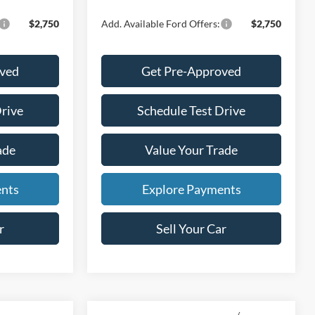
$2,750
Add. Available Ford Offers:
$2,750
oved
Get Pre-Approved
Drive
Schedule Test Drive
ade
Value Your Trade
ents
Explore Payments
r
Sell Your Car