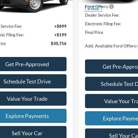
$30,140
Ext.
Int.
ck
Ford Offers:
 Discount
-$482
In Stock
Dealer Service Fee:
NET PRICE
$29,658
Electronic Filing Fee:
 Service Fee:
+$899
Final Price
nic Filing Fee:
+$199
rice
$30,756
Add. Available Ford Offers:
Get Pre-Approved
Get Pre-Appr
Schedule Test Drive
Schedule Test 
Value Your Trade
Value Your Tr
Explore Payments
Explore Paym
Sell Your Car
Sell Your Ca