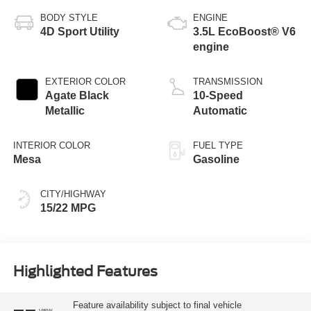
BODY STYLE
ENGINE
4D Sport Utility
3.5L EcoBoost® V6
engine
EXTERIOR COLOR
TRANSMISSION
Agate Black
10-Speed
Metallic
Automatic
INTERIOR COLOR
FUEL TYPE
Mesa
Gasoline
CITY/HIGHWAY
15/22 MPG
Highlighted Features
Feature availability subject to final vehicle