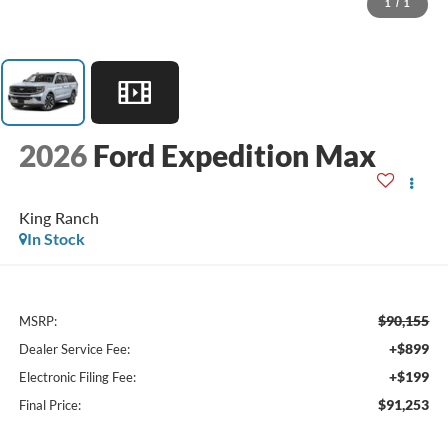
1
/
1
2026
Ford Expedition Max
King Ranch
In Stock
$90,155
MSRP:
+$899
Dealer Service Fee:
+$199
Electronic Filing Fee:
$91,253
Final Price: