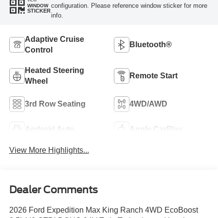
VIEW
configuration. Please reference window sticker for more
WINDOW
STICKER
info.
Adaptive Cruise
Bluetooth®
Control
Heated Steering
Remote Start
Wheel
3rd Row Seating
4WD/AWD
Android Auto
Apple CarPlay
View More Highlights...
Dealer Comments
2026 Ford Expedition Max King Ranch 4WD EcoBoost