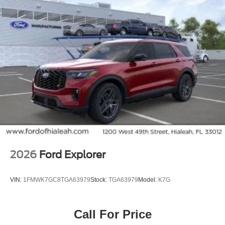
entry, Security system, SiriusXM with 360L, Speed
control, Speed-sensing steering, Speed-Sensitive Wipers,
Split folding rear seat, Spoiler, Steering wheel memory,
Tachometer, Telescoping steering wheel, Tilt steering
wheel, Traction control, Trip computer, Turn signal
indicator mirrors, Variably intermittent wipers, Voltmeter,
Wheels: 22 x 9.0 Diamond Cut Machined Face Aluminum.
2026
Ford Explorer
VIN:
1FMWK7GC8TGA63979
Stock:
TGA63979
Model:
K7G
Call For Price