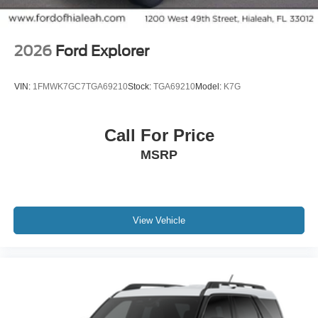
2026
Ford Explorer
VIN:
1FMWK7GC7TGA69210
Stock:
TGA69210
Model:
K7G
Call For Price
MSRP
View Vehicle