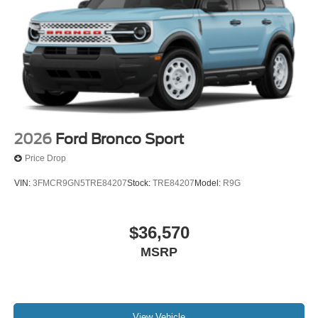
2026
Ford Bronco Sport
Price Drop
VIN:
3FMCR9GN5TRE84207
Stock:
TRE84207
Model:
R9G
$36,570
MSRP
View Vehicle