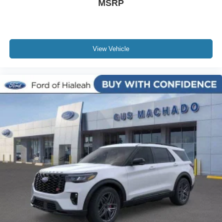
MSRP
View Vehicle