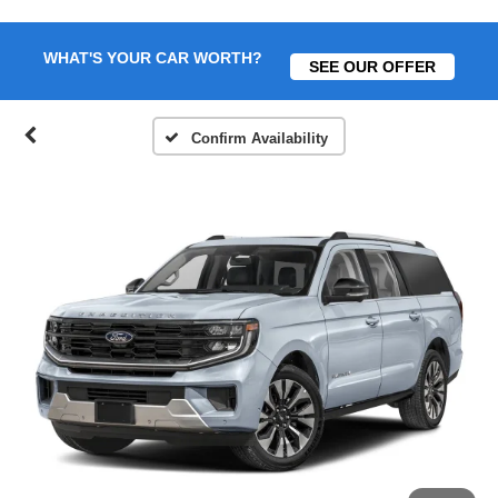
WHAT'S YOUR CAR WORTH?
SEE OUR OFFER
Confirm Availability