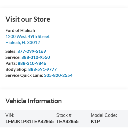
Visit our Store
Ford of Hialeah
1200 West 49th Street
Hialeah
,
FL
33012
Sales:
877-299-5169
Service:
888-310-9550
Parts:
888-310-9846
Body Shop:
888-591-9777
Service Quick Lane:
305-820-2554
Vehicle Information
VIN:
Stock #:
Model Code:
1FMJK1P81TEA42955
TEA42955
K1P