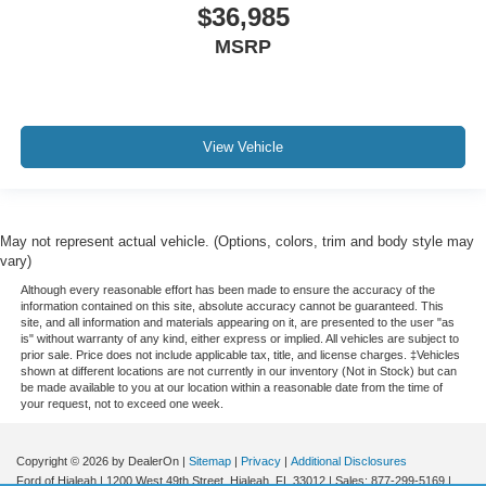
$36,985
MSRP
View Vehicle
May not represent actual vehicle. (Options, colors, trim and body style may
vary)
Although every reasonable effort has been made to ensure the accuracy of the
information contained on this site, absolute accuracy cannot be guaranteed. This
site, and all information and materials appearing on it, are presented to the user "as
is" without warranty of any kind, either express or implied. All vehicles are subject to
prior sale. Price does not include applicable tax, title, and license charges. ‡Vehicles
shown at different locations are not currently in our inventory (Not in Stock) but can
be made available to you at our location within a reasonable date from the time of
your request, not to exceed one week.
Copyright © 2026
by DealerOn
|
Sitemap
|
Privacy
|
Additional Disclosures
Ford of Hialeah
|
1200 West 49th Street,
Hialeah,
FL
33012
| Sales:
877-299-5169
|