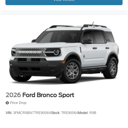
2026
Ford Bronco Sport
Price Drop
VIN:
3FMCR9BN7TRE90064
Stock:
TRE90064
Model:
R9B