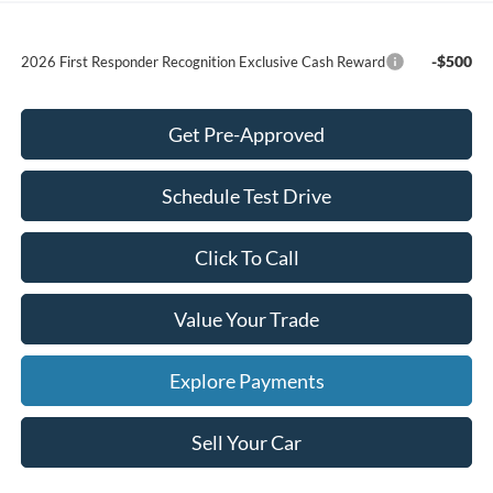
-$500
2026 First Responder Recognition Exclusive Cash Reward
Get Pre-Approved
Schedule Test Drive
Click To Call
Value Your Trade
Explore Payments
Sell Your Car