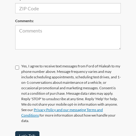
Comments:
Yes, I agree to receive text messages from Ford of Hialeah to my
phone number above. Message frequency varies and may
include scheduling appointments, scheduling test drives, and 1-
on-1 conversations about maintenance of a vehicle, or
occasional promotional and marketing messages. Consent is
not a condition of purchase. Message data rates may apply.
Reply 'STOP' to unsubscribe at any time. Reply 'Help' for help.
We do not share your mobile opt-in information with anyone.
See our
Privacy Policy and our messaging Terms and
Conditions
for more information about how we handle your
data.