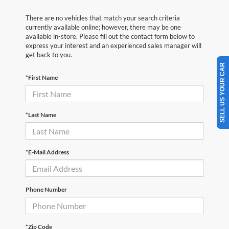
There are no vehicles that match your search criteria
currently available online; however, there may be one
available in-store. Please fill out the contact form below to
express your interest and an experienced sales manager will
get back to you.
SELL US YOUR CAR
*First Name
*Last Name
*E-Mail Address
Phone Number
*Zip Code