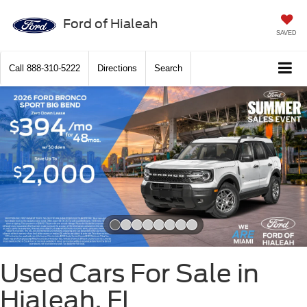
Ford of Hialeah
SAVED
Call
888-310-5222
Directions
Search
Slide 1 of 8
Used Cars For Sale in
Hialeah, FL