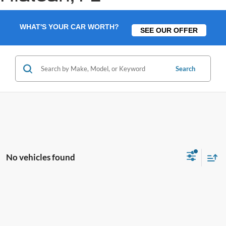
WHAT'S YOUR CAR WORTH?
SEE OUR OFFER
Search
No vehicles found